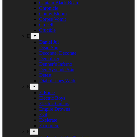
Captain Black Beard
Chronicle
Conny Bloom
Corpse Vomit
Crocell
Crucible
D
Daniel Jul
Dead Sun
Decorate. Decorate.
Demolizer
Denner’s Inferno
Den Syvende Søn
Detest
Diabolisches Werk
E
E-Force
Electric Boys
Electric Guitars
Empire Drowns
Evil
Exelerate
Exmortem
F