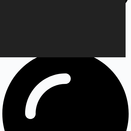
Info@targetshop.dk
Your order will be processed within 10 days. The shipping time
depends on the country you live in.