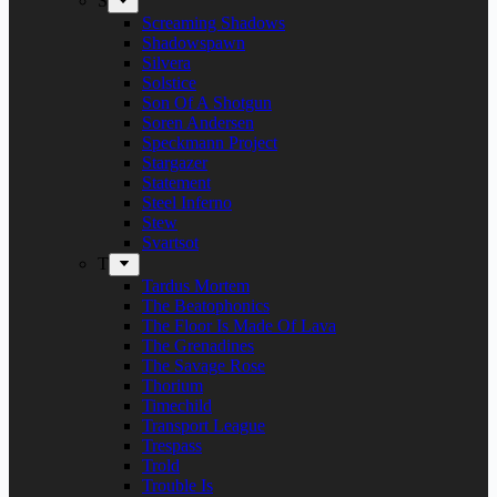
S
Screaming Shadows
Shadowspawn
Silvera
Solstice
Son Of A Shotgun
Soren Andersen
Speckmann Project
Stargazer
Statement
Steel Inferno
Stew
Svartsot
T
Tardus Mortem
The Beatophonics
The Floor Is Made Of Lava
The Grenadines
The Savage Rose
Thorium
Timechild
Transport League
Trespass
Trold
Trouble Is