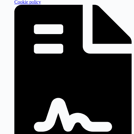
Cookie policy