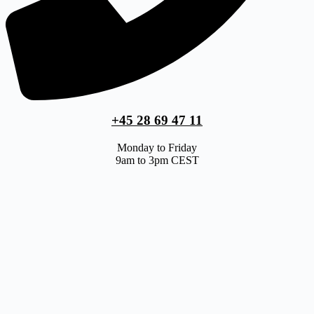
+45 28 69 47 11
Monday to Friday
9am to 3pm CEST