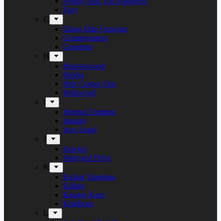
Freddy And The Phantoms
Fury
G
Ghost Ship Octavius
Grumpynators
Gæsterne
H
Heavenwood
Heidra
Heir Corpse One
Hellsword
i
Infernal Torment
Iniquity
Iron Angel
J
Juncker
Junkyard Drive
K
Kickin Valentina
Killing
Kissing Kaos
Koldborn
L