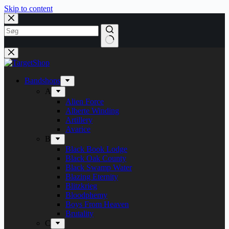
Skip to content
Bandshops
A
Alien Force
Alberte Winding
Artillery
Avarice
B
Black Book Lodge
Black Oak County
Black Swamp Water
Blazing Eternity
Blitzkrieg
Bloodphemy
Boys From Heaven
Brutality
C