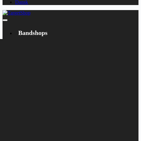
Dansk
Bandshops
Bandcamp
Target
Emanzipation
Shop
CD
LP
Merch
Rarities
Books