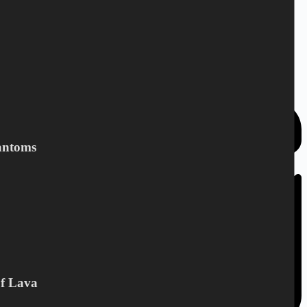
3,90
€
CD
,
The Beatophonics
Add to cart
antoms
Of Lava