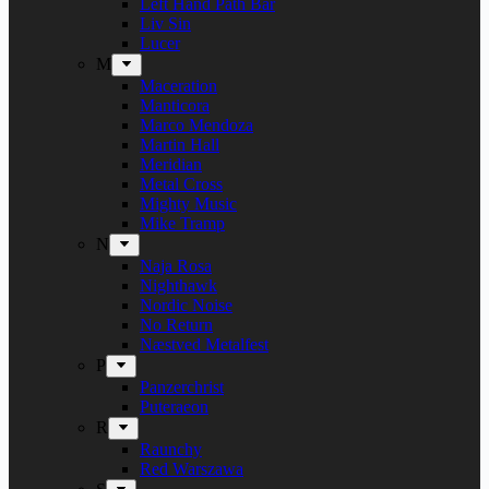
Left Hand Path Bar
Liv Sin
Lucer
M
Maceration
Manticora
Marco Mendoza
Martin Hall
Meridian
Metal Cross
Mighty Music
Mike Tramp
N
Naja Rosa
Nighthawk
Nordic Noise
No Return
Næstved Metalfest
P
Panzerchrist
Puteraeon
R
Raunchy
Red Warszawa