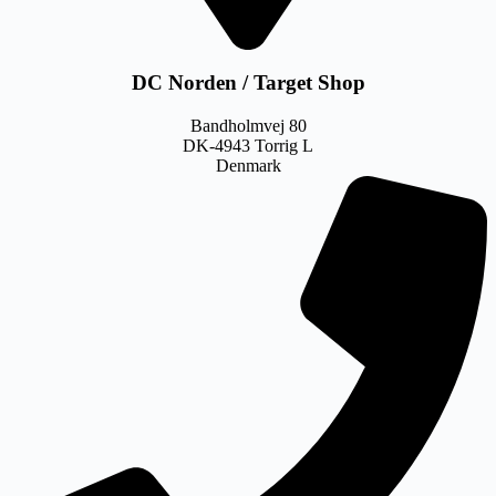
DC Norden / Target Shop
Bandholmvej 80
DK-4943 Torrig L
Denmark