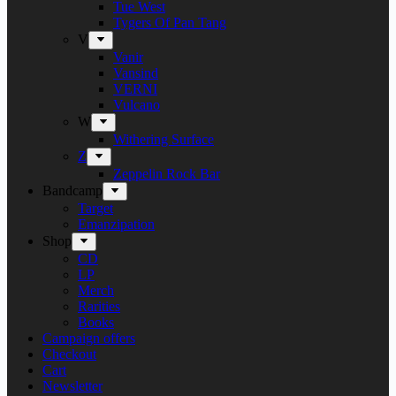
Tue West
Tygers Of Pan Tang
V
Vanir
Vansind
VERNI
Vulcano
W
Withering Surface
Z
Zeppelin Rock Bar
Bandcamp
Target
Emanzipation
Shop
CD
LP
Merch
Rarities
Books
Campaign offers
Checkout
Cart
Newsletter