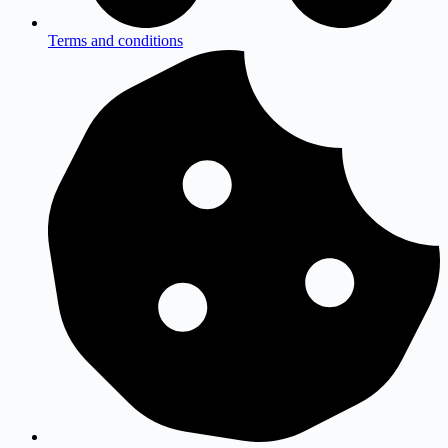
Terms and conditions