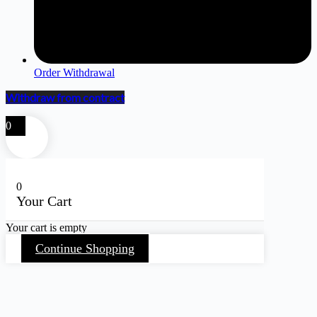
Order Withdrawal
Withdraw from contract
0
0
Your Cart
Your cart is empty
Continue Shopping