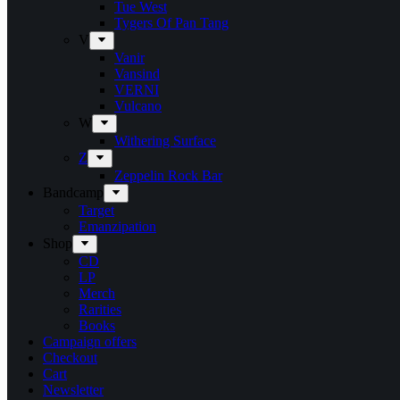
Tue West
Tygers Of Pan Tang
V
Vanir
Vansind
VERNI
Vulcano
W
Withering Surface
Z
Zeppelin Rock Bar
Bandcamp
Target
Emanzipation
Shop
CD
LP
Merch
Rarities
Books
Campaign offers
Checkout
Cart
Newsletter