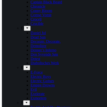
Captain Black Beard
Chronicle
Conny Bloom
Corpse Vomit
Crocell
Crucible
D
Daniel Jul
Dead Sun
Decorate. Decorate.
Demolizer
Denner’s Inferno
Den Syvende Søn
Detest
Diabolisches Werk
E
E-Force
Electric Boys
Electric Guitars
Empire Drowns
Evil
Exelerate
Exmortem
F