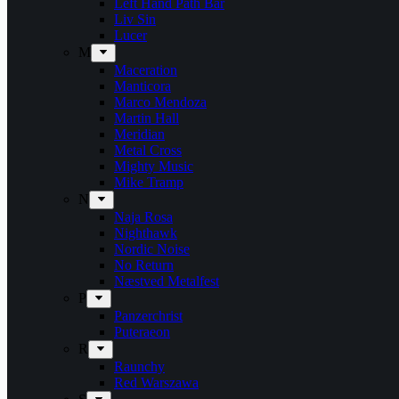
Left Hand Path Bar
Liv Sin
Lucer
M
Maceration
Manticora
Marco Mendoza
Martin Hall
Meridian
Metal Cross
Mighty Music
Mike Tramp
N
Naja Rosa
Nighthawk
Nordic Noise
No Return
Næstved Metalfest
P
Panzerchrist
Puteraeon
R
Raunchy
Red Warszawa