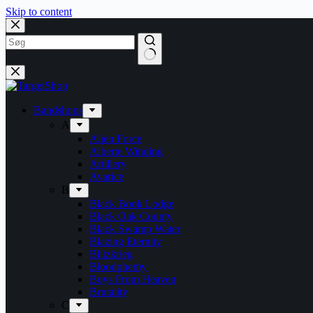
Skip to content
Bandshops
A
Alien Force
Alberte Winding
Artillery
Avarice
B
Black Book Lodge
Black Oak County
Black Swamp Water
Blazing Eternity
Blitzkrieg
Bloodphemy
Boys From Heaven
Brutality
C