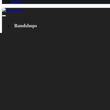
Dansk
Bandshops
Bandcamp
Target
Emanzipation
Shop
CD
LP
Merch
Rarities