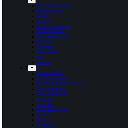
S
Screaming Shadows
Shadowspawn
Silvera
Solstice
Son Of A Shotgun
Soren Andersen
Speckmann Project
Stargazer
Statement
Steel Inferno
Stew
Svartsot
T
Tardus Mortem
The Beatophonics
The Floor Is Made Of Lava
The Grenadines
The Savage Rose
Thorium
Timechild
Transport League
Trespass
Trold
Trouble Is