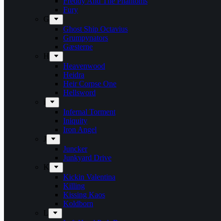
Freddy And The Phantoms
Fury
G
Ghost Ship Octavius
Grumpynators
Gæsterne
H
Heavenwood
Heidra
Heir Corpse One
Hellsword
i
Infernal Torment
Iniquity
Iron Angel
J
Juncker
Junkyard Drive
K
Kickin Valentina
Killing
Kissing Kaos
Koldborn
L