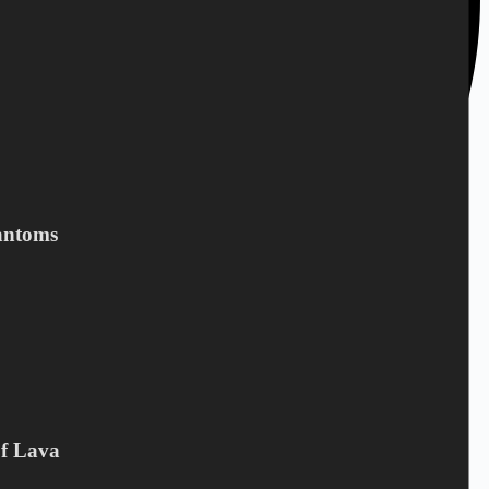
antoms
Of Lava
+45 28 69 47 11