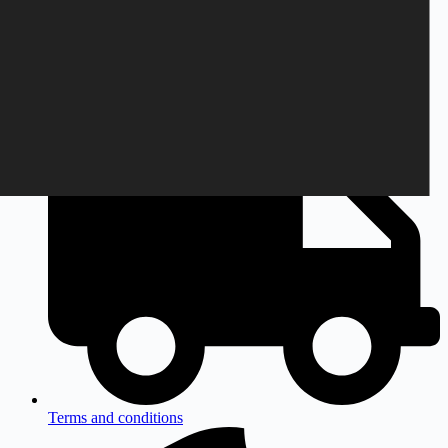
Monday to Friday
9am to 3pm CEST
Terms and conditions