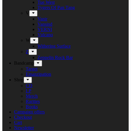
Tue West
Tygers Of Pan Tang
V
Vanir
Vansind
VERNI
Vulcano
W
Withering Surface
Z
Zeppelin Rock Bar
Bandcamp
Target
Emanzipation
Shop
CD
LP
Merch
Rarities
Books
Campaign offers
Checkout
Cart
Newsletter