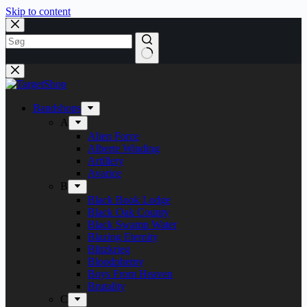
Skip to content
Bandshops
A
Alien Force
Alberte Winding
Artillery
Avarice
B
Black Book Lodge
Black Oak County
Black Swamp Water
Blazing Eternity
Blitzkrieg
Bloodphemy
Boys From Heaven
Brutality
C