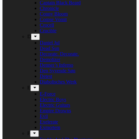
Captain Black Beard
Chronicle
Conny Bloom
Corpse Vomit
Crocell
Crucible
D
Daniel Jul
Dead Sun
Decorate. Decorate.
Demolizer
Denner’s Inferno
Den Syvende Søn
Detest
Diabolisches Werk
E
E-Force
Electric Boys
Electric Guitars
Empire Drowns
Evil
Exelerate
Exmortem
F