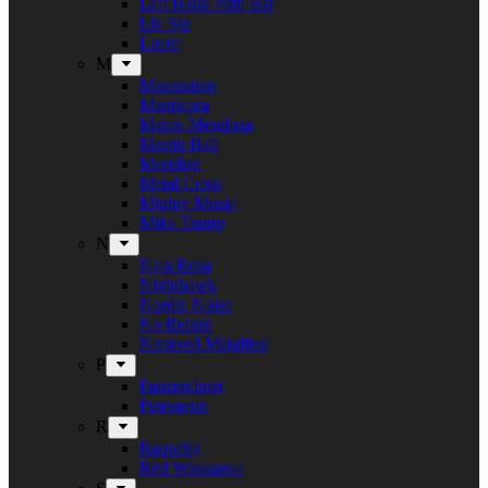
Left Hand Path Bar
Liv Sin
Lucer
M
Maceration
Manticora
Marco Mendoza
Martin Hall
Meridian
Metal Cross
Mighty Music
Mike Tramp
N
Naja Rosa
Nighthawk
Nordic Noise
No Return
Næstved Metalfest
P
Panzerchrist
Puteraeon
R
Raunchy
Red Warszawa