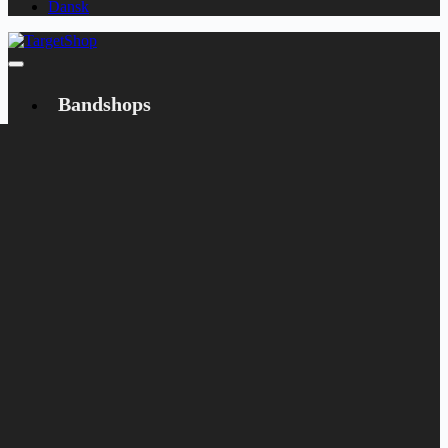
Dansk
Bandshops
Bandcamp
Target
Emanzipation
Shop
CD
LP
Merch
Rarities
Books