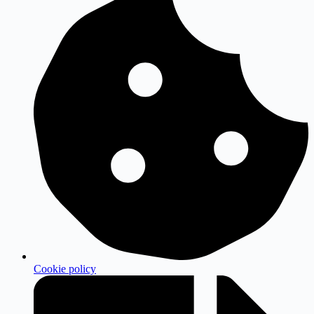
Cookie policy