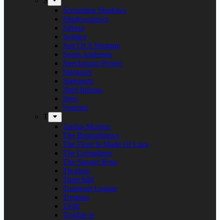
S
Screaming Shadows
Shadowspawn
Silvera
Solstice
Son Of A Shotgun
Soren Andersen
Speckmann Project
Stargazer
Statement
Steel Inferno
Stew
Svartsot
T
Tardus Mortem
The Beatophonics
The Floor Is Made Of Lava
The Grenadines
The Savage Rose
Thorium
Timechild
Transport League
Trespass
Trold
Trouble Is