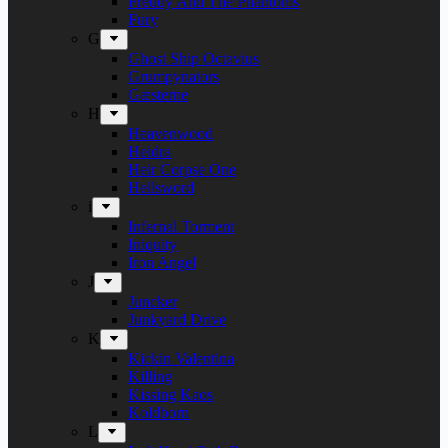
Freddy And The Phantoms
Fury
G
Ghost Ship Octavius
Grumpynators
Gæsterne
H
Heavenwood
Heidra
Heir Corpse One
Hellsword
i
Infernal Torment
Iniquity
Iron Angel
J
Juncker
Junkyard Drive
K
Kickin Valentina
Killing
Kissing Kaos
Koldborn
L