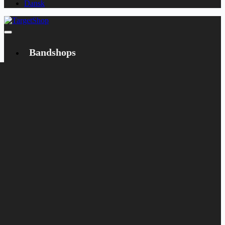
Dansk
Bandshops
Bandcamp
Target
Emanzipation
Shop
CD
LP
Merch
Rarities
Books