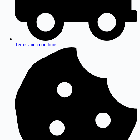
Terms and conditions