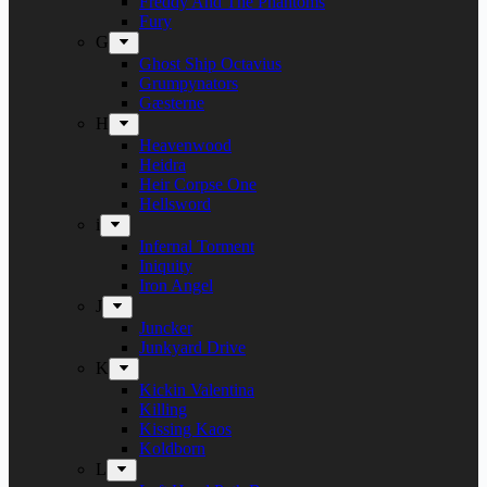
Freddy And The Phantoms
Fury
G
Ghost Ship Octavius
Grumpynators
Gæsterne
H
Heavenwood
Heidra
Heir Corpse One
Hellsword
i
Infernal Torment
Iniquity
Iron Angel
J
Juncker
Junkyard Drive
K
Kickin Valentina
Killing
Kissing Kaos
Koldborn
L