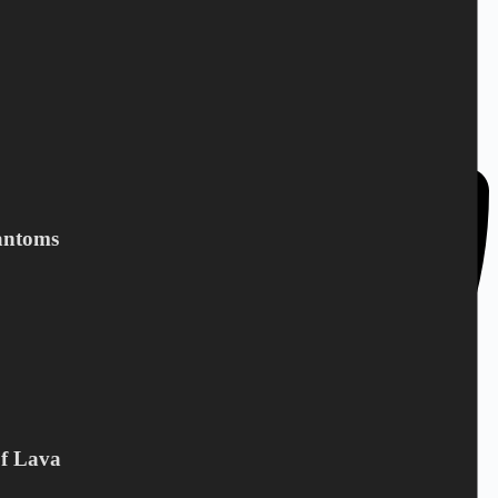
DC Norden / Target Shop
Bandholmvej 80
DK-4943 Torrig L
Denmark
antoms
Of Lava