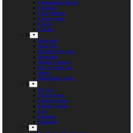
Captain Black Beard
Chronicle
Conny Bloom
Corpse Vomit
Crocell
Crucible
D
Daniel Jul
Dead Sun
Decorate. Decorate.
Demolizer
Denner’s Inferno
Den Syvende Søn
Detest
Diabolisches Werk
E
E-Force
Electric Boys
Electric Guitars
Empire Drowns
Evil
Exelerate
Exmortem
F