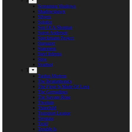
S
Screaming Shadows
Shadowspawn
Silvera
Solstice
Son Of A Shotgun
Soren Andersen
Speckmann Project
Stargazer
Statement
Steel Inferno
Stew
Svartsot
T
Tardus Mortem
The Beatophonics
The Floor Is Made Of Lava
The Grenadines
The Savage Rose
Thorium
Timechild
Transport League
Trespass
Trold
Trouble Is