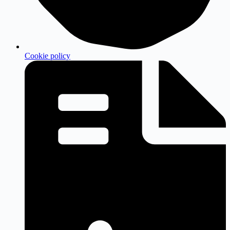
Cookie policy