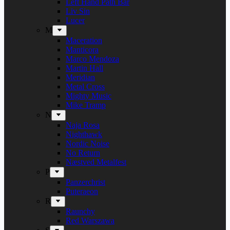
Left Hand Path Bar
Liv Sin
Lucer
M
Maceration
Manticora
Marco Mendoza
Martin Hall
Meridian
Metal Cross
Mighty Music
Mike Tramp
N
Naja Rosa
Nighthawk
Nordic Noise
No Return
Næstved Metalfest
P
Panzerchrist
Puteraeon
R
Raunchy
Red Warszawa