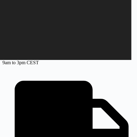
+45 28 69 47 11
Monday to Friday
9am to 3pm CEST