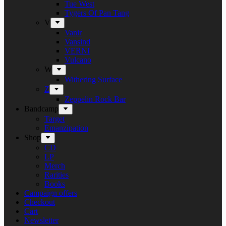
Tue West
Tygers Of Pan Tang
V
Vanir
Vansind
VERNI
Vulcano
W
Withering Surface
Z
Zeppelin Rock Bar
Bandcamp
Target
Emanzipation
Shop
CD
LP
Merch
Rarities
Books
Campaign offers
Checkout
Cart
Newsletter