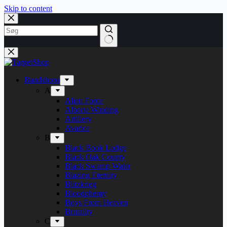
Skip to content
Bandshops
A
Alien Force
Alberte Winding
Artillery
Avarice
B
Black Book Lodge
Black Oak County
Black Swamp Water
Blazing Eternity
Blitzkrieg
Bloodphemy
Boys From Heaven
Brutality
C