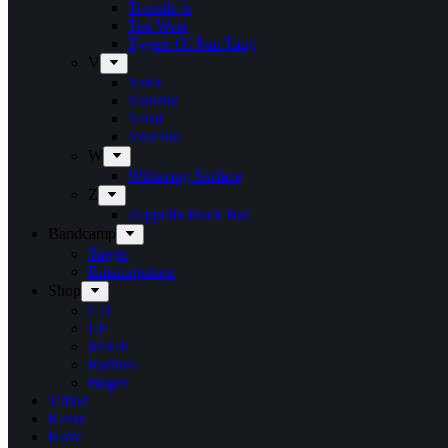
Trouble Is
Tue West
Tygers Of Pan Tang
V
Vanir
Vansind
Verni
Vulcano
W
Withering Surface
Z
Zeppelin Rock Bar
Bandcamp
Target
Emanzipation
Shop
CD
LP
Merch
Rarities
Bøger
Tilbud
Kasse
Kurv