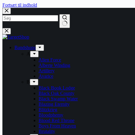
Fortsæt til indhold
Bandshops
A
Alien Force
Alberte Winding
Artillery
Avarice
B
Black Book Lodge
Black Oak County
Black Swamp Water
Blazing Eternity
Blitzkrieg
Bloodphemy
Blood Red Throne
Boys From Heaven
Brutality