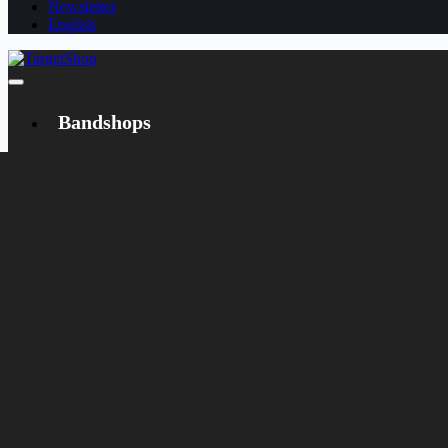
Newsletter
English
Bandshops
Bandcamp
Target
Emanzipation
Shop
CD
LP
Merch
Rarities