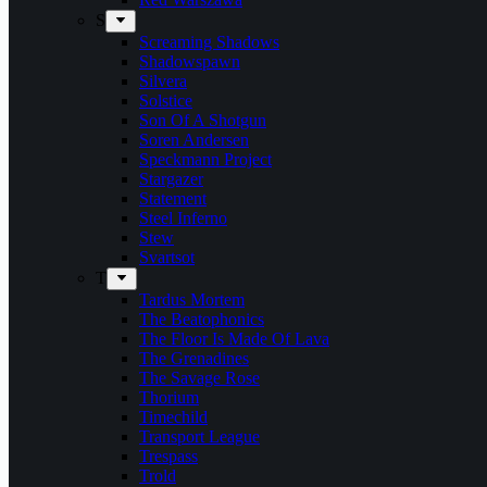
S
Screaming Shadows
Shadowspawn
Silvera
Solstice
Son Of A Shotgun
Soren Andersen
Speckmann Project
Stargazer
Statement
Steel Inferno
Stew
Svartsot
T
Tardus Mortem
The Beatophonics
The Floor Is Made Of Lava
The Grenadines
The Savage Rose
Thorium
Timechild
Transport League
Trespass
Trold