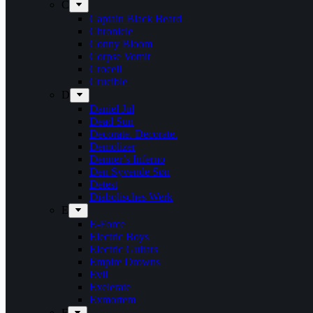
C
Captain Black Beard
Chronicle
Conny Bloom
Corpse Vomit
Crocell
Crucible
D
Daniel Jul
Dead Sun
Decorate. Decorate.
Demolizer
Denner’s Inferno
Den Syvende Søn
Detest
Diabolisches Werk
E
E-Force
Electric Boys
Electric Guitars
Empire Drowns
Evil
Exelerate
Exmortem
F