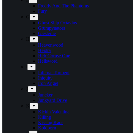
Freddy And The Phantoms
Fury
G
Ghost Ship Octavius
Grumpynators
Gæsterne
H
Heavenwood
Heidra
Heir Corpse One
Hellsword
i
Infernal Torment
Iniquity
Iron Angel
J
Juncker
Junkyard Drive
K
Kickin Valentina
Killing
Kissing Kaos
Koldborn