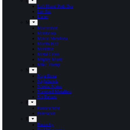
L
Left Hand Path Bar
Liv Sin
Lucer
M
Maceration
Manticora
Marco Mendoza
Martin Hall
Meridian
Metal Cross
Mighty Music
Mike Tramp
N
Naja Rosa
Nighthawk
Nordic Noise
Næstved Metalfest
No Return
P
Panzerchrist
Puteraeon
R
Raunchy
Red Warszawa