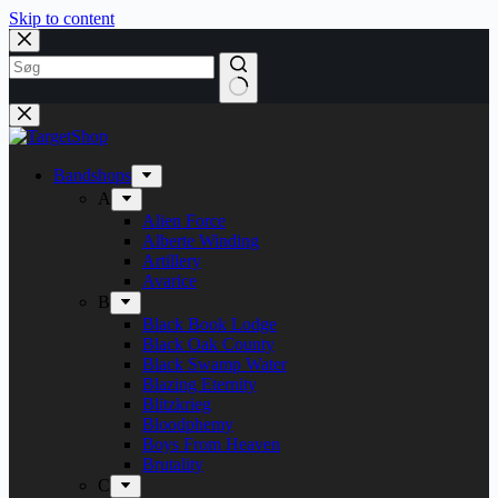
Skip to content
Bandshops
A
Alien Force
Alberte Winding
Artillery
Avarice
B
Black Book Lodge
Black Oak County
Black Swamp Water
Blazing Eternity
Blitzkrieg
Bloodphemy
Boys From Heaven
Brutality
C