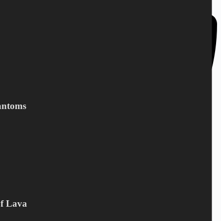
antoms
Of Lava