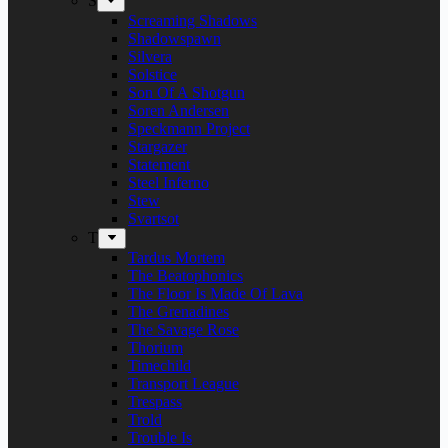
S
Screaming Shadows
Shadowspawn
Silvera
Solstice
Son Of A Shotgun
Soren Andersen
Speckmann Project
Stargazer
Statement
Steel Inferno
Stew
Svartsot
T
Tardus Mortem
The Beatophonics
The Floor Is Made Of Lava
The Grenadines
The Savage Rose
Thorium
Timechild
Transport League
Trespass
Trold
Trouble Is