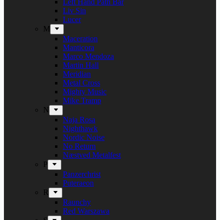
Left Hand Path Bar
Liv Sin
Lucer
M
Maceration
Manticora
Marco Mendoza
Martin Hall
Meridian
Metal Cross
Mighty Music
Mike Tramp
N
Naja Rosa
Nighthawk
Nordic Noise
No Return
Næstved Metalfest
P
Panzerchrist
Puteraeon
R
Raunchy
Red Warszawa