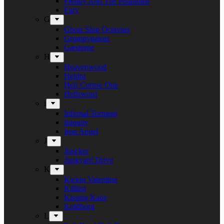
Freddy And The Phantoms
Fury
G
Ghost Ship Octavius
Grumpynators
Gæsterne
H
Heavenwood
Heidra
Heir Corpse One
Hellsword
i
Infernal Torment
Iniquity
Iron Angel
J
Juncker
Junkyard Drive
K
Kickin Valentina
Killing
Kissing Kaos
Koldborn
L