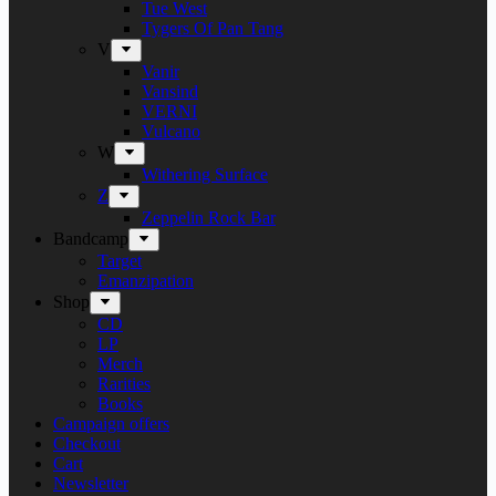
Tue West
Tygers Of Pan Tang
V
Vanir
Vansind
VERNI
Vulcano
W
Withering Surface
Z
Zeppelin Rock Bar
Bandcamp
Target
Emanzipation
Shop
CD
LP
Merch
Rarities
Books
Campaign offers
Checkout
Cart
Newsletter