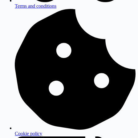
Terms and conditions
Cookie policy