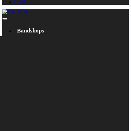
Dansk
Bandshops
Bandcamp
Target
Emanzipation
Shop
CD
LP
Merch
Rarities
Books