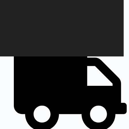
+45 28 69 47 11
Monday to Friday
9am to 3pm CEST