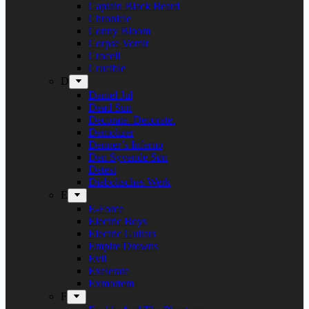
Captain Black Beard
Chronicle
Conny Bloom
Corpse Vomit
Crocell
Crucible
D
Daniel Jul
Dead Sun
Decorate. Decorate.
Demolizer
Denner’s Inferno
Den Syvende Søn
Detest
Diabolisches Werk
E
E-Force
Electric Boys
Electric Guitars
Empire Drowns
Evil
Exelerate
Exmortem
F