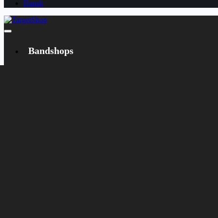
Dansk
Bandshops
Bandcamp
Target
Emanzipation
Shop
CD
LP
Merch
Rarities