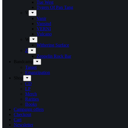
Tue West
Tygers Of Pan Tang
V
Vanir
Vansind
VERNI
Vulcano
W
Withering Surface
Z
Zeppelin Rock Bar
Bandcamp
Target
Emanzipation
Shop
CD
LP
Merch
Rarities
Books
Campaign offers
Checkout
Cart
Newsletter