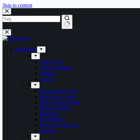
Skip to content
Bandshops
A
Alien Force
Alberte Winding
Artillery
Avarice
B
Black Book Lodge
Black Oak County
Black Swamp Water
Blazing Eternity
Blitzkrieg
Bloodphemy
Boys From Heaven
Brutality
C