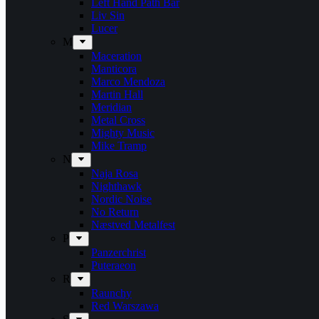
Left Hand Path Bar
Liv Sin
Lucer
M
Maceration
Manticora
Marco Mendoza
Martin Hall
Meridian
Metal Cross
Mighty Music
Mike Tramp
N
Naja Rosa
Nighthawk
Nordic Noise
No Return
Næstved Metalfest
P
Panzerchrist
Puteraeon
R
Raunchy
Red Warszawa