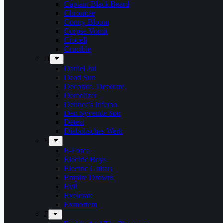
Captain Black Beard
Chronicle
Conny Bloom
Corpse Vomit
Crocell
Crucible
D
Daniel Jul
Dead Sun
Decorate. Decorate.
Demolizer
Denner’s Inferno
Den Syvende Søn
Detest
Diabolisches Werk
E
E-Force
Electric Boys
Electric Guitars
Empire Drowns
Evil
Exelerate
Exmortem
F