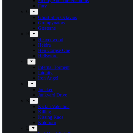
Freddy And The Phantoms
Fury
G
Ghost Ship Octavius
Grumpynators
Gæsterne
H
Heavenwood
Heidra
Heir Corpse One
Hellsword
i
Infernal Torment
Iniquity
Iron Angel
J
Juncker
Junkyard Drive
K
Kickin Valentina
Killing
Kissing Kaos
Koldborn
L