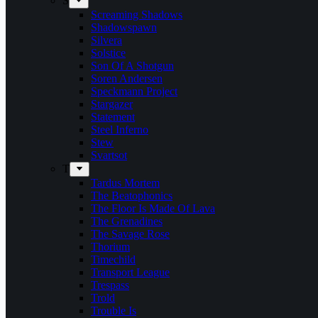
S
Screaming Shadows
Shadowspawn
Silvera
Solstice
Son Of A Shotgun
Soren Andersen
Speckmann Project
Stargazer
Statement
Steel Inferno
Stew
Svartsot
T
Tardus Mortem
The Beatophonics
The Floor Is Made Of Lava
The Grenadines
The Savage Rose
Thorium
Timechild
Transport League
Trespass
Trold
Trouble Is