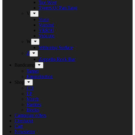
Tue West
Tygers Of Pan Tang
V
Vanir
Vansind
VERNI
Vulcano
W
Withering Surface
Z
Zeppelin Rock Bar
Bandcamp
Target
Emanzipation
Shop
CD
LP
Merch
Rarities
Books
Campaign offers
Checkout
Cart
Newsletter