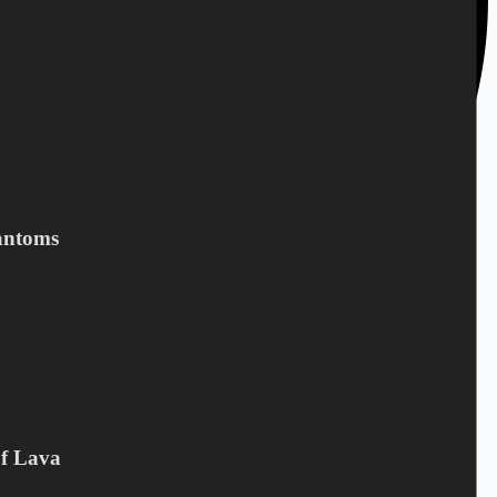
antoms
Of Lava
+45 28 69 47 11