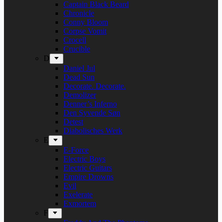
Captain Black Beard
Chronicle
Conny Bloom
Corpse Vomit
Crocell
Crucible
D
Daniel Jul
Dead Sun
Decorate. Decorate.
Demolizer
Denner’s Inferno
Den Syvende Søn
Detest
Diabolisches Werk
E
E-Force
Electric Boys
Electric Guitars
Empire Drowns
Evil
Exelerate
Exmortem
F