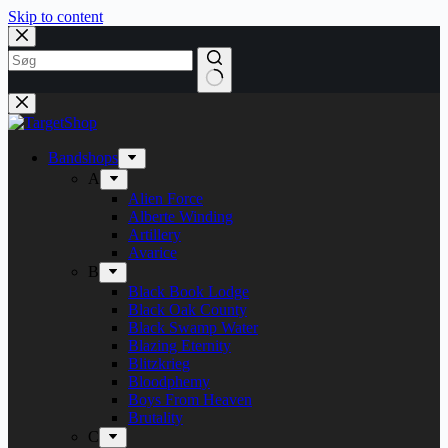
Skip to content
Bandshops
A
Alien Force
Alberte Winding
Artillery
Avarice
B
Black Book Lodge
Black Oak County
Black Swamp Water
Blazing Eternity
Blitzkrieg
Bloodphemy
Boys From Heaven
Brutality
C