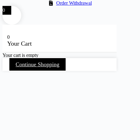
Order Withdrawal
0
0
Your Cart
Your cart is empty
Continue Shopping