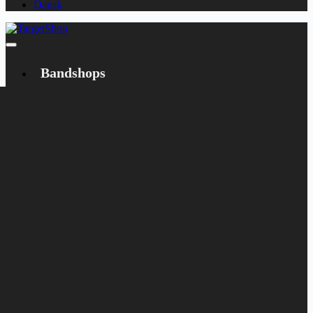
Dansk
Bandshops
Bandcamp
Target
Emanzipation
Shop
CD
LP
Merch
Rarities
Books