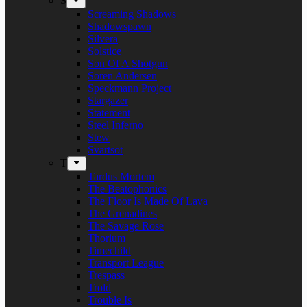
S
Screaming Shadows
Shadowspawn
Silvera
Solstice
Son Of A Shotgun
Soren Andersen
Speckmann Project
Stargazer
Statement
Steel Inferno
Stew
Svartsot
T
Tardus Mortem
The Beatophonics
The Floor Is Made Of Lava
The Grenadines
The Savage Rose
Thorium
Timechild
Transport League
Trespass
Trold
Trouble Is