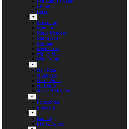
Left Hand Path Bar
Liv Sin
Lucer
M
Maceration
Manticora
Marco Mendoza
Martin Hall
Meridian
Metal Cross
Mighty Music
Mike Tramp
N
Naja Rosa
Nighthawk
Nordic Noise
No Return
Næstved Metalfest
P
Panzerchrist
Puteraeon
R
Raunchy
Red Warszawa