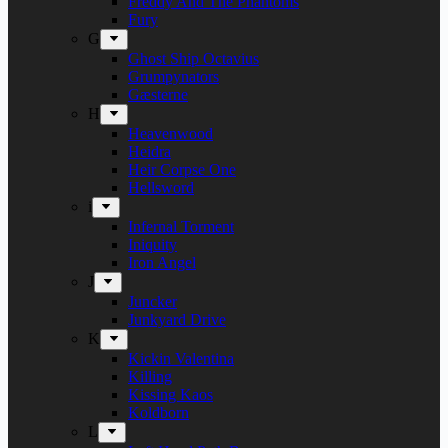
Freddy And The Phantoms
Fury
G
Ghost Ship Octavius
Grumpynators
Gæsterne
H
Heavenwood
Heidra
Heir Corpse One
Hellsword
i
Infernal Torment
Iniquity
Iron Angel
J
Juncker
Junkyard Drive
K
Kickin Valentina
Killing
Kissing Kaos
Koldborn
L