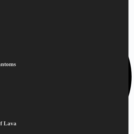
depends on the country you live in.
antoms
Of Lava