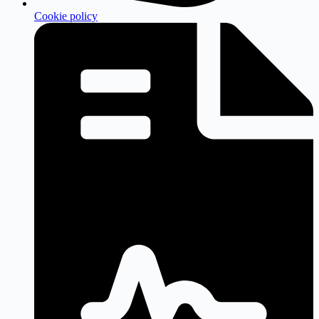
Cookie policy