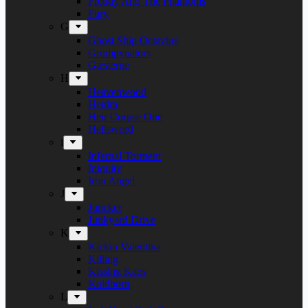
Freddy And The Phantoms
Fury
G
Ghost Ship Octavius
Grumpynators
Gæsterne
H
Heavenwood
Heidra
Heir Corpse One
Hellsword
i
Infernal Torment
Iniquity
Iron Angel
J
Juncker
Junkyard Drive
K
Kickin Valentina
Killing
Kissing Kaos
Koldborn
L