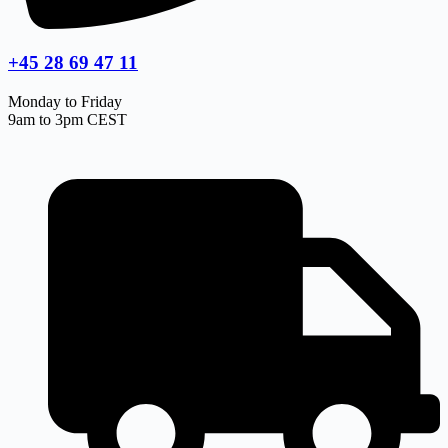
+45 28 69 47 11
Monday to Friday
9am to 3pm CEST