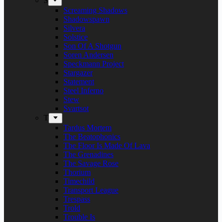
S
Screaming Shadows
Shadowspawn
Silvera
Solstice
Son Of A Shotgun
Soren Andersen
Speckmann Project
Stargazer
Statement
Steel Inferno
Stew
Svartsot
T
Tardus Mortem
The Beatophonics
The Floor Is Made Of Lava
The Grenadines
The Savage Rose
Thorium
Timechild
Transport League
Trespass
Trold
Trouble Is