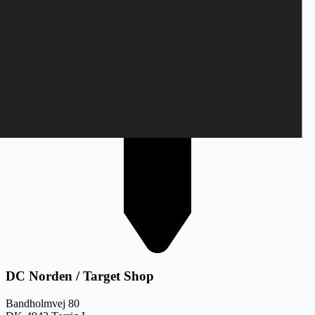
DC Norden / Target Shop
Bandholmvej 80