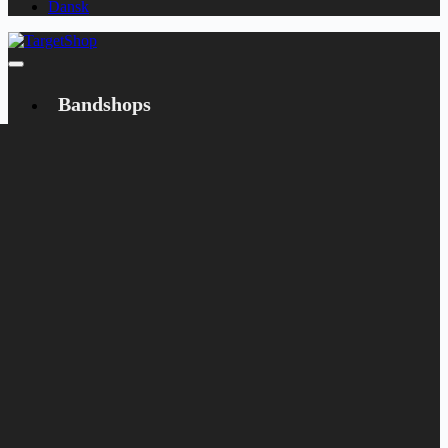
Dansk
Bandshops
Bandcamp
Target
Emanzipation
Shop
CD
LP
Merch
Rarities
Books