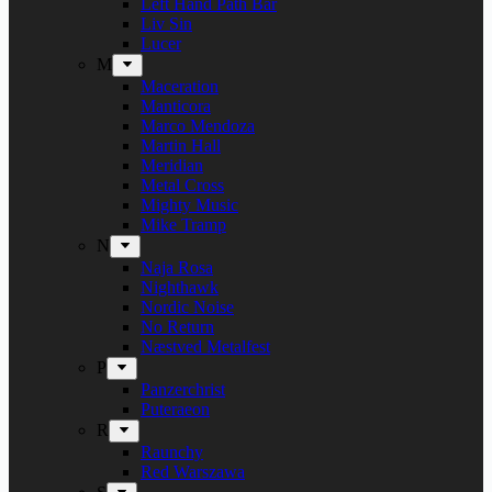
Left Hand Path Bar
Liv Sin
Lucer
M
Maceration
Manticora
Marco Mendoza
Martin Hall
Meridian
Metal Cross
Mighty Music
Mike Tramp
N
Naja Rosa
Nighthawk
Nordic Noise
No Return
Næstved Metalfest
P
Panzerchrist
Puteraeon
R
Raunchy
Red Warszawa