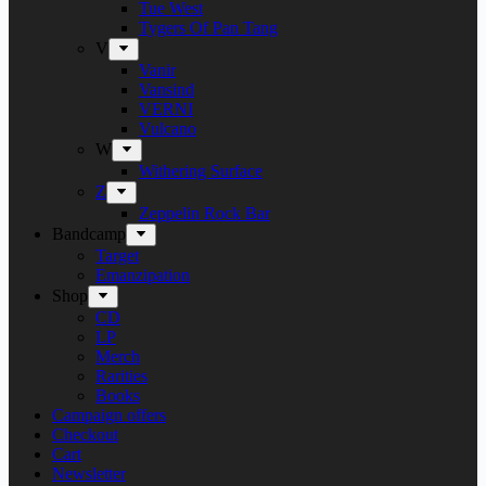
Tue West
Tygers Of Pan Tang
V
Vanir
Vansind
VERNI
Vulcano
W
Withering Surface
Z
Zeppelin Rock Bar
Bandcamp
Target
Emanzipation
Shop
CD
LP
Merch
Rarities
Books
Campaign offers
Checkout
Cart
Newsletter