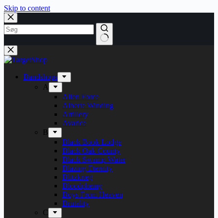
Skip to content
Bandshops
A
Alien Force
Alberte Winding
Artillery
Avarice
B
Black Book Lodge
Black Oak County
Black Swamp Water
Blazing Eternity
Blitzkrieg
Bloodphemy
Boys From Heaven
Brutality
C