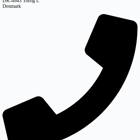
DK-4943 Torrig L
Denmark