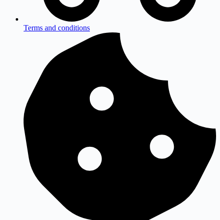
Terms and conditions