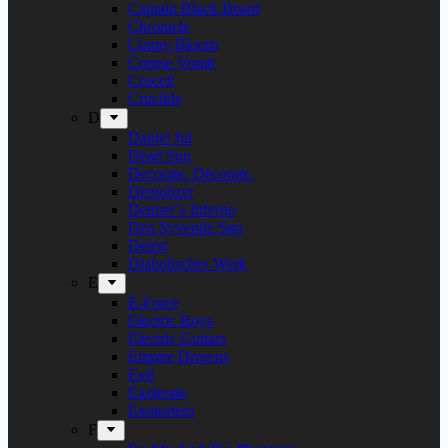
Captain Black Beard
Chronicle
Conny Bloom
Corpse Vomit
Crocell
Crucible
D
Daniel Jul
Dead Sun
Decorate. Decorate.
Demolizer
Denner’s Inferno
Den Syvende Søn
Detest
Diabolisches Werk
E
E-Force
Electric Boys
Electric Guitars
Empire Drowns
Evil
Exelerate
Exmortem
F