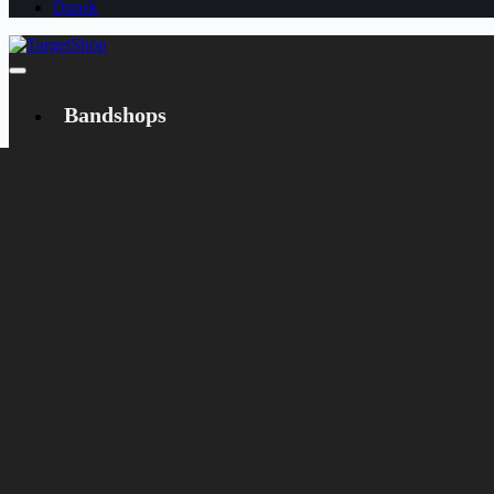
Dansk
Bandshops
Bandcamp
Target
Emanzipation
Shop
CD
LP
Merch
Rarities