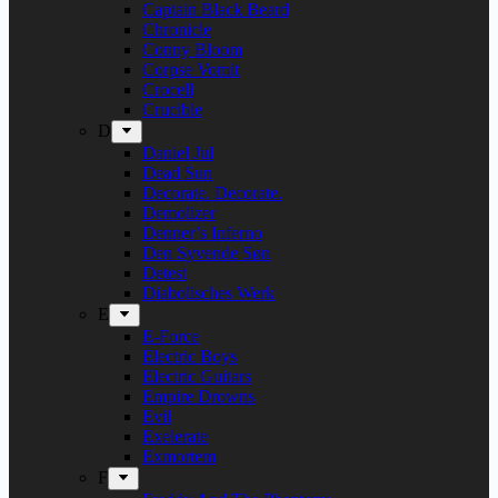
Captain Black Beard
Chronicle
Conny Bloom
Corpse Vomit
Crocell
Crucible
D
Daniel Jul
Dead Sun
Decorate. Decorate.
Demolizer
Denner’s Inferno
Den Syvende Søn
Detest
Diabolisches Werk
E
E-Force
Electric Boys
Electric Guitars
Empire Drowns
Evil
Exelerate
Exmortem
F