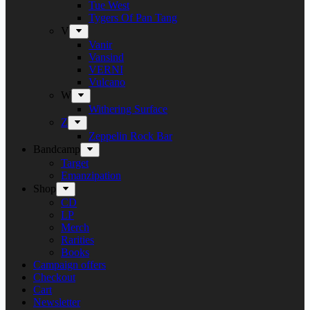
Tue West
Tygers Of Pan Tang
V
Vanir
Vansind
VERNI
Vulcano
W
Withering Surface
Z
Zeppelin Rock Bar
Bandcamp
Target
Emanzipation
Shop
CD
LP
Merch
Rarities
Books
Campaign offers
Checkout
Cart
Newsletter