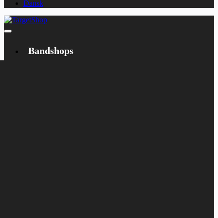
Dansk
Bandshops
Bandcamp
Target
Emanzipation
Shop
CD
LP
Merch
Rarities
Books