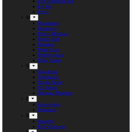
Left Hand Path Bar
Liv Sin
Lucer
M
Maceration
Manticora
Marco Mendoza
Martin Hall
Meridian
Metal Cross
Mighty Music
Mike Tramp
N
Naja Rosa
Nighthawk
Nordic Noise
No Return
Næstved Metalfest
P
Panzerchrist
Puteraeon
R
Raunchy
Red Warszawa