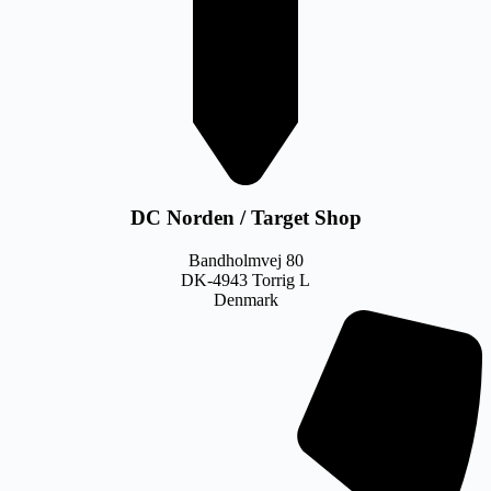
DC Norden / Target Shop
Bandholmvej 80
DK-4943 Torrig L
Denmark