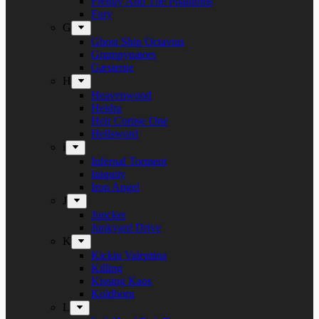
Freddy And The Phantoms
Fury
G
Ghost Ship Octavius
Grumpynators
Gæsterne
H
Heavenwood
Heidra
Heir Corpse One
Hellsword
i
Infernal Torment
Iniquity
Iron Angel
J
Juncker
Junkyard Drive
K
Kickin Valentina
Killing
Kissing Kaos
Koldborn
L