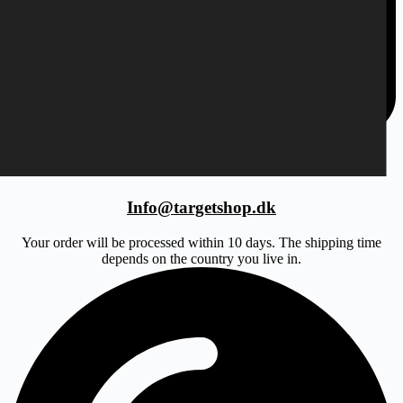
Info@targetshop.dk
Your order will be processed within 10 days. The shipping time
depends on the country you live in.