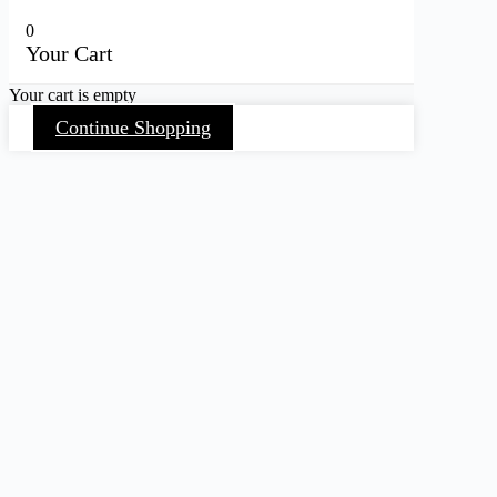
0
Your Cart
Your cart is empty
Continue Shopping