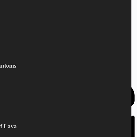
Add to cart
JUNKYARD DRIVE - Black
coffie
10,40
€
CD
,
Junkyard Drive
Add to cart
antoms
Of Lava