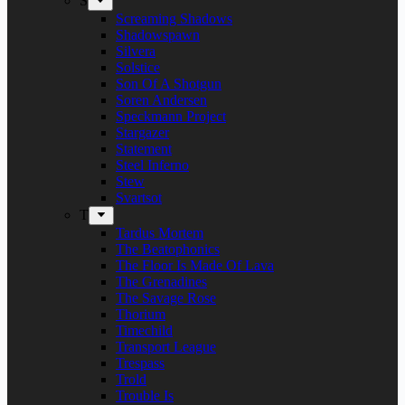
S
Screaming Shadows
Shadowspawn
Silvera
Solstice
Son Of A Shotgun
Soren Andersen
Speckmann Project
Stargazer
Statement
Steel Inferno
Stew
Svartsot
T
Tardus Mortem
The Beatophonics
The Floor Is Made Of Lava
The Grenadines
The Savage Rose
Thorium
Timechild
Transport League
Trespass
Trold
Trouble Is