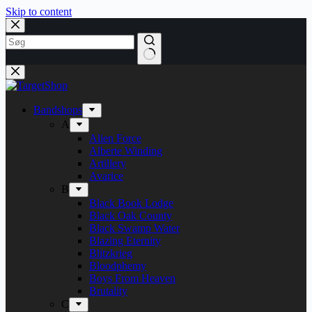
Skip to content
Bandshops
A
Alien Force
Alberte Winding
Artillery
Avarice
B
Black Book Lodge
Black Oak County
Black Swamp Water
Blazing Eternity
Blitzkrieg
Bloodphemy
Boys From Heaven
Brutality
C