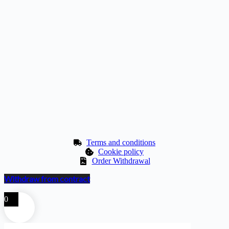
Terms and conditions
Cookie policy
Order Withdrawal
Withdraw from contract
0