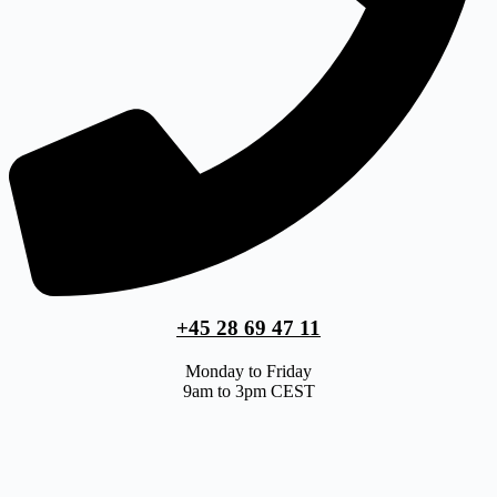
+45 28 69 47 11
Monday to Friday
9am to 3pm CEST