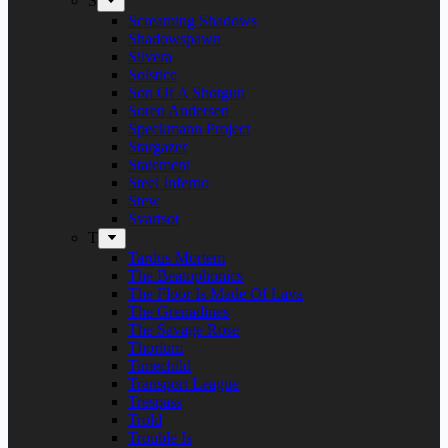
S
Screaming Shadows
Shadowspawn
Silvera
Solstice
Son Of A Shotgun
Soren Andersen
Speckmann Project
Stargazer
Statement
Steel Inferno
Stew
Svartsot
T
Tardus Mortem
The Beatophonics
The Floor Is Made Of Lava
The Grenadines
The Savage Rose
Thorium
Timechild
Transport League
Trespass
Trold
Trouble Is