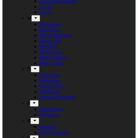
Left Hand Path Bar
Liv Sin
Lucer
M
Maceration
Manticora
Marco Mendoza
Martin Hall
Meridian
Metal Cross
Mighty Music
Mike Tramp
N
Naja Rosa
Nighthawk
Nordic Noise
No Return
Næstved Metalfest
P
Panzerchrist
Puteraeon
R
Raunchy
Red Warszawa