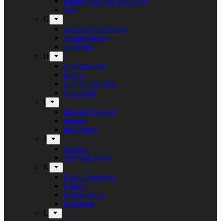
Freddy And The Phantoms
Fury
G
Ghost Ship Octavius
Grumpynators
Gæsterne
H
Heavenwood
Heidra
Heir Corpse One
Hellsword
i
Infernal Torment
Iniquity
Iron Angel
J
Juncker
Junkyard Drive
K
Kickin Valentina
Killing
Kissing Kaos
Koldborn
L