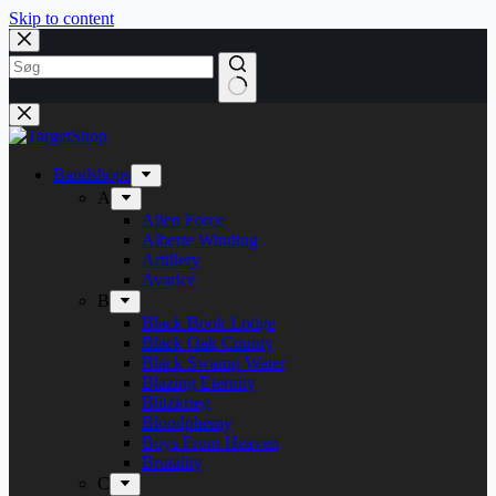
Skip to content
Bandshops
A
Alien Force
Alberte Winding
Artillery
Avarice
B
Black Book Lodge
Black Oak County
Black Swamp Water
Blazing Eternity
Blitzkrieg
Bloodphemy
Boys From Heaven
Brutality
C