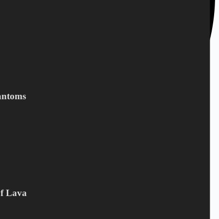
antoms
Of Lava
+45 28 69 47 11