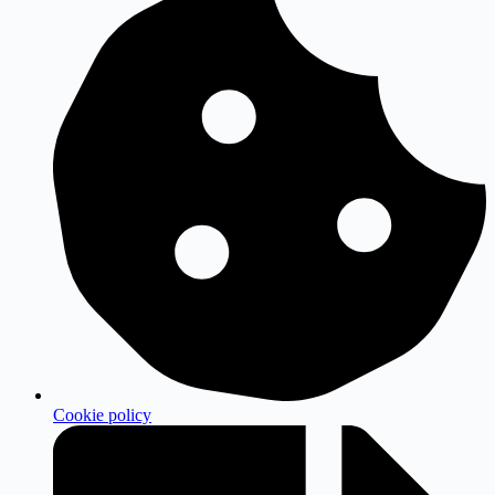
Cookie policy