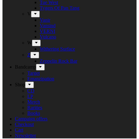
Tue West
Tygers Of Pan Tang
V
Vanir
Vansind
VERNI
Vulcano
W
Withering Surface
Z
Zeppelin Rock Bar
Bandcamp
Target
Emanzipation
Shop
CD
LP
Merch
Rarities
Books
Campaign offers
Checkout
Cart
Newsletter