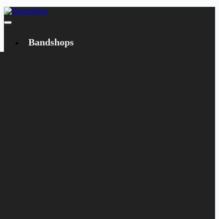
Bandshops
Bandcamp
Target
Emanzipation
Shop
CD
LP
Merch
Rarities
Books