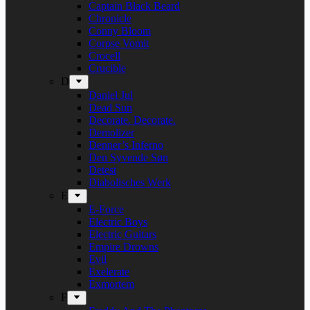
Captain Black Beard
Chronicle
Conny Bloom
Corpse Vomit
Crocell
Crucible
D
Daniel Jul
Dead Sun
Decorate. Decorate.
Demolizer
Denner’s Inferno
Den Syvende Søn
Detest
Diabolisches Werk
E
E-Force
Electric Boys
Electric Guitars
Empire Drowns
Evil
Exelerate
Exmortem
F