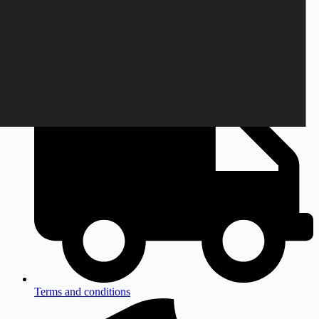
Monday to Friday
9am to 3pm CEST
Terms and conditions