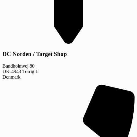
DC Norden / Target Shop
Bandholmvej 80
DK-4943 Torrig L
Denmark