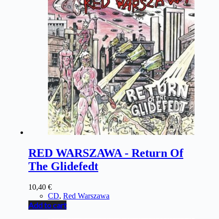
RED WARSZAWA - Return Of
The Glidefedt
10,40
€
CD
,
Red Warszawa
Add to cart