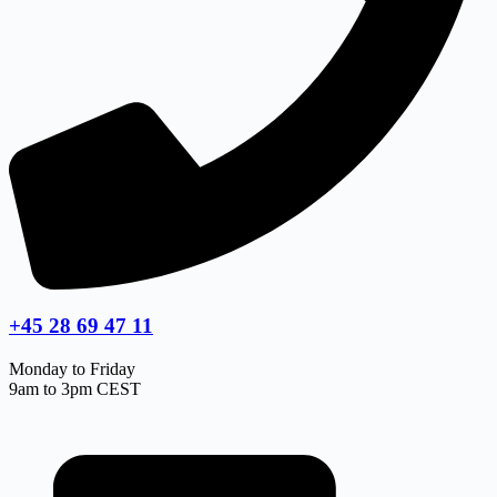
+45 28 69 47 11
Monday to Friday
9am to 3pm CEST