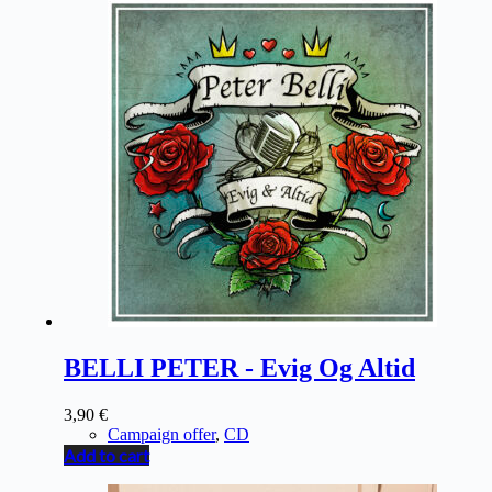
BELLI PETER - Evig Og Altid
3,90
€
Campaign offer
,
CD
Add to cart