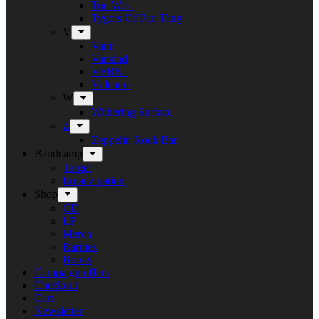
Tue West
Tygers Of Pan Tang
V
Vanir
Vansind
VERNI
Vulcano
W
Withering Surface
Z
Zeppelin Rock Bar
Bandcamp
Target
Emanzipation
Shop
CD
LP
Merch
Rarities
Books
Campaign offers
Checkout
Cart
Newsletter