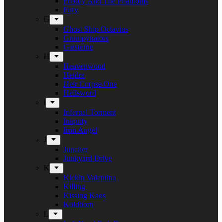
Freddy And The Phantoms
Fury
G
Ghost Ship Octavius
Grumpynators
Gæsterne
H
Heavenwood
Heidra
Heir Corpse One
Hellsword
i
Infernal Torment
Iniquity
Iron Angel
J
Juncker
Junkyard Drive
K
Kickin Valentina
Killing
Kissing Kaos
Koldborn
L