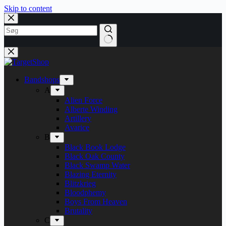
Skip to content
Bandshops
A
Alien Force
Alberte Winding
Artillery
Avarice
B
Black Book Lodge
Black Oak County
Black Swamp Water
Blazing Eternity
Blitzkrieg
Bloodphemy
Boys From Heaven
Brutality
C