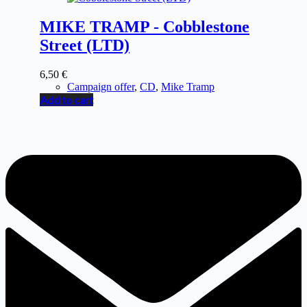
MIKE TRAMP - Cobblestone
Street (LTD)
6,50
€
Campaign offer
,
CD
,
Mike Tramp
Add to cart