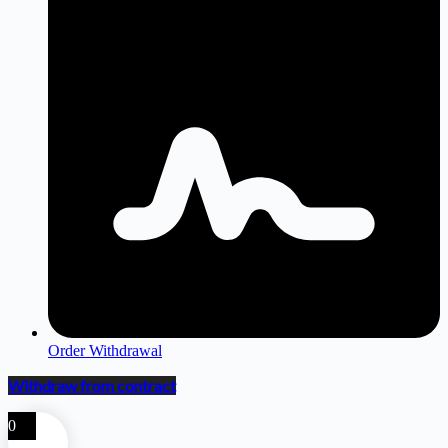
Order Withdrawal
Withdraw from contract
0