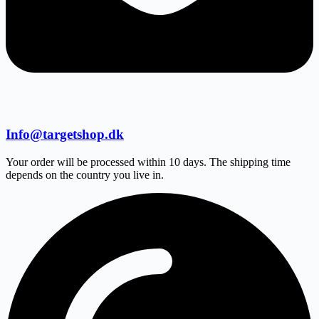
Info@targetshop.dk
Your order will be processed within 10 days. The shipping time
depends on the country you live in.