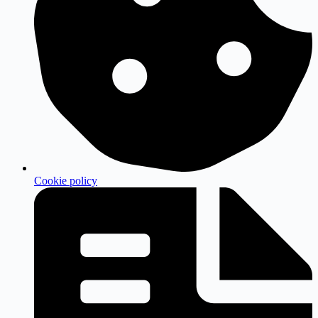
Cookie policy