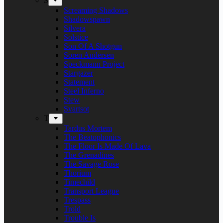
S
Screaming Shadows
Shadowspawn
Silvera
Solstice
Son Of A Shotgun
Soren Andersen
Speckmann Project
Stargazer
Statement
Steel Inferno
Stew
Svartsot
T
Tardus Mortem
The Beatophonics
The Floor Is Made Of Lava
The Grenadines
The Savage Rose
Thorium
Timechild
Transport League
Trespass
Trold
Trouble Is