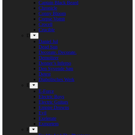
Captain Black Beard
Chronicle
Conny Bloom
Corpse Vomit
Crocell
Crucible
D
Daniel Jul
Dead Sun
Decorate. Decorate.
Demolizer
Denner’s Inferno
Den Syvende Søn
Detest
Diabolisches Werk
E
E-Force
Electric Boys
Electric Guitars
Empire Drowns
Evil
Exelerate
Exmortem
F