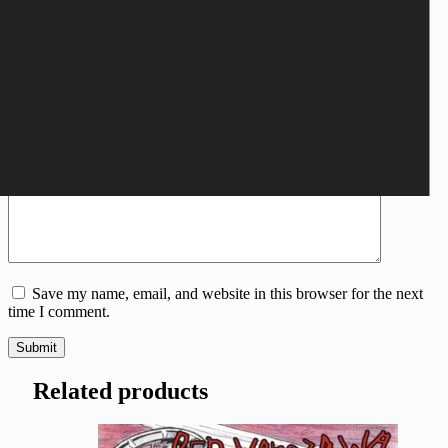
Your rating
*
Name
*
Email
*
Your review
*
Save my name, email, and website in this browser for the next
time I comment.
Submit
Related products