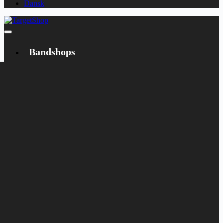
Dansk
Bandshops
Bandcamp
Target
Emanzipation
Shop
CD
LP
Merch
Rarities
Books