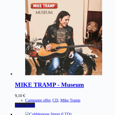
MIKE TRAMP - Museum
9,10
€
Campaign offer
,
CD
,
Mike Tramp
Add to cart