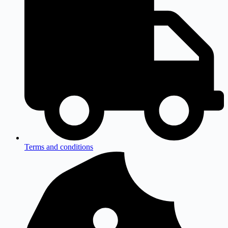
Terms and conditions