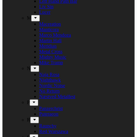
Left Hand Path Bar
Liv Sin
Lucer
M
Maceration
Manticora
Marco Mendoza
Martin Hall
Meridian
Metal Cross
Mighty Music
Mike Tramp
N
Naja Rosa
Nighthawk
Nordic Noise
No Return
Næstved Metalfest
P
Panzerchrist
Puteraeon
R
Raunchy
Red Warszawa