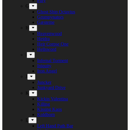
Fury
G
Ghost Ship Octavius
Grumpynators
Gæsterne
H
Heavenwood
Heidra
Heir Corpse One
Hellsword
i
Infernal Torment
Iniquity
Iron Angel
J
Juncker
Junkyard Drive
K
Kickin Valentina
Killing
Kissing Kaos
Koldborn
L
Left Hand Path Bar