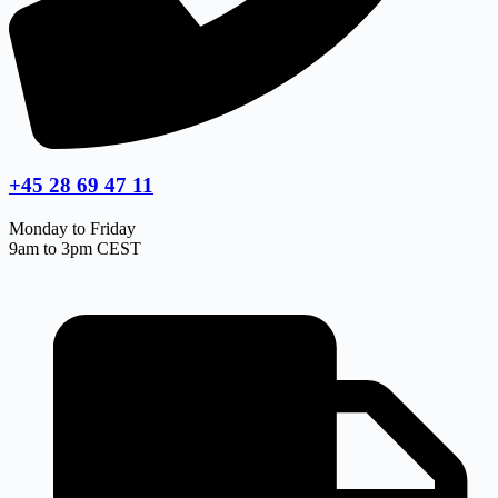
+45 28 69 47 11
Monday to Friday
9am to 3pm CEST