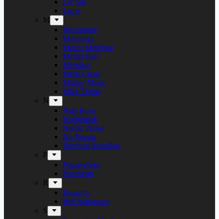
Liv Sin
Lucer
M
Maceration
Manticora
Marco Mendoza
Martin Hall
Meridian
Metal Cross
Mighty Music
Mike Tramp
N
Naja Rosa
Nighthawk
Nordic Noise
No Return
Næstved Metalfest
P
Panzerchrist
Puteraeon
R
Raunchy
Red Warszawa
S