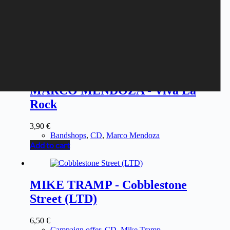
MARCO MENDOZA - Viva La
Rock
3,90
€
Bandshops
,
CD
,
Marco Mendoza
Add to cart
MIKE TRAMP - Cobblestone
Street (LTD)
6,50
€
Campaign offer
,
CD
,
Mike Tramp