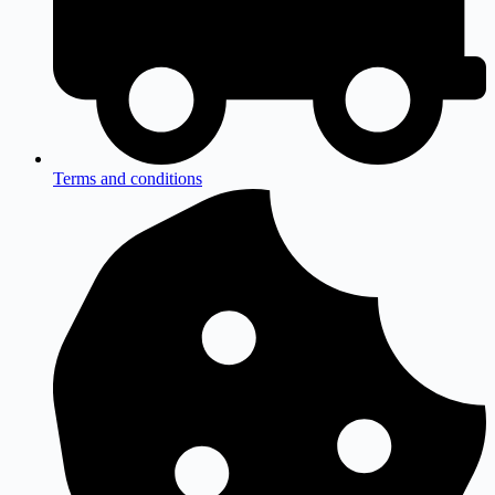
Terms and conditions