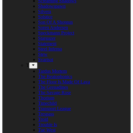
Screaming Shadows
Shadowspawn
Silvera
Solstice
Son Of A Shotgun
Soren Andersen
Speckmann Project
Stargazer
Statement
Steel Inferno
Stew
Svartsot
T
Tardus Mortem
The Beatophonics
The Floor Is Made Of Lava
The Grenadines
The Savage Rose
Thorium
Timechild
Transport League
Trespass
Trold
Trouble Is
Tue West