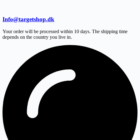
Info@targetshop.dk
Your order will be processed within 10 days. The shipping time
depends on the country you live in.