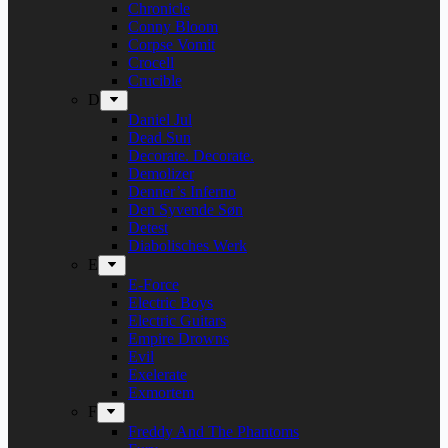
Chronicle
Conny Bloom
Corpse Vomit
Crocell
Crucible
D
Daniel Jul
Dead Sun
Decorate. Decorate.
Demolizer
Denner’s Inferno
Den Syvende Søn
Detest
Diabolisches Werk
E
E-Force
Electric Boys
Electric Guitars
Empire Drowns
Evil
Exelerate
Exmortem
F
Freddy And The Phantoms