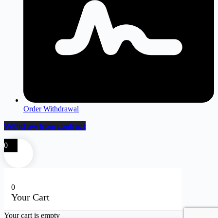
Order Withdrawal
Withdraw from contract
0
0
Your Cart
Your cart is empty