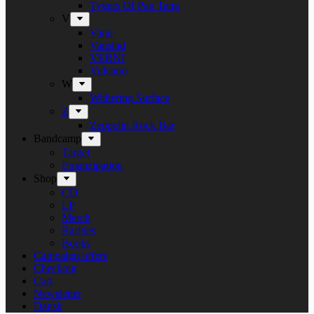
Tygers Of Pan Tang
V
Vanir
Vansind
VERNI
Vulcano
W
Withering Surface
Z
Zeppelin Rock Bar
Bandcamp
Target
Emanzipation
Shop
CD
LP
Merch
Rarities
Books
Campaign offers
Checkout
Cart
Newsletter
Dansk