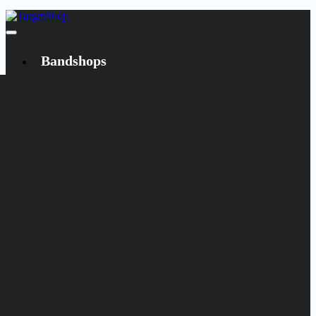
Bandshops
Bandcamp
Target
Emanzipation
Shop
CD
LP
Merch
Rarities
Books