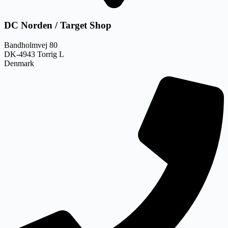
DC Norden / Target Shop
Bandholmvej 80
DK-4943 Torrig L
Denmark