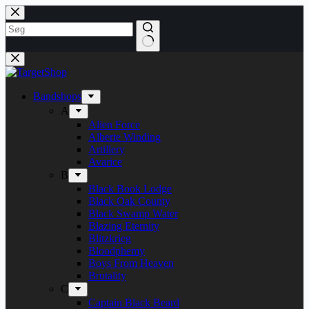
Skip
to
content
Bandshops
A
Alien Force
Alberte Winding
Artillery
Avarice
B
Black Book Lodge
Black Oak County
Black Swamp Water
Blazing Eternity
Blitzkrieg
Bloodphemy
Boys From Heaven
Brutality
C
Captain Black Beard