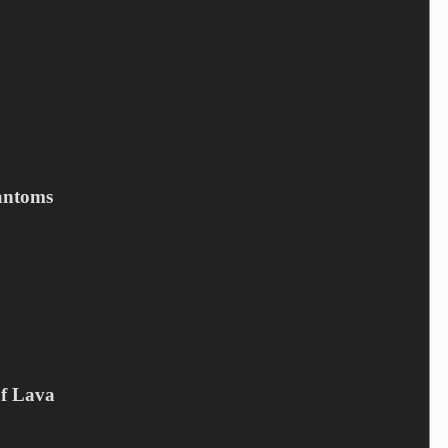
BELLI PETER - Evig Og Altid
antoms
3,90
€
Campaign offer
,
CD
Add to cart
Of Lava