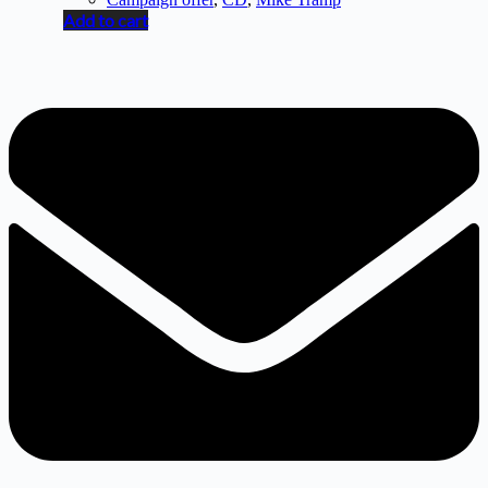
Add to cart