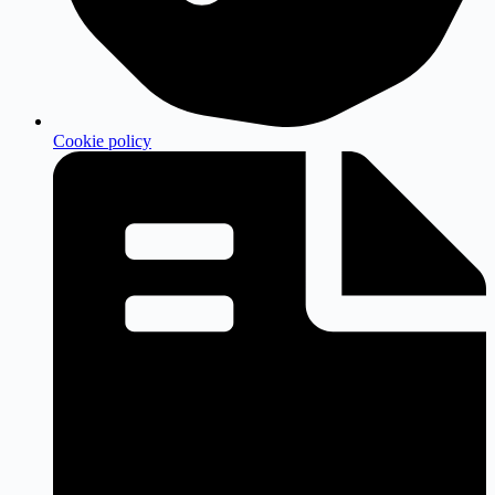
Cookie policy