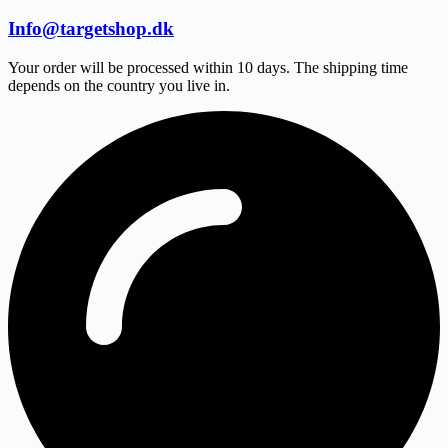
Info@targetshop.dk
Your order will be processed within 10 days. The shipping time
depends on the country you live in.