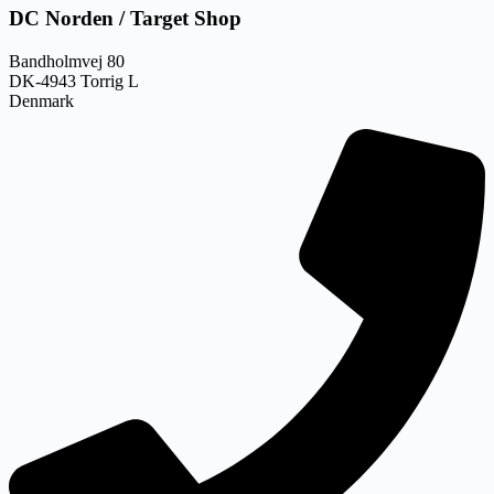
DC Norden / Target Shop
Bandholmvej 80
DK-4943 Torrig L
Denmark