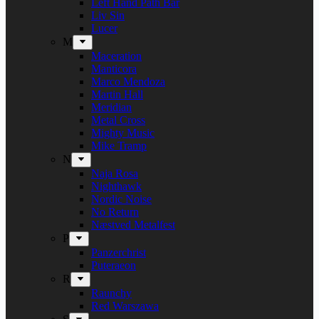
Left Hand Path Bar
Liv Sin
Lucer
M
Maceration
Manticora
Marco Mendoza
Martin Hall
Meridian
Metal Cross
Mighty Music
Mike Tramp
N
Naja Rosa
Nighthawk
Nordic Noise
No Return
Næstved Metalfest
P
Panzerchrist
Puteraeon
R
Raunchy
Red Warszawa