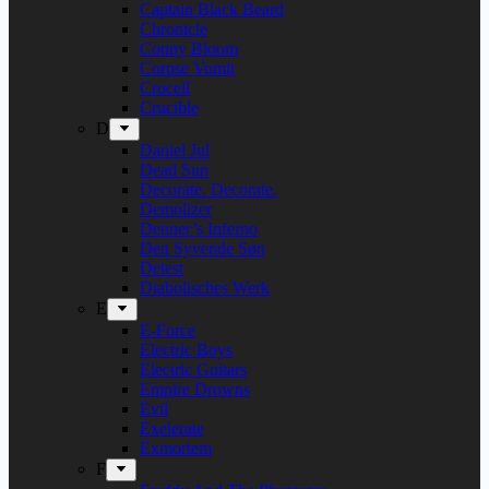
Captain Black Beard
Chronicle
Conny Bloom
Corpse Vomit
Crocell
Crucible
D
Daniel Jul
Dead Sun
Decorate. Decorate.
Demolizer
Denner’s Inferno
Den Syvende Søn
Detest
Diabolisches Werk
E
E-Force
Electric Boys
Electric Guitars
Empire Drowns
Evil
Exelerate
Exmortem
F