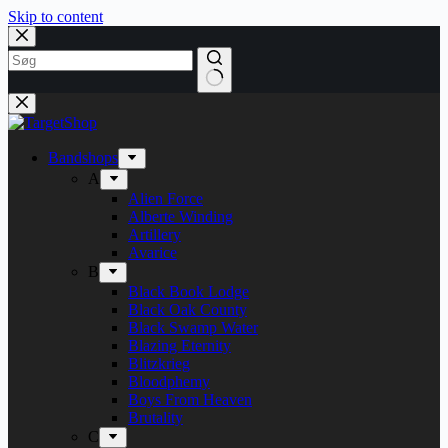
Skip to content
Bandshops
A
Alien Force
Alberte Winding
Artillery
Avarice
B
Black Book Lodge
Black Oak County
Black Swamp Water
Blazing Eternity
Blitzkrieg
Bloodphemy
Boys From Heaven
Brutality
C