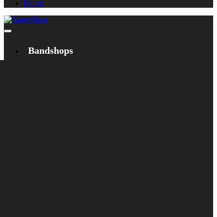
Dansk
Bandshops
Bandcamp
Target
Emanzipation
Shop
CD
LP
Merch
Rarities
Books