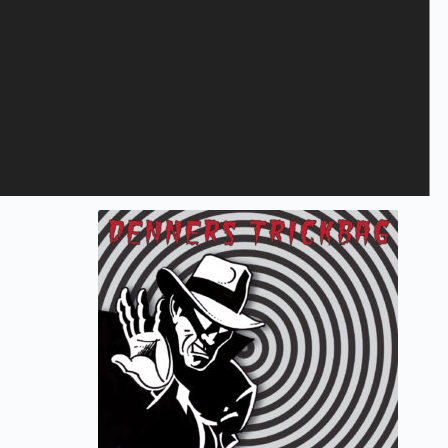
Save my name, email, and website in this browser for the next
time I comment.
Submit
Related products