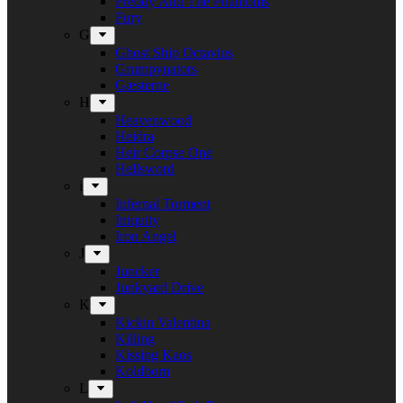
Freddy And The Phantoms
Fury
G
Ghost Ship Octavius
Grumpynators
Gæsterne
H
Heavenwood
Heidra
Heir Corpse One
Hellsword
i
Infernal Torment
Iniquity
Iron Angel
J
Juncker
Junkyard Drive
K
Kickin Valentina
Killing
Kissing Kaos
Koldborn
L