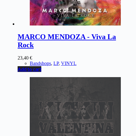
MARCO MENDOZA - Viva La
Rock
23,40
€
Bandshops
,
LP
,
VINYL
Add to cart