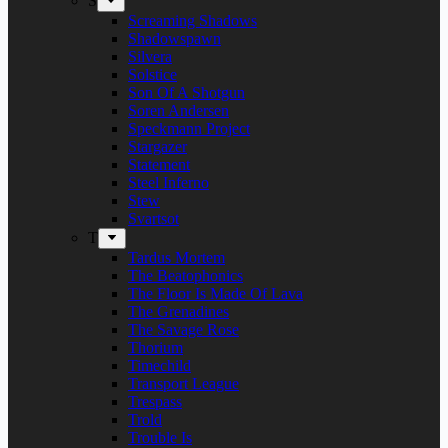
S
Screaming Shadows
Shadowspawn
Silvera
Solstice
Son Of A Shotgun
Soren Andersen
Speckmann Project
Stargazer
Statement
Steel Inferno
Stew
Svartsot
T
Tardus Mortem
The Beatophonics
The Floor Is Made Of Lava
The Grenadines
The Savage Rose
Thorium
Timechild
Transport League
Trespass
Trold
Trouble Is