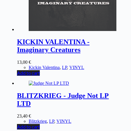
KICKIN VALENTINA -
Imaginary Creatures
13,00
€
Kickin Valentina
,
LP
,
VINYL
Add to cart
BLITZKRIEG - Judge Not LP
LTD
23,40
€
Blitzkrieg
,
LP
,
VINYL
Add to cart