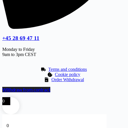
+45 28 69 47 11
Monday to Friday
9am to 3pm CEST
Terms and conditions
Cookie policy
Order Withdrawal
Withdraw from contract
0
0