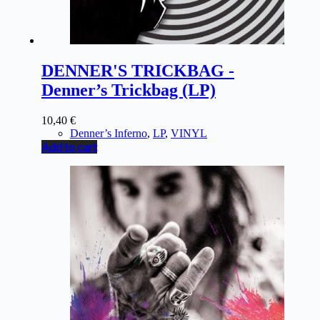
DENNER'S TRICKBAG -
Denner’s Trickbag (LP)
10,40
€
Denner’s Inferno
,
LP
,
VINYL
Add to cart