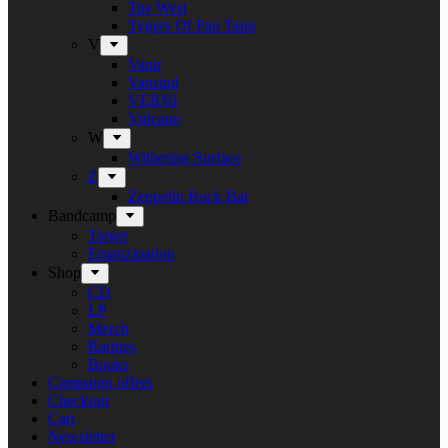
Tue West
Tygers Of Pan Tang
V
Vanir
Vansind
VERNI
Vulcano
W
Withering Surface
Z
Zeppelin Rock Bar
Bandcamp
Target
Emanzipation
Shop
CD
LP
Merch
Rarities
Books
Campaign offers
Checkout
Cart
Newsletter