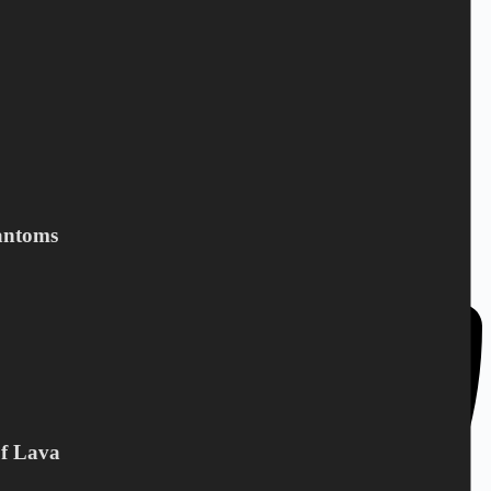
DC Norden / Target Shop
Bandholmvej 80
antoms
DK-4943 Torrig L
Denmark
Of Lava