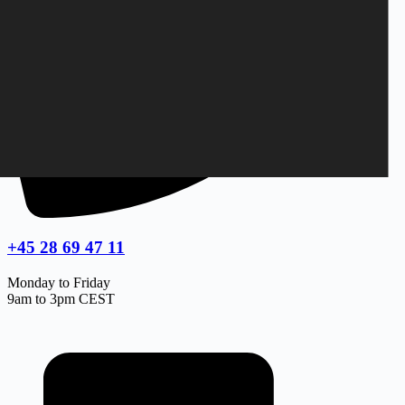
+45 28 69 47 11
Monday to Friday
9am to 3pm CEST