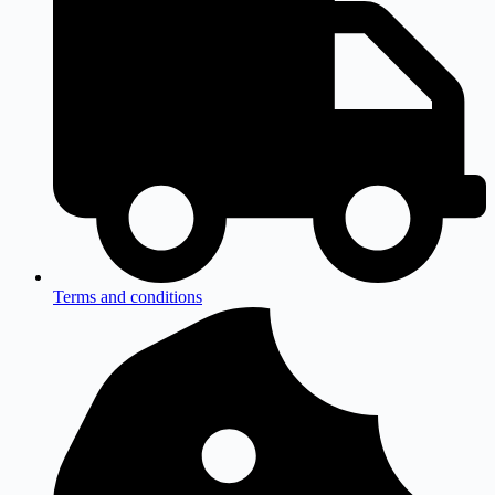
Terms and conditions