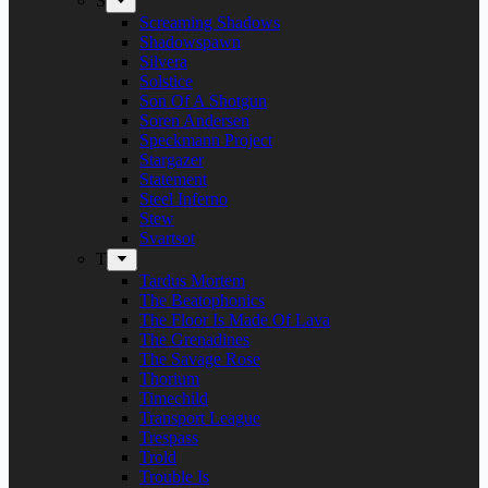
S
Screaming Shadows
Shadowspawn
Silvera
Solstice
Son Of A Shotgun
Soren Andersen
Speckmann Project
Stargazer
Statement
Steel Inferno
Stew
Svartsot
T
Tardus Mortem
The Beatophonics
The Floor Is Made Of Lava
The Grenadines
The Savage Rose
Thorium
Timechild
Transport League
Trespass
Trold
Trouble Is