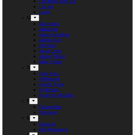
Left Hand Path Bar
Liv Sin
Lucer
M
Maceration
Manticora
Marco Mendoza
Martin Hall
Meridian
Metal Cross
Mighty Music
Mike Tramp
N
Naja Rosa
Nighthawk
Nordic Noise
No Return
Næstved Metalfest
P
Panzerchrist
Puteraeon
R
Raunchy
Red Warszawa