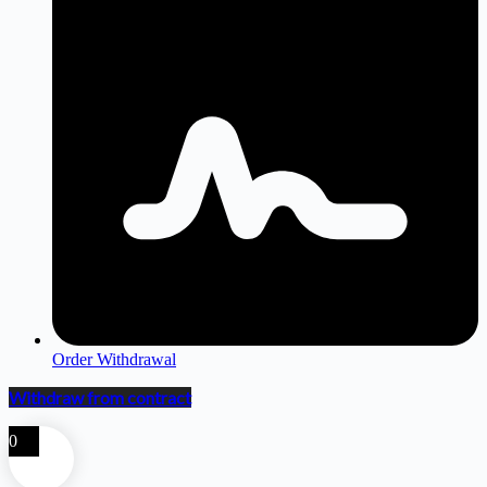
Order Withdrawal
Withdraw from contract
0