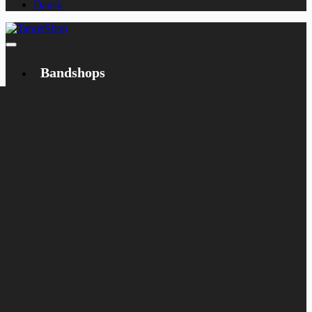
Dansk
Bandshops
Bandcamp
Target
Emanzipation
Shop
CD
LP
Merch
Rarities
Books