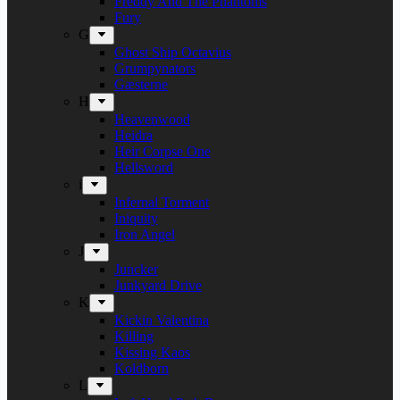
Freddy And The Phantoms
Fury
G
Ghost Ship Octavius
Grumpynators
Gæsterne
H
Heavenwood
Heidra
Heir Corpse One
Hellsword
i
Infernal Torment
Iniquity
Iron Angel
J
Juncker
Junkyard Drive
K
Kickin Valentina
Killing
Kissing Kaos
Koldborn
L