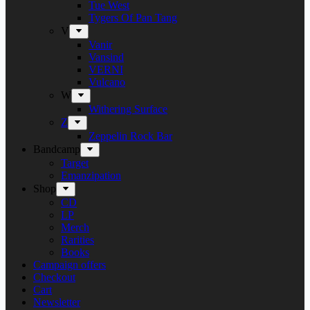
Tue West
Tygers Of Pan Tang
V
Vanir
Vansind
VERNI
Vulcano
W
Withering Surface
Z
Zeppelin Rock Bar
Bandcamp
Target
Emanzipation
Shop
CD
LP
Merch
Rarities
Books
Campaign offers
Checkout
Cart
Newsletter