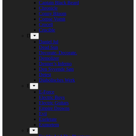
Captain Black Beard
Chronicle
Conny Bloom
Corpse Vomit
Crocell
Crucible
D
Daniel Jul
Dead Sun
Decorate. Decorate.
Demolizer
Denner’s Inferno
Den Syvende Søn
Detest
Diabolisches Werk
E
E-Force
Electric Boys
Electric Guitars
Empire Drowns
Evil
Exelerate
Exmortem
F