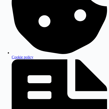
Cookie policy