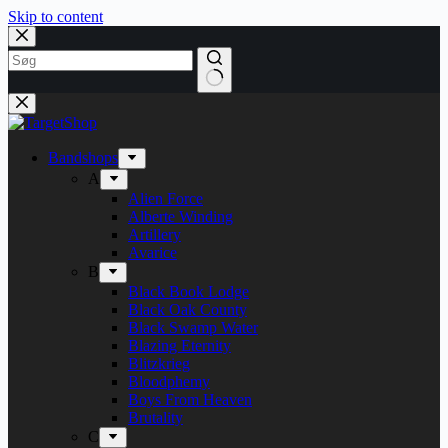
Skip to content
Bandshops
A
Alien Force
Alberte Winding
Artillery
Avarice
B
Black Book Lodge
Black Oak County
Black Swamp Water
Blazing Eternity
Blitzkrieg
Bloodphemy
Boys From Heaven
Brutality
C