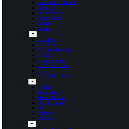
Captain Black Beard
Chronicle
Conny Bloom
Corpse Vomit
Crocell
Crucible
D
Daniel Jul
Dead Sun
Decorate. Decorate.
Demolizer
Denner’s Inferno
Den Syvende Søn
Detest
Diabolisches Werk
E
E-Force
Electric Boys
Electric Guitars
Empire Drowns
Evil
Exelerate
Exmortem
F