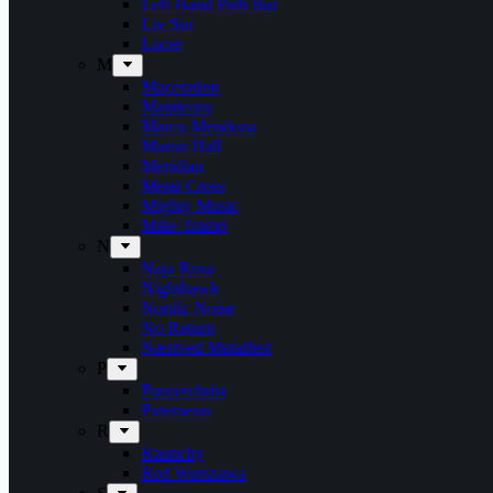
Left Hand Path Bar
Liv Sin
Lucer
M
Maceration
Manticora
Marco Mendoza
Martin Hall
Meridian
Metal Cross
Mighty Music
Mike Tramp
N
Naja Rosa
Nighthawk
Nordic Noise
No Return
Næstved Metalfest
P
Panzerchrist
Puteraeon
R
Raunchy
Red Warszawa