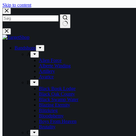
Skip to content
Bandshops
A
Alien Force
Alberte Winding
Artillery
Avarice
B
Black Book Lodge
Black Oak County
Black Swamp Water
Blazing Eternity
Blitzkrieg
Bloodphemy
Boys From Heaven
Brutality
C