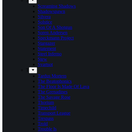
S
Screaming Shadows
Shadowspawn
Silvera
Solstice
Son Of A Shotgun
Soren Andersen
Speckmann Project
Stargazer
Statement
Steel Inferno
Stew
Svartsot
T
Tardus Mortem
The Beatophonics
The Floor Is Made Of Lava
The Grenadines
The Savage Rose
Thorium
Timechild
Transport League
Trespass
Trold
Trouble Is