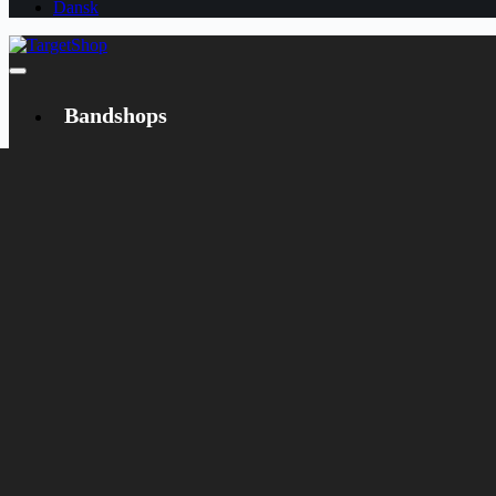
Dansk
Bandshops
Bandcamp
Target
Emanzipation
Shop
CD
LP
Merch
Rarities