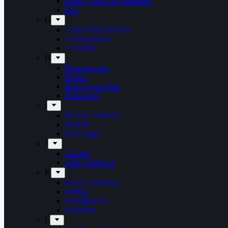
Freddy And The Phantoms
Fury
G
Ghost Ship Octavius
Grumpynators
Gæsterne
H
Heavenwood
Heidra
Heir Corpse One
Hellsword
i
Infernal Torment
Iniquity
Iron Angel
J
Juncker
Junkyard Drive
K
Kickin Valentina
Killing
Kissing Kaos
Koldborn
L