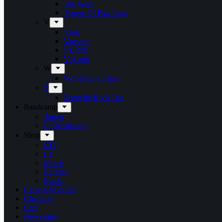
Tue West
Tygers Of Pan Tang
V
Vanir
Vansind
VERNI
Vulcano
W
Withering Surface
Z
Zeppelin Rock Bar
Bandcamp
Target
Emanzipation
Shop
CD
LP
Merch
Rarities
Books
Campaign offers
Checkout
Cart
Newsletter