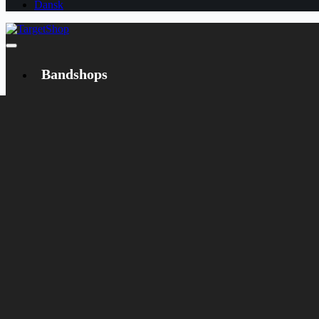
Dansk
Bandshops
Bandcamp
Target
Emanzipation
Shop
CD
LP
Merch
Rarities