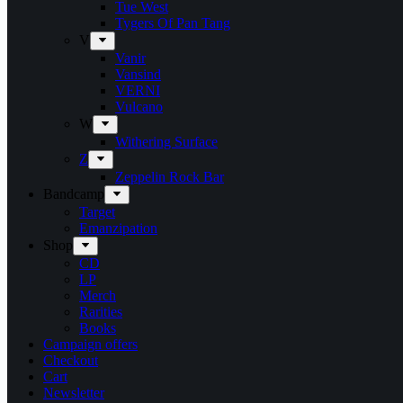
Tue West
Tygers Of Pan Tang
V
Vanir
Vansind
VERNI
Vulcano
W
Withering Surface
Z
Zeppelin Rock Bar
Bandcamp
Target
Emanzipation
Shop
CD
LP
Merch
Rarities
Books
Campaign offers
Checkout
Cart
Newsletter