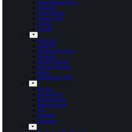
Captain Black Beard
Chronicle
Conny Bloom
Corpse Vomit
Crocell
Crucible
D
Daniel Jul
Dead Sun
Decorate. Decorate.
Demolizer
Denner’s Inferno
Den Syvende Søn
Detest
Diabolisches Werk
E
E-Force
Electric Boys
Electric Guitars
Empire Drowns
Evil
Exelerate
Exmortem
F