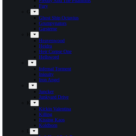
Freddy And The Phantoms
Fury
G
Ghost Ship Octavius
Grumpynators
Gæsterne
H
Heavenwood
Heidra
Heir Corpse One
Hellsword
i
Infernal Torment
Iniquity
Iron Angel
J
Juncker
Junkyard Drive
K
Kickin Valentina
Killing
Kissing Kaos
Koldborn
L