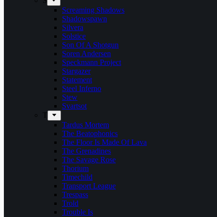
S
Screaming Shadows
Shadowspawn
Silvera
Solstice
Son Of A Shotgun
Soren Andersen
Speckmann Project
Stargazer
Statement
Steel Inferno
Stew
Svartsot
T
Tardus Mortem
The Beatophonics
The Floor Is Made Of Lava
The Grenadines
The Savage Rose
Thorium
Timechild
Transport League
Trespass
Trold
Trouble Is