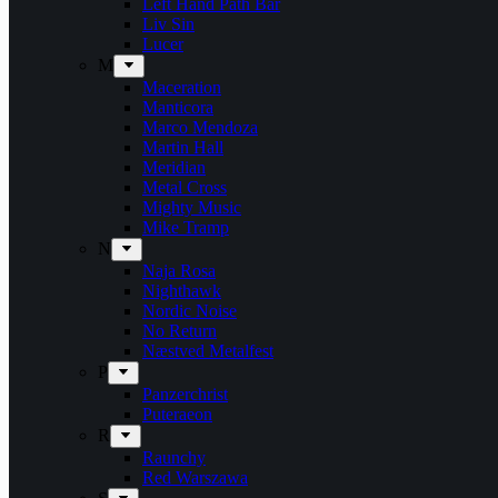
Left Hand Path Bar
Liv Sin
Lucer
M
Maceration
Manticora
Marco Mendoza
Martin Hall
Meridian
Metal Cross
Mighty Music
Mike Tramp
N
Naja Rosa
Nighthawk
Nordic Noise
No Return
Næstved Metalfest
P
Panzerchrist
Puteraeon
R
Raunchy
Red Warszawa