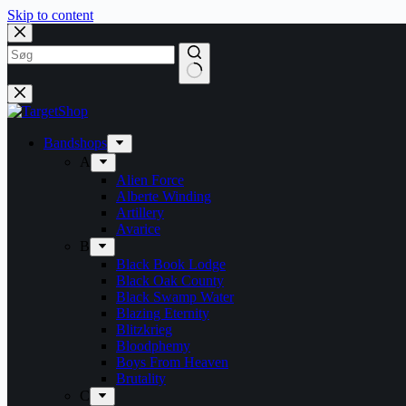
Skip to content
Bandshops
A
Alien Force
Alberte Winding
Artillery
Avarice
B
Black Book Lodge
Black Oak County
Black Swamp Water
Blazing Eternity
Blitzkrieg
Bloodphemy
Boys From Heaven
Brutality
C