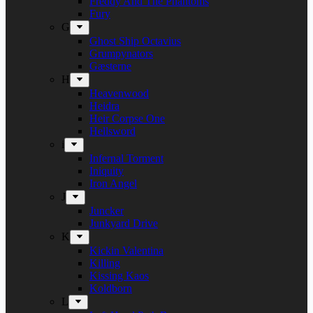
Freddy And The Phantoms
Fury
G
Ghost Ship Octavius
Grumpynators
Gæsterne
H
Heavenwood
Heidra
Heir Corpse One
Hellsword
i
Infernal Torment
Iniquity
Iron Angel
J
Juncker
Junkyard Drive
K
Kickin Valentina
Killing
Kissing Kaos
Koldborn
L