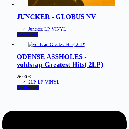
JUNCKER - GLOBUS NV
Juncker
,
LP
,
VINYL
Read more
ODENSE ASSHOLES -
voldsrap-Greatest Hits( 2LP)
26,00
€
2LP
,
LP
,
VINYL
Add to cart