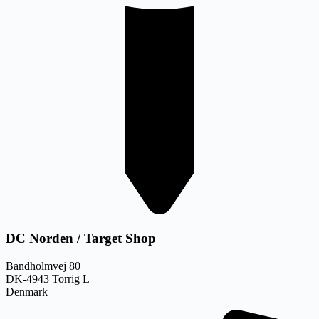
DC Norden / Target Shop
Bandholmvej 80
DK-4943 Torrig L
Denmark