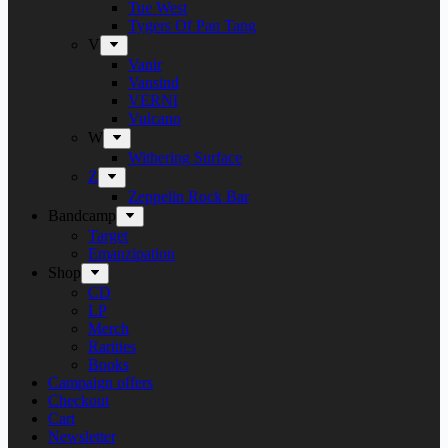
Tue West
Tygers Of Pan Tang
V
Vanir
Vansind
VERNI
Vulcano
W
Withering Surface
Z
Zeppelin Rock Bar
Bandcamp
Target
Emanzipation
Shop
CD
LP
Merch
Rarities
Books
Campaign offers
Checkout
Cart
Newsletter