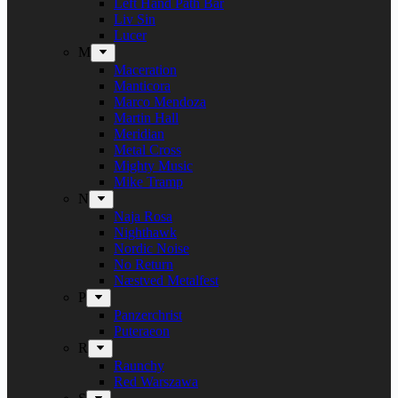
Left Hand Path Bar
Liv Sin
Lucer
M
Maceration
Manticora
Marco Mendoza
Martin Hall
Meridian
Metal Cross
Mighty Music
Mike Tramp
N
Naja Rosa
Nighthawk
Nordic Noise
No Return
Næstved Metalfest
P
Panzerchrist
Puteraeon
R
Raunchy
Red Warszawa