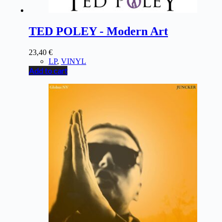
TED POLEY - Modern Art
23,40
€
LP
,
VINYL
Add to cart