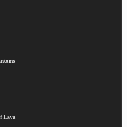
Save my name, email, and website in this browser for the next
time I comment.
Submit
Related products
antoms
Of Lava