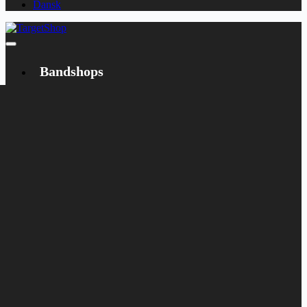
Dansk
Bandshops
Bandcamp
Target
Emanzipation
Shop
CD
LP
Merch
Rarities
Books