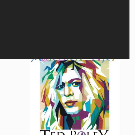
MARCO MENDOZA - Viva La
Rock
23,40
€
Bandshops
,
LP
,
VINYL
Add to cart