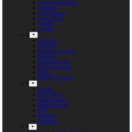
Captain Black Beard
Chronicle
Conny Bloom
Corpse Vomit
Crocell
Crucible
D
Daniel Jul
Dead Sun
Decorate. Decorate.
Demolizer
Denner’s Inferno
Den Syvende Søn
Detest
Diabolisches Werk
E
E-Force
Electric Boys
Electric Guitars
Empire Drowns
Evil
Exelerate
Exmortem
F