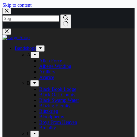
Skip to content
Bandshops
A
Alien Force
Alberte Winding
Artillery
Avarice
B
Black Book Lodge
Black Oak County
Black Swamp Water
Blazing Eternity
Blitzkrieg
Bloodphemy
Boys From Heaven
Brutality
C