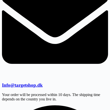
Info@targetshop.dk
Your order will be processed within 10 days. The shipping time
depends on the country you live in.