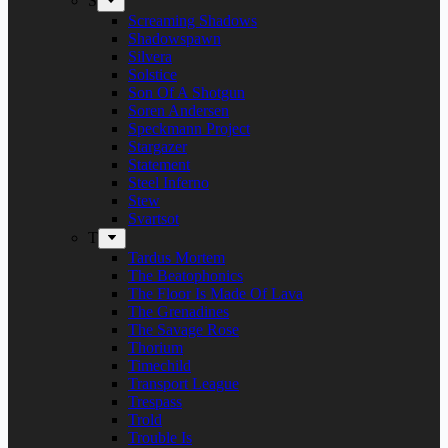
S
Screaming Shadows
Shadowspawn
Silvera
Solstice
Son Of A Shotgun
Soren Andersen
Speckmann Project
Stargazer
Statement
Steel Inferno
Stew
Svartsot
T
Tardus Mortem
The Beatophonics
The Floor Is Made Of Lava
The Grenadines
The Savage Rose
Thorium
Timechild
Transport League
Trespass
Trold
Trouble Is