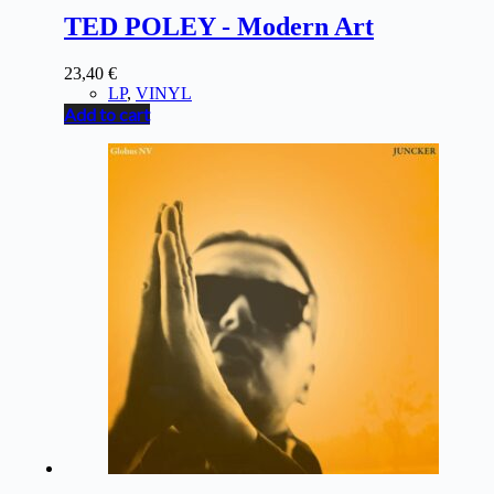
TED POLEY - Modern Art
23,40
€
LP
,
VINYL
Add to cart