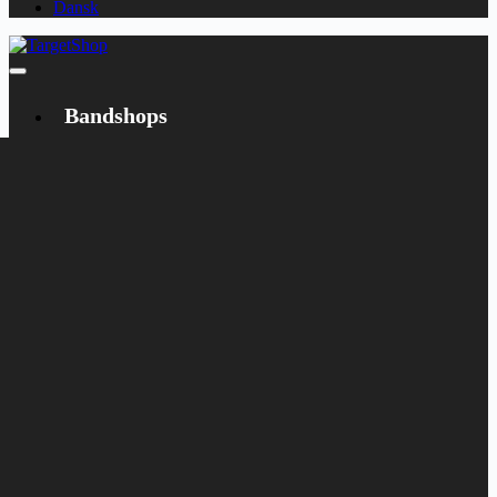
Dansk
Bandshops
Bandcamp
Target
Emanzipation
Shop
CD
LP
Merch
Rarities
Books