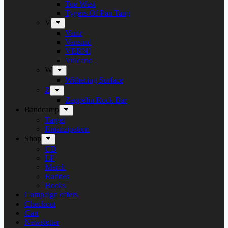
Tue West
Tygers Of Pan Tang
V
Vanir
Vansind
VERNI
Vulcano
W
Withering Surface
Z
Zeppelin Rock Bar
Bandcamp
Target
Emanzipation
Shop
CD
LP
Merch
Rarities
Books
Campaign offers
Checkout
Cart
Newsletter