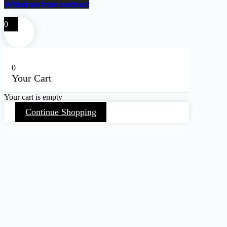
Withdraw from contract
0
0
Your Cart
Your cart is empty
Continue Shopping