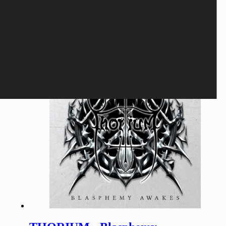
time I comment.
Submit
Related products