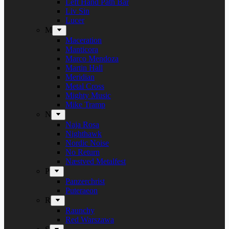
Left Hand Path Bar
Liv Sin
Lucer
M
Maceration
Manticora
Marco Mendoza
Martin Hall
Meridian
Metal Cross
Mighty Music
Mike Tramp
N
Naja Rosa
Nighthawk
Nordic Noise
No Return
Næstved Metalfest
P
Panzerchrist
Puteraeon
R
Raunchy
Red Warszawa