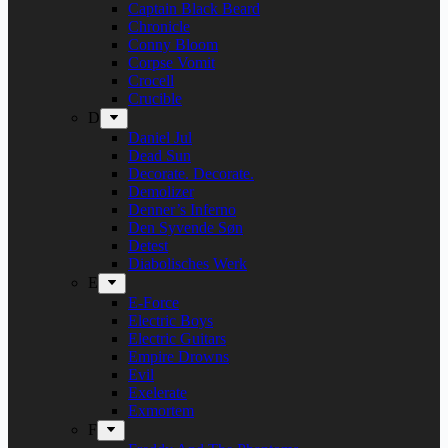
Captain Black Beard
Chronicle
Conny Bloom
Corpse Vomit
Crocell
Crucible
D
Daniel Jul
Dead Sun
Decorate. Decorate.
Demolizer
Denner’s Inferno
Den Syvende Søn
Detest
Diabolisches Werk
E
E-Force
Electric Boys
Electric Guitars
Empire Drowns
Evil
Exelerate
Exmortem
F