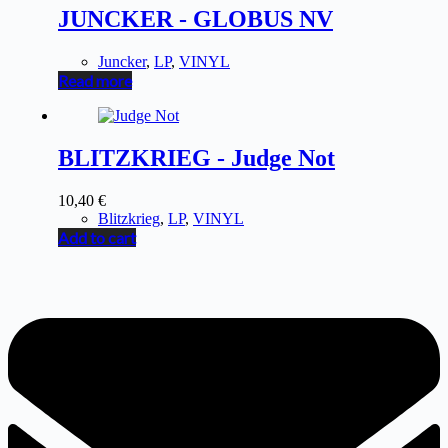
JUNCKER - GLOBUS NV
Juncker
,
LP
,
VINYL
Read more
BLITZKRIEG - Judge Not
10,40
€
Blitzkrieg
,
LP
,
VINYL
Add to cart