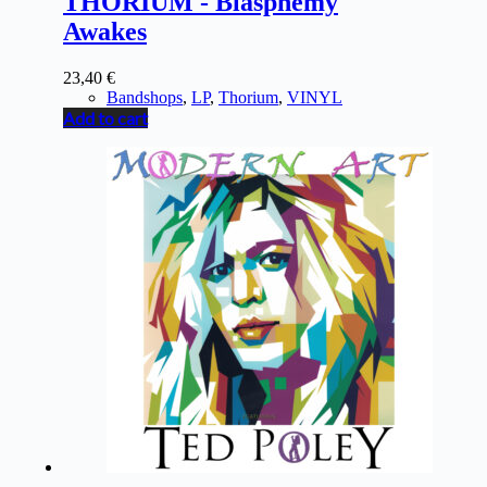
THORIUM - Blasphemy
Awakes
23,40
€
Bandshops
,
LP
,
Thorium
,
VINYL
Add to cart