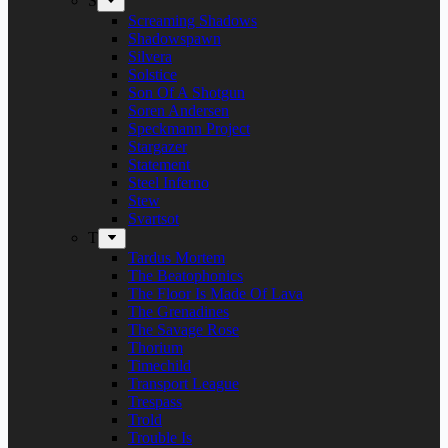
S
Screaming Shadows
Shadowspawn
Silvera
Solstice
Son Of A Shotgun
Soren Andersen
Speckmann Project
Stargazer
Statement
Steel Inferno
Stew
Svartsot
T
Tardus Mortem
The Beatophonics
The Floor Is Made Of Lava
The Grenadines
The Savage Rose
Thorium
Timechild
Transport League
Trespass
Trold
Trouble Is