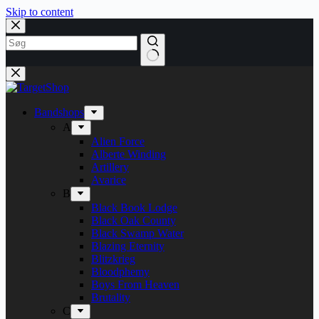
Skip to content
Bandshops
A
Alien Force
Alberte Winding
Artillery
Avarice
B
Black Book Lodge
Black Oak County
Black Swamp Water
Blazing Eternity
Blitzkrieg
Bloodphemy
Boys From Heaven
Brutality
C