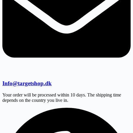
Info@targetshop.dk
Your order will be processed within 10 days. The shipping time
depends on the country you live in.