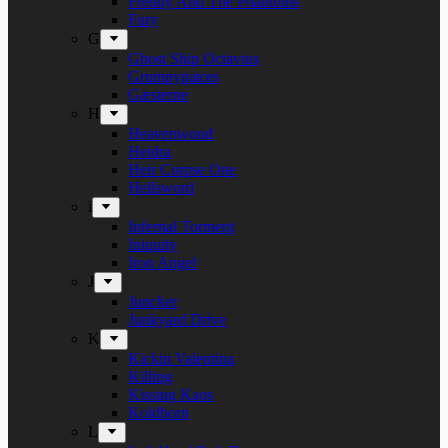
Freddy And The Phantoms
Fury
G
Ghost Ship Octavius
Grumpynators
Gæsterne
H
Heavenwood
Heidra
Heir Corpse One
Hellsword
i
Infernal Torment
Iniquity
Iron Angel
J
Juncker
Junkyard Drive
K
Kickin Valentina
Killing
Kissing Kaos
Koldborn
L