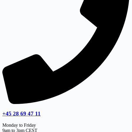
+45 28 69 47 11
Monday to Friday
9am to 3pm CEST