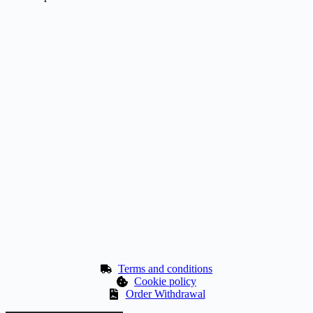
Terms and conditions
Cookie policy
Order Withdrawal