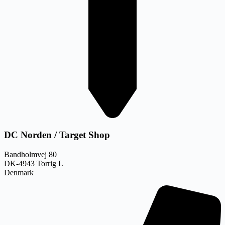
DC Norden / Target Shop
Bandholmvej 80
DK-4943 Torrig L
Denmark