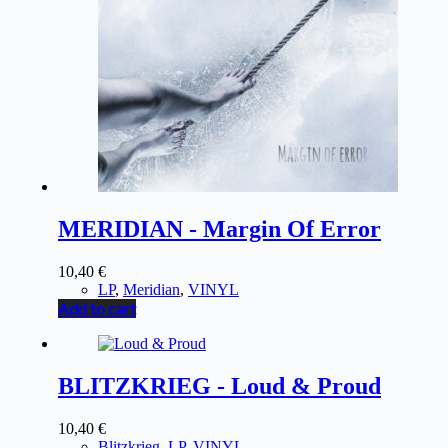
MERIDIAN - Margin Of Error
10,40
€
LP
,
Meridian
,
VINYL
Add to cart
BLITZKRIEG - Loud & Proud
10,40
€
Blitzkrieg
,
LP
,
VINYL