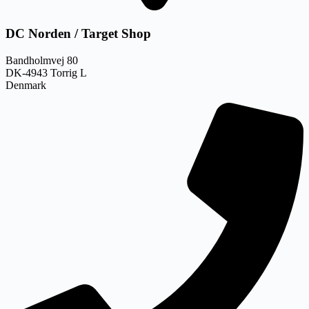
DC Norden / Target Shop
Bandholmvej 80
DK-4943 Torrig L
Denmark