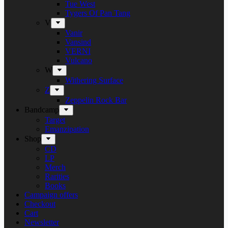
Tue West
Tygers Of Pan Tang
V
Vanir
Vansind
VERNI
Vulcano
W
Withering Surface
Z
Zeppelin Rock Bar
Bandcamp
Target
Emanzipation
Shop
CD
LP
Merch
Rarities
Books
Campaign offers
Checkout
Cart
Newsletter