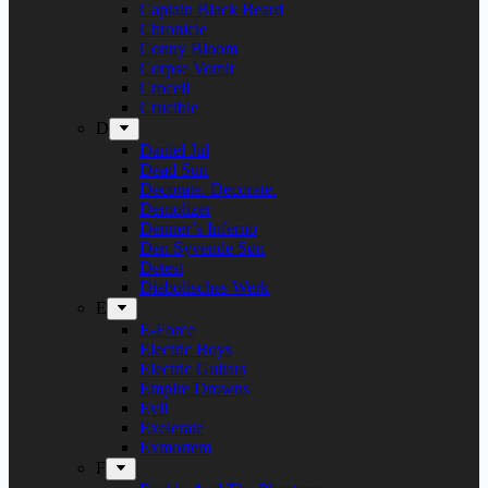
Captain Black Beard
Chronicle
Conny Bloom
Corpse Vomit
Crocell
Crucible
D
Daniel Jul
Dead Sun
Decorate. Decorate.
Demolizer
Denner’s Inferno
Den Syvende Søn
Detest
Diabolisches Werk
E
E-Force
Electric Boys
Electric Guitars
Empire Drowns
Evil
Exelerate
Exmortem
F