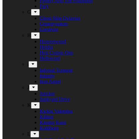
Freddy And The Phantoms
Fury
G
Ghost Ship Octavius
Grumpynators
Gæsterne
H
Heavenwood
Heidra
Heir Corpse One
Hellsword
i
Infernal Torment
Iniquity
Iron Angel
J
Juncker
Junkyard Drive
K
Kickin Valentina
Killing
Kissing Kaos
Koldborn
L