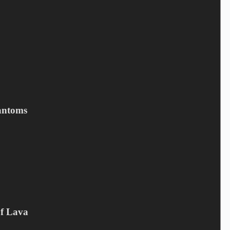
Email
*
Your review
*
antoms
Save my name, email, and website in this browser for the next
time I comment.
Submit
Related products
Of Lava