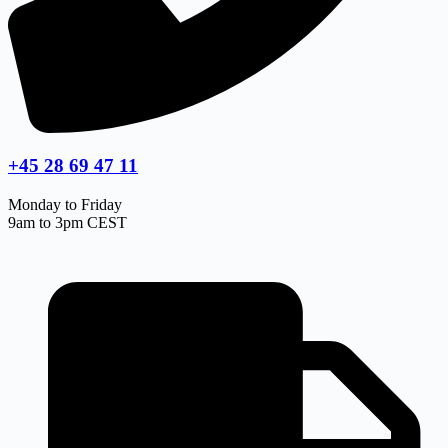
+45 28 69 47 11
Monday to Friday
9am to 3pm CEST