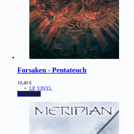
Forsaken - Pentateuch
10,40
€
LP
,
VINYL
Add to cart