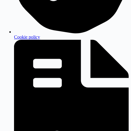
Cookie policy