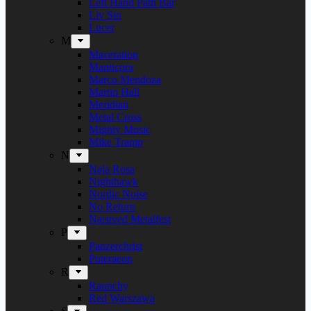
Left Hand Path Bar
Liv Sin
Lucer
M
Maceration
Manticora
Marco Mendoza
Martin Hall
Meridian
Metal Cross
Mighty Music
Mike Tramp
N
Naja Rosa
Nighthawk
Nordic Noise
No Return
Næstved Metalfest
P
Panzerchrist
Puteraeon
R
Raunchy
Red Warszawa