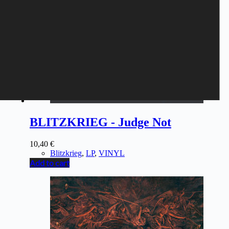
BLITZKRIEG - Judge Not
10,40
€
Blitzkrieg
,
LP
,
VINYL
Add to cart