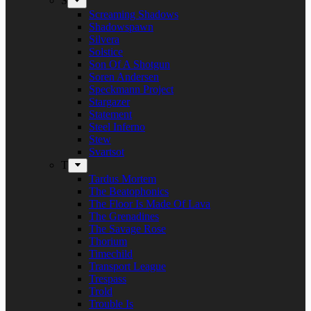
S
Screaming Shadows
Shadowspawn
Silvera
Solstice
Son Of A Shotgun
Soren Andersen
Speckmann Project
Stargazer
Statement
Steel Inferno
Stew
Svartsot
T
Tardus Mortem
The Beatophonics
The Floor Is Made Of Lava
The Grenadines
The Savage Rose
Thorium
Timechild
Transport League
Trespass
Trold
Trouble Is