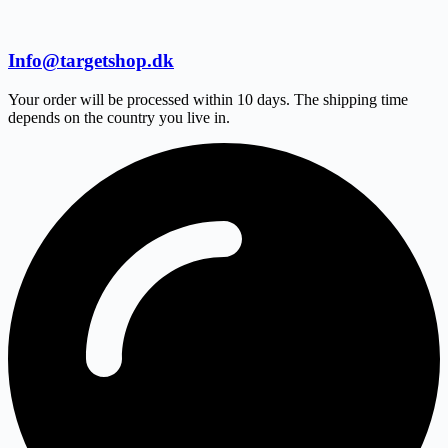
Info@targetshop.dk
Your order will be processed within 10 days. The shipping time
depends on the country you live in.