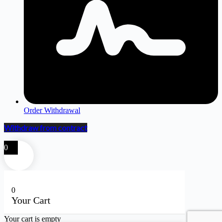
Order Withdrawal
Withdraw from contract
0
0
Your Cart
Your cart is empty