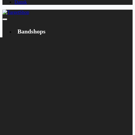
Dansk
Bandshops
Bandcamp
Target
Emanzipation
Shop
CD
LP
Merch
Rarities
Books