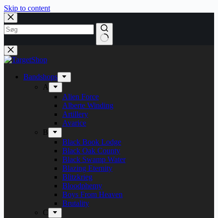
Skip to content
Bandshops
A
Alien Force
Alberte Winding
Artillery
Avarice
B
Black Book Lodge
Black Oak County
Black Swamp Water
Blazing Eternity
Blitzkrieg
Bloodphemy
Boys From Heaven
Brutality
C