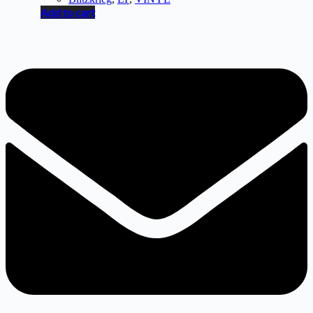
Add to cart