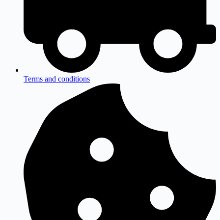
Terms and conditions