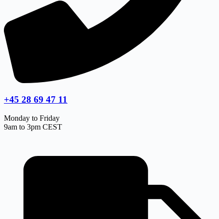
+45 28 69 47 11
Monday to Friday
9am to 3pm CEST