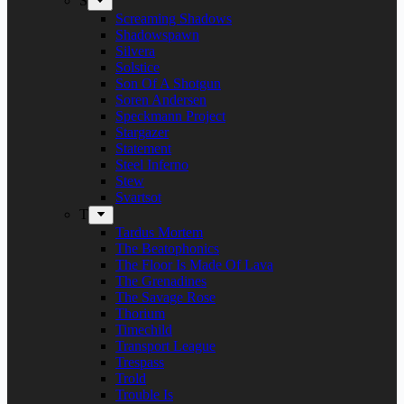
S
Screaming Shadows
Shadowspawn
Silvera
Solstice
Son Of A Shotgun
Soren Andersen
Speckmann Project
Stargazer
Statement
Steel Inferno
Stew
Svartsot
T
Tardus Mortem
The Beatophonics
The Floor Is Made Of Lava
The Grenadines
The Savage Rose
Thorium
Timechild
Transport League
Trespass
Trold
Trouble Is