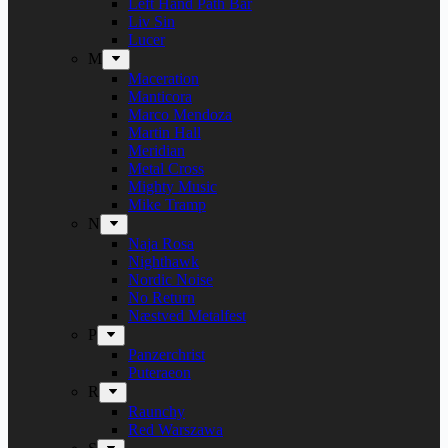
Left Hand Path Bar
Liv Sin
Lucer
M
Maceration
Manticora
Marco Mendoza
Martin Hall
Meridian
Metal Cross
Mighty Music
Mike Tramp
N
Naja Rosa
Nighthawk
Nordic Noise
No Return
Næstved Metalfest
P
Panzerchrist
Puteraeon
R
Raunchy
Red Warszawa