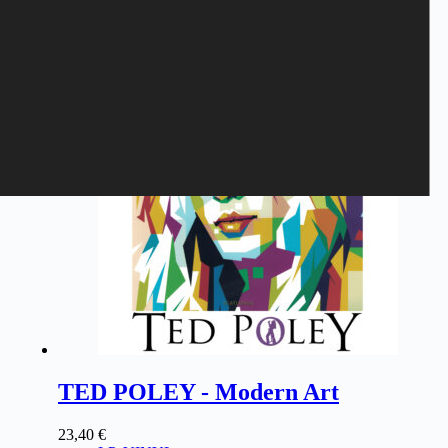
Related products
TED POLEY - Modern Art
23,40
€