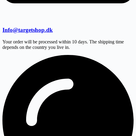
Info@targetshop.dk
Your order will be processed within 10 days. The shipping time
depends on the country you live in.