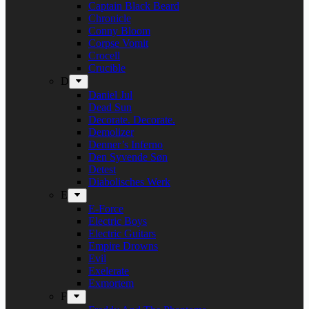
Captain Black Beard
Chronicle
Conny Bloom
Corpse Vomit
Crocell
Crucible
D
Daniel Jul
Dead Sun
Decorate. Decorate.
Demolizer
Denner’s Inferno
Den Syvende Søn
Detest
Diabolisches Werk
E
E-Force
Electric Boys
Electric Guitars
Empire Drowns
Evil
Exelerate
Exmortem
F