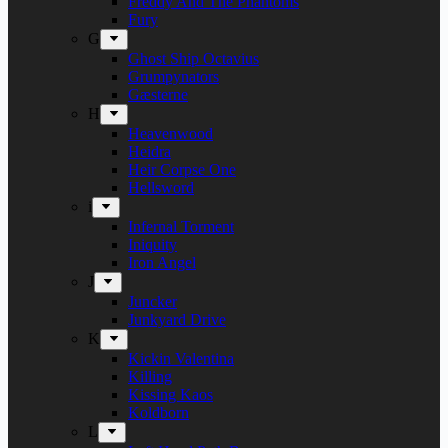
Freddy And The Phantoms
Fury
G
Ghost Ship Octavius
Grumpynators
Gæsterne
H
Heavenwood
Heidra
Heir Corpse One
Hellsword
i
Infernal Torment
Iniquity
Iron Angel
J
Juncker
Junkyard Drive
K
Kickin Valentina
Killing
Kissing Kaos
Koldborn
L