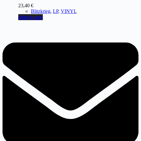
23,40
€
Blitzkrieg
,
LP
,
VINYL
Add to cart