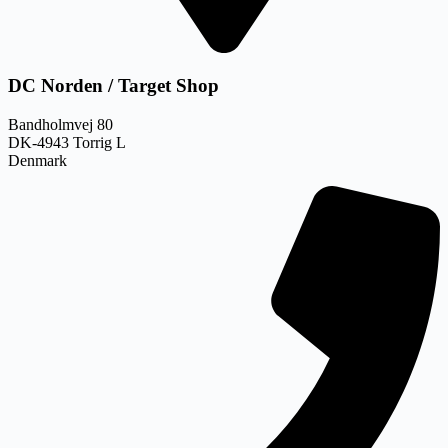
DC Norden / Target Shop
Bandholmvej 80
DK-4943 Torrig L
Denmark