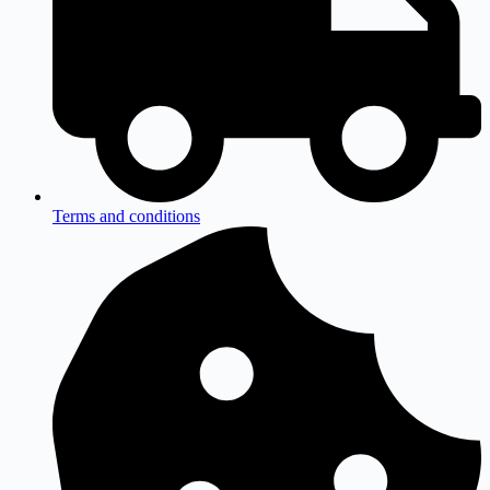
Terms and conditions