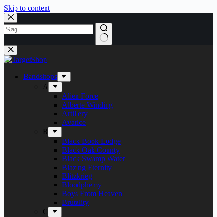
Skip to content
Bandshops
A
Alien Force
Alberte Winding
Artillery
Avarice
B
Black Book Lodge
Black Oak County
Black Swamp Water
Blazing Eternity
Blitzkrieg
Bloodphemy
Boys From Heaven
Brutality
C