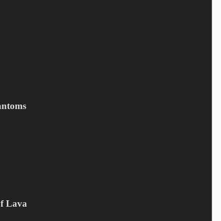
antoms
MIKE TRAMP - Cobblestone
Street (LTD)
6,50
€
Campaign offer
,
CD
,
Mike Tramp
Of Lava
Add to cart