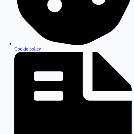
Cookie policy