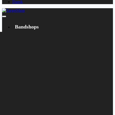
Dansk
Bandshops
Bandcamp
Target
Emanzipation
Shop
CD
LP
Merch
Rarities
Books