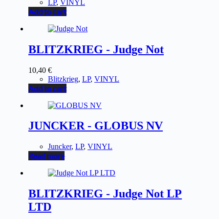
LP
,
VINYL
Add to cart
BLITZKRIEG - Judge Not
10,40
€
Blitzkrieg
,
LP
,
VINYL
Add to cart
JUNCKER - GLOBUS NV
Juncker
,
LP
,
VINYL
Read more
BLITZKRIEG - Judge Not LP
LTD