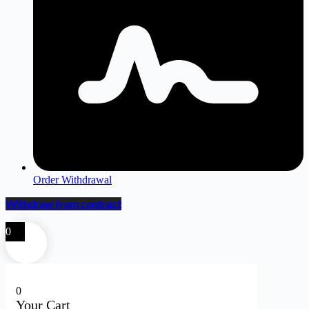
Order Withdrawal
Withdraw from contract
0
0
Your Cart