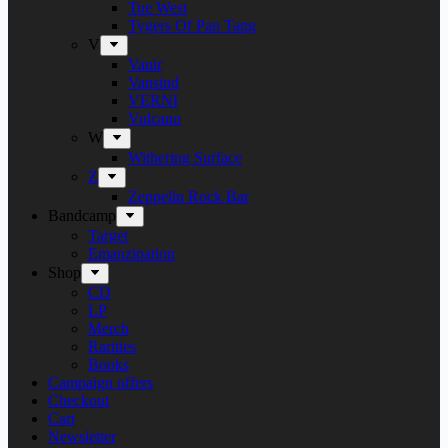
Tue West
Tygers Of Pan Tang
V
Vanir
Vansind
VERNI
Vulcano
W
Withering Surface
Z
Zeppelin Rock Bar
Bandcamp
Target
Emanzipation
Shop
CD
LP
Merch
Rarities
Books
Campaign offers
Checkout
Cart
Newsletter