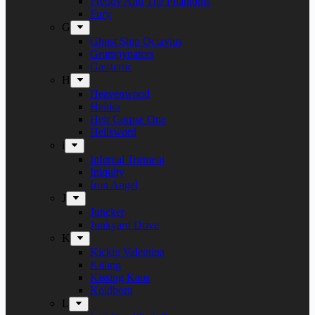
Freddy And The Phantoms
Fury
G
Ghost Ship Octavius
Grumpynators
Gæsterne
H
Heavenwood
Heidra
Heir Corpse One
Hellsword
i
Infernal Torment
Iniquity
Iron Angel
J
Juncker
Junkyard Drive
K
Kickin Valentina
Killing
Kissing Kaos
Koldborn
L