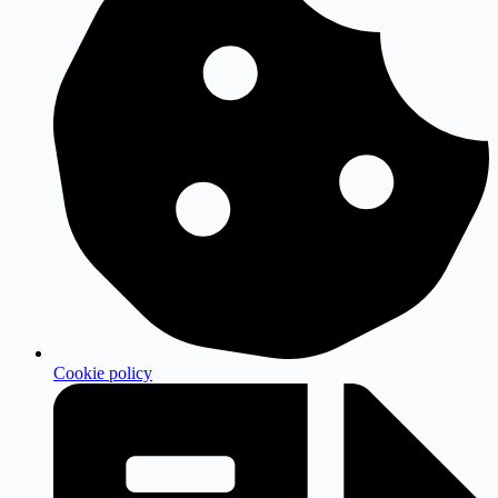
Cookie policy