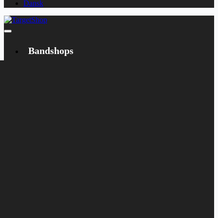
Dansk
Bandshops
Bandcamp
Target
Emanzipation
Shop
CD
LP
Merch
Rarities
Books