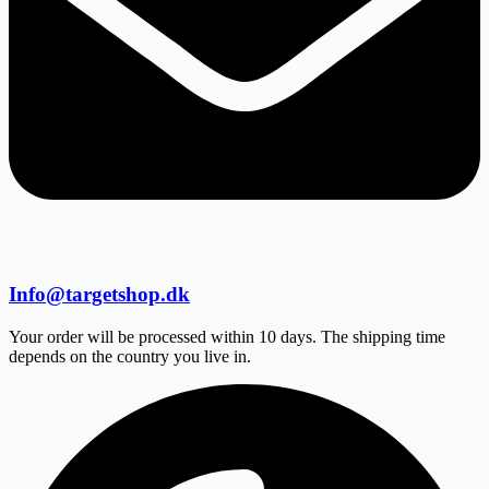
Info@targetshop.dk
Your order will be processed within 10 days. The shipping time
depends on the country you live in.