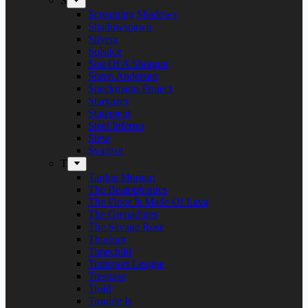
S
Screaming Shadows
Shadowspawn
Silvera
Solstice
Son Of A Shotgun
Soren Andersen
Speckmann Project
Stargazer
Statement
Steel Inferno
Stew
Svartsot
T
Tardus Mortem
The Beatophonics
The Floor Is Made Of Lava
The Grenadines
The Savage Rose
Thorium
Timechild
Transport League
Trespass
Trold
Trouble Is