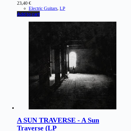
23,40
€
Electric Guitars
,
LP
Add to cart
A SUN TRAVERSE - A Sun
Traverse (LP