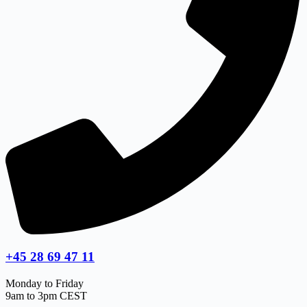
+45 28 69 47 11
Monday to Friday
9am to 3pm CEST