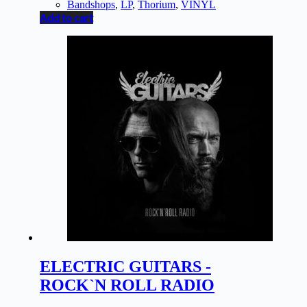
Bandshops
,
LP
,
Thorium
,
VINYL
Add to cart
ELECTRIC GUITARS -
ROCK`N ROLL RADIO