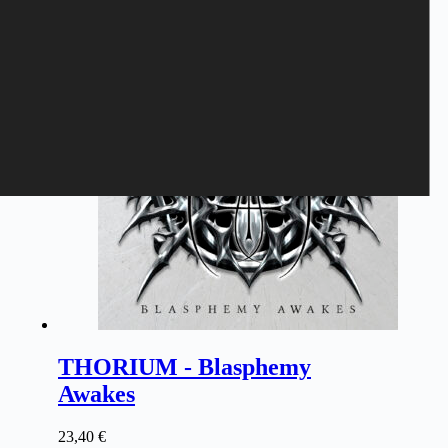
THORIUM - Blasphemy
Awakes
23,40
€