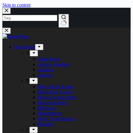
Skip to content
Bandshops
A
Alien Force
Alberte Winding
Artillery
Avarice
B
Black Book Lodge
Black Oak County
Black Swamp Water
Blazing Eternity
Blitzkrieg
Bloodphemy
Boys From Heaven
Brutality
C