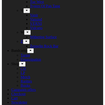
Tue West
Tygers Of Pan Tang
V
Vanir
Vansind
VERNI
Vulcano
W
Withering Surface
Z
Zeppelin Rock Bar
Bandcamp
Target
Emanzipation
Shop
CD
LP
Merch
Rarities
Books
Campaign offers
Checkout
Cart
Newsletter