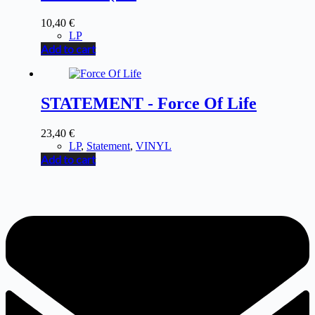
10,40
€
LP
Add to cart
STATEMENT - Force Of Life
23,40
€
LP
,
Statement
,
VINYL
Add to cart