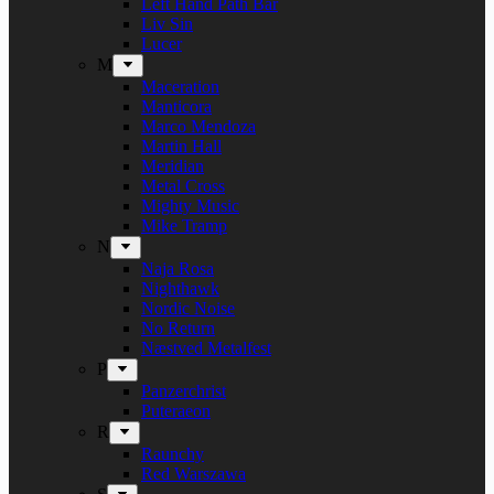
Left Hand Path Bar
Liv Sin
Lucer
M
Maceration
Manticora
Marco Mendoza
Martin Hall
Meridian
Metal Cross
Mighty Music
Mike Tramp
N
Naja Rosa
Nighthawk
Nordic Noise
No Return
Næstved Metalfest
P
Panzerchrist
Puteraeon
R
Raunchy
Red Warszawa