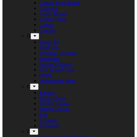
Captain Black Beard
Chronicle
Conny Bloom
Corpse Vomit
Crocell
Crucible
D
Daniel Jul
Dead Sun
Decorate. Decorate.
Demolizer
Denner’s Inferno
Den Syvende Søn
Detest
Diabolisches Werk
E
E-Force
Electric Boys
Electric Guitars
Empire Drowns
Evil
Exelerate
Exmortem
F