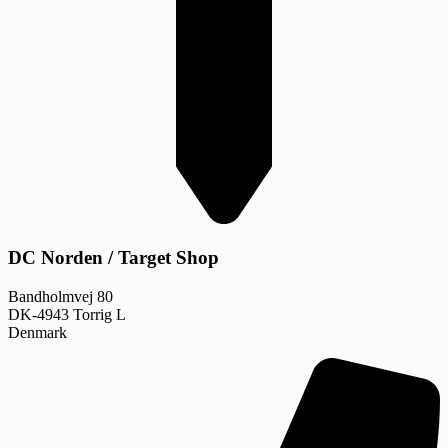
DC Norden / Target Shop
Bandholmvej 80
DK-4943 Torrig L
Denmark