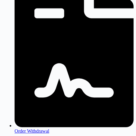
Order Withdrawal