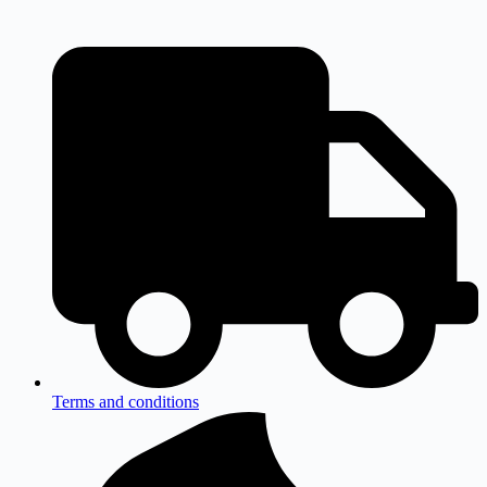
Terms and conditions