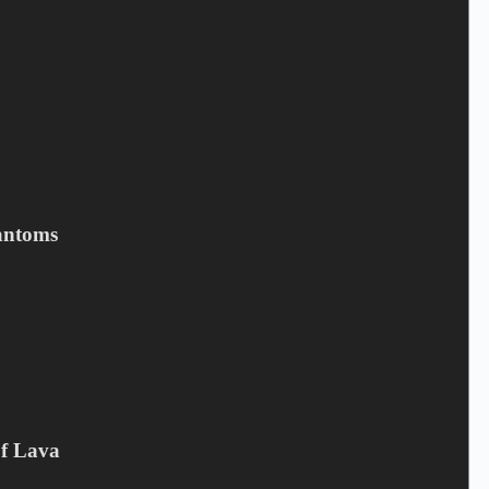
Save my name, email, and website in this browser for the next
time I comment.
Submit
Related products
antoms
Of Lava