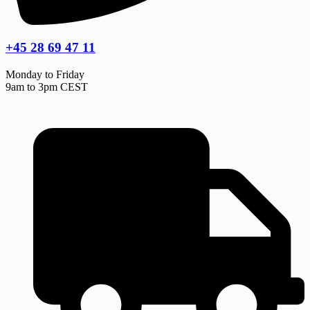
+45 28 69 47 11
Monday to Friday
9am to 3pm CEST