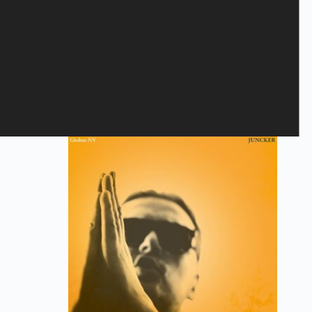
Savage Rose - Homeless
10,40
€
CD
,
The Savage Rose
Add to cart