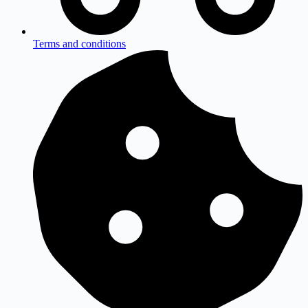
Terms and conditions