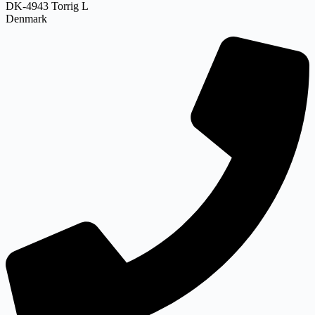
DK-4943 Torrig L
Denmark