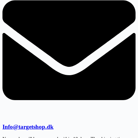
Info@targetshop.dk