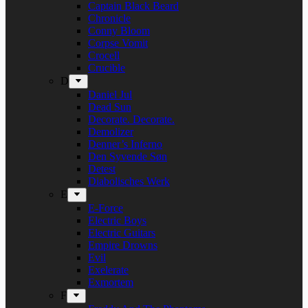
Captain Black Beard
Chronicle
Conny Bloom
Corpse Vomit
Crocell
Crucible
D
Daniel Jul
Dead Sun
Decorate. Decorate.
Demolizer
Denner’s Inferno
Den Syvende Søn
Detest
Diabolisches Werk
E
E-Force
Electric Boys
Electric Guitars
Empire Drowns
Evil
Exelerate
Exmortem
F