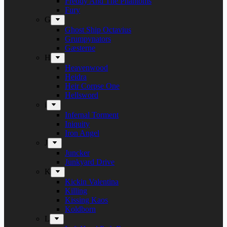
Freddy And The Phantoms
Fury
G
Ghost Ship Octavius
Grumpynators
Gæsterne
H
Heavenwood
Heidra
Heir Corpse One
Hellsword
i
Infernal Torment
Iniquity
Iron Angel
J
Juncker
Junkyard Drive
K
Kickin Valentina
Killing
Kissing Kaos
Koldborn
L