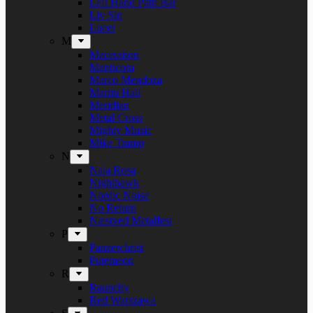
Left Hand Path Bar
Liv Sin
Lucer
M
Maceration
Manticora
Marco Mendoza
Martin Hall
Meridian
Metal Cross
Mighty Music
Mike Tramp
N
Naja Rosa
Nighthawk
Nordic Noise
No Return
Næstved Metalfest
P
Panzerchrist
Puteraeon
R
Raunchy
Red Warszawa