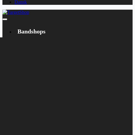
Dansk
Bandshops
Bandcamp
Target
Emanzipation
Shop
CD
LP
Merch
Rarities
Books