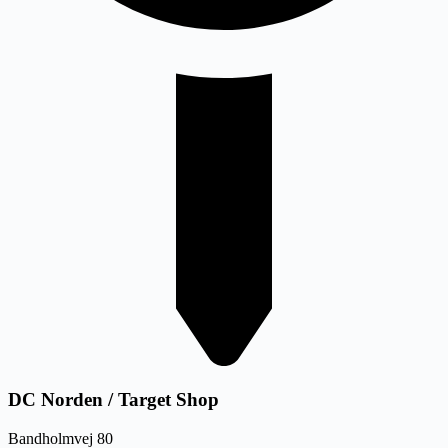
DC Norden / Target Shop
Bandholmvej 80