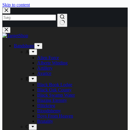
Skip to content
Bandshops
A
Alien Force
Alberte Winding
Artillery
Avarice
B
Black Book Lodge
Black Oak County
Black Swamp Water
Blazing Eternity
Blitzkrieg
Bloodphemy
Boys From Heaven
Brutality
C