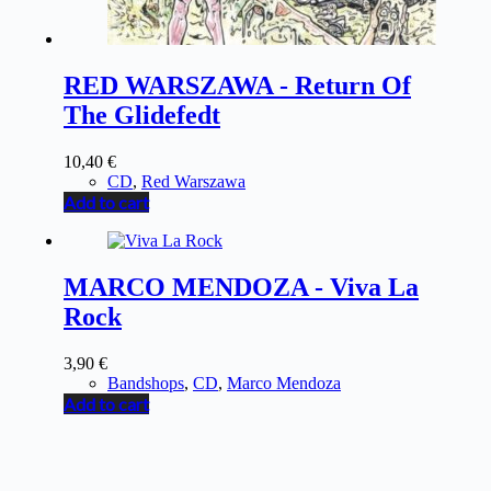
RED WARSZAWA - Return Of
The Glidefedt
10,40
€
CD
,
Red Warszawa
Add to cart
MARCO MENDOZA - Viva La
Rock
3,90
€
Bandshops
,
CD
,
Marco Mendoza
Add to cart