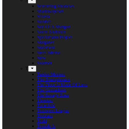
S
Screaming Shadows
Shadowspawn
Silvera
Solstice
Son Of A Shotgun
Soren Andersen
Speckmann Project
Stargazer
Statement
Steel Inferno
Stew
Svartsot
T
Tardus Mortem
The Beatophonics
The Floor Is Made Of Lava
The Grenadines
The Savage Rose
Thorium
Timechild
Transport League
Trespass
Trold
Trouble Is