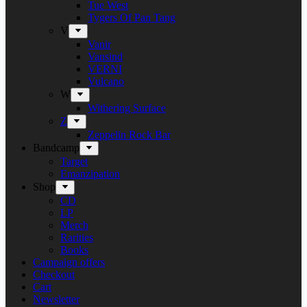
Tue West
Tygers Of Pan Tang
V
Vanir
Vansind
VERNI
Vulcano
W
Withering Surface
Z
Zeppelin Rock Bar
Bandcamp
Target
Emanzipation
Shop
CD
LP
Merch
Rarities
Books
Campaign offers
Checkout
Cart
Newsletter