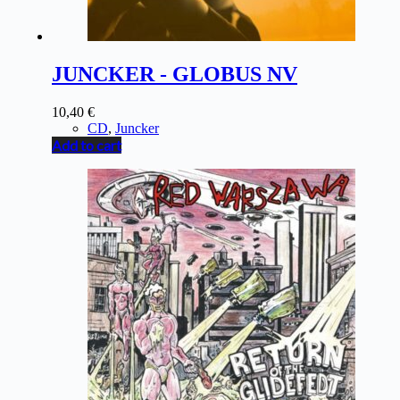
JUNCKER - GLOBUS NV
10,40
€
CD
,
Juncker
Add to cart