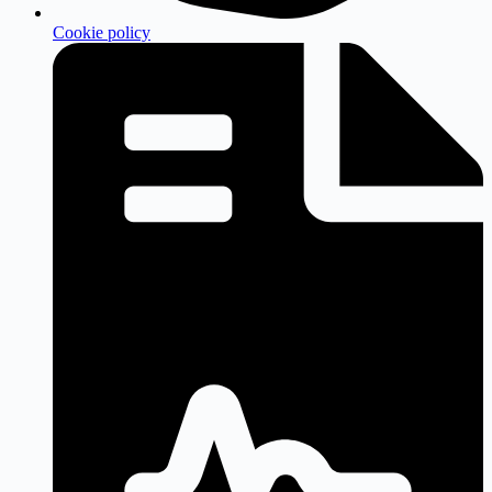
Cookie policy