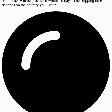
Your order will be processed within 10 days. The shipping time
depends on the country you live in.