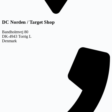
DC Norden / Target Shop
Bandholmvej 80
DK-4943 Torrig L
Denmark