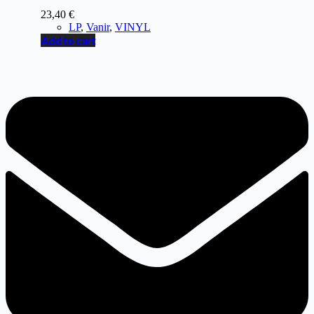
23,40
€
LP
,
Vanir
,
VINYL
Add to cart