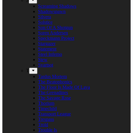
S
Screaming Shadows
Shadowspawn
Silvera
Solstice
Son Of A Shotgun
Soren Andersen
Speckmann Project
Stargazer
Statement
Steel Inferno
Stew
Svartsot
T
Tardus Mortem
The Beatophonics
The Floor Is Made Of Lava
The Grenadines
The Savage Rose
Thorium
Timechild
Transport League
Trespass
Trold
Trouble Is