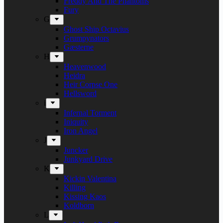
Freddy And The Phantoms
Fury
G
Ghost Ship Octavius
Grumpynators
Gæsterne
H
Heavenwood
Heidra
Heir Corpse One
Hellsword
i
Infernal Torment
Iniquity
Iron Angel
J
Juncker
Junkyard Drive
K
Kickin Valentina
Killing
Kissing Kaos
Koldborn
L