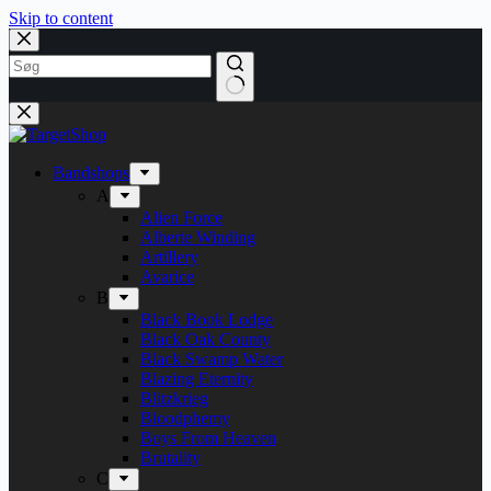
Skip to content
Bandshops
A
Alien Force
Alberte Winding
Artillery
Avarice
B
Black Book Lodge
Black Oak County
Black Swamp Water
Blazing Eternity
Blitzkrieg
Bloodphemy
Boys From Heaven
Brutality
C