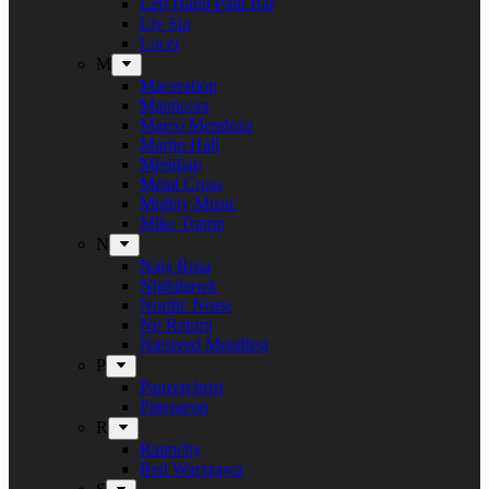
Left Hand Path Bar
Liv Sin
Lucer
M
Maceration
Manticora
Marco Mendoza
Martin Hall
Meridian
Metal Cross
Mighty Music
Mike Tramp
N
Naja Rosa
Nighthawk
Nordic Noise
No Return
Næstved Metalfest
P
Panzerchrist
Puteraeon
R
Raunchy
Red Warszawa