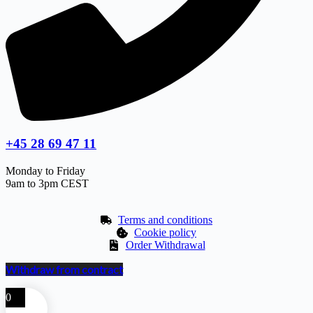
+45 28 69 47 11
Monday to Friday
9am to 3pm CEST
Terms and conditions
Cookie policy
Order Withdrawal
Withdraw from contract
0