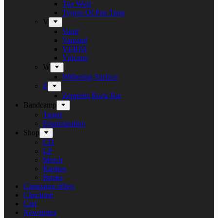
Tue West
Tygers Of Pan Tang
V
Vanir
Vansind
VERNI
Vulcano
W
Withering Surface
Z
Zeppelin Rock Bar
Bandcamp
Target
Emanzipation
Shop
CD
LP
Merch
Rarities
Books
Campaign offers
Checkout
Cart
Newsletter