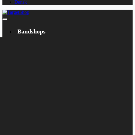
Dansk
Bandshops
Bandcamp
Target
Emanzipation
Shop
CD
LP
Merch
Rarities
Books