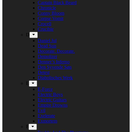
Captain Black Beard
Chronicle
Conny Bloom
Corpse Vomit
Crocell
Crucible
D
Daniel Jul
Dead Sun
Decorate. Decorate.
Demolizer
Denner’s Inferno
Den Syvende Søn
Detest
Diabolisches Werk
E
E-Force
Electric Boys
Electric Guitars
Empire Drowns
Evil
Exelerate
Exmortem
F