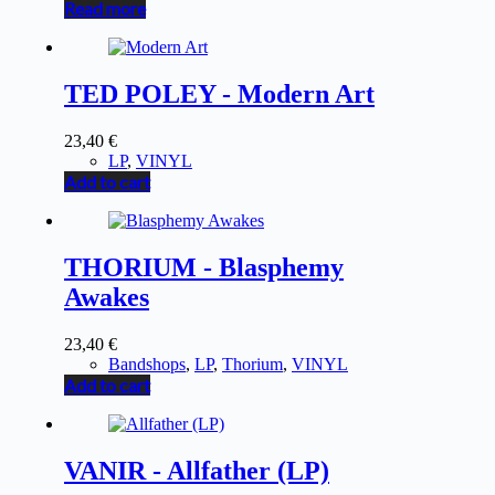
Read more
TED POLEY - Modern Art
23,40
€
LP
,
VINYL
Add to cart
THORIUM - Blasphemy
Awakes
23,40
€
Bandshops
,
LP
,
Thorium
,
VINYL
Add to cart
VANIR - Allfather (LP)