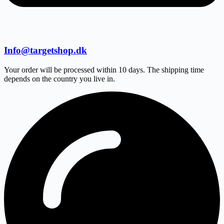
Info@targetshop.dk
Your order will be processed within 10 days. The shipping time
depends on the country you live in.