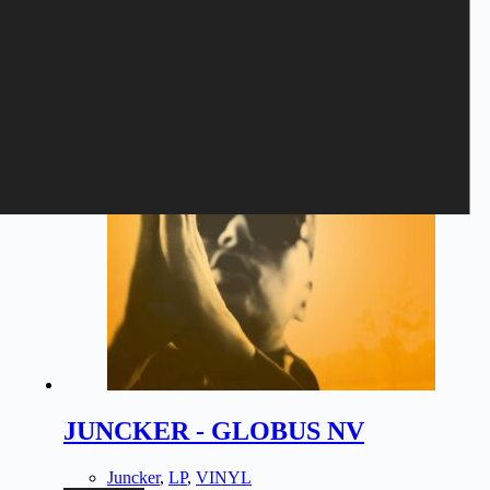
Related products
JUNCKER - GLOBUS NV
Juncker
,
LP
,
VINYL