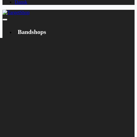
Dansk
Bandshops
Bandcamp
Target
Emanzipation
Shop
CD
LP
Merch
Rarities
Books