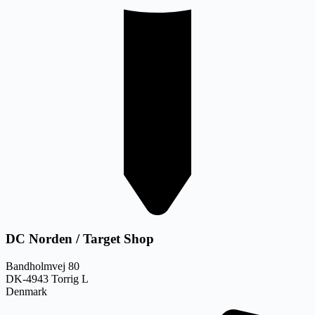
DC Norden / Target Shop
Bandholmvej 80
DK-4943 Torrig L
Denmark