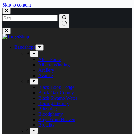
Skip to content
Bandshops
A
Alien Force
Alberte Winding
Artillery
Avarice
B
Black Book Lodge
Black Oak County
Black Swamp Water
Blazing Eternity
Blitzkrieg
Bloodphemy
Boys From Heaven
Brutality
C