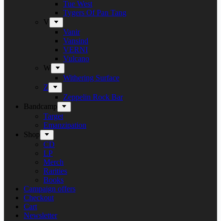
Tue West
Tygers Of Pan Tang
V
Vanir
Vansind
VERNI
Vulcano
W
Withering Surface
Z
Zeppelin Rock Bar
Bandcamp
Target
Emanzipation
Shop
CD
LP
Merch
Rarities
Books
Campaign offers
Checkout
Cart
Newsletter