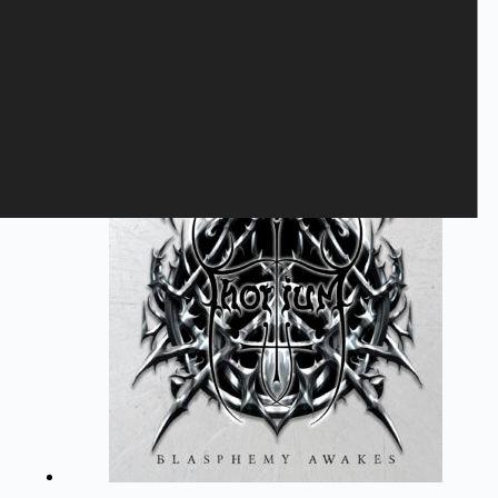
BLITZKRIEG - Judge Not
10,40
€
Blitzkrieg
,
LP
,
VINYL
Add to cart