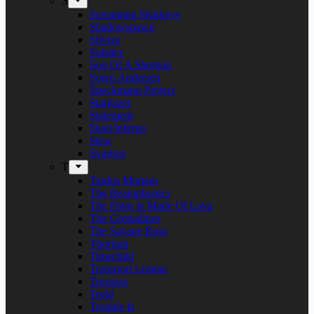
S
Screaming Shadows
Shadowspawn
Silvera
Solstice
Son Of A Shotgun
Soren Andersen
Speckmann Project
Stargazer
Statement
Steel Inferno
Stew
Svartsot
T
Tardus Mortem
The Beatophonics
The Floor Is Made Of Lava
The Grenadines
The Savage Rose
Thorium
Timechild
Transport League
Trespass
Trold
Trouble Is