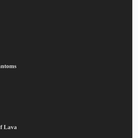
Save my name, email, and website in this browser for the next
time I comment.
Submit
Related products
antoms
Of Lava