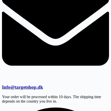
Info@targetshop.dk
Your order will be processed within 10 days. The shipping time
depends on the country you live in.