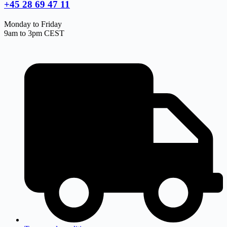
+45 28 69 47 11
Monday to Friday
9am to 3pm CEST