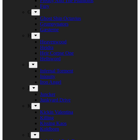
Freddy And The Phantoms
Fury
G
Ghost Ship Octavius
Grumpynators
Gæsterne
H
Heavenwood
Heidra
Heir Corpse One
Hellsword
i
Infernal Torment
Iniquity
Iron Angel
J
Juncker
Junkyard Drive
K
Kickin Valentina
Killing
Kissing Kaos
Koldborn
L