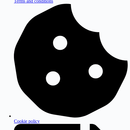
Terms and conditions
Cookie policy