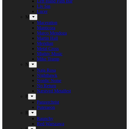
Left Hand Path Bar
Liv Sin
Lucer
M
Maceration
Manticora
Marco Mendoza
Martin Hall
Meridian
Metal Cross
Mighty Music
Mike Tramp
N
Naja Rosa
Nighthawk
Nordic Noise
No Return
Næstved Metalfest
P
Panzerchrist
Puteraeon
R
Raunchy
Red Warszawa