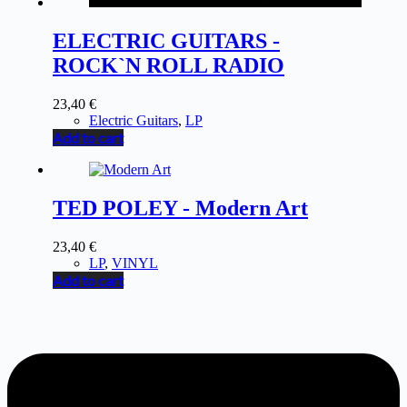
ELECTRIC GUITARS -
ROCK`N ROLL RADIO
23,40
€
Electric Guitars
,
LP
Add to cart
TED POLEY - Modern Art
23,40
€
LP
,
VINYL
Add to cart