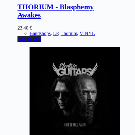
THORIUM - Blasphemy
Awakes
23,40
€
Bandshops
,
LP
,
Thorium
,
VINYL
Add to cart