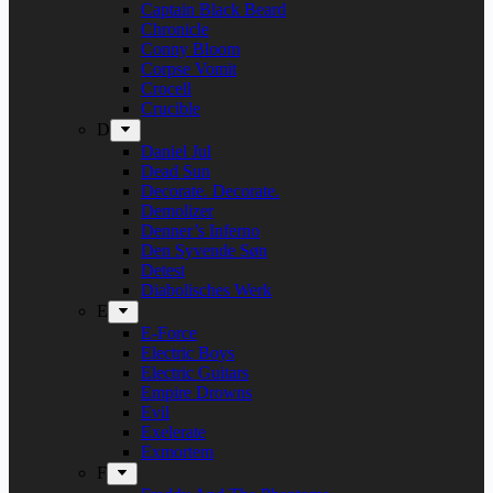
Captain Black Beard
Chronicle
Conny Bloom
Corpse Vomit
Crocell
Crucible
D
Daniel Jul
Dead Sun
Decorate. Decorate.
Demolizer
Denner’s Inferno
Den Syvende Søn
Detest
Diabolisches Werk
E
E-Force
Electric Boys
Electric Guitars
Empire Drowns
Evil
Exelerate
Exmortem
F