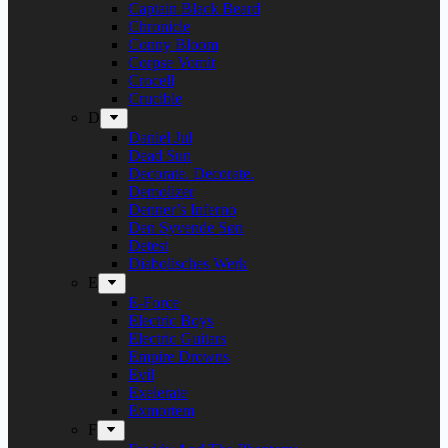
Captain Black Beard
Chronicle
Conny Bloom
Corpse Vomit
Crocell
Crucible
D
Daniel Jul
Dead Sun
Decorate. Decorate.
Demolizer
Denner’s Inferno
Den Syvende Søn
Detest
Diabolisches Werk
E
E-Force
Electric Boys
Electric Guitars
Empire Drowns
Evil
Exelerate
Exmortem
F