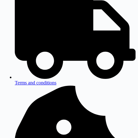
Terms and conditions