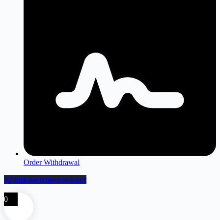
Order Withdrawal
Withdraw from contract
0