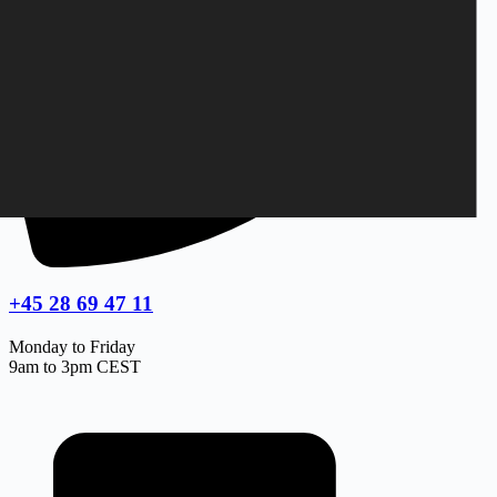
+45 28 69 47 11
Monday to Friday
9am to 3pm CEST