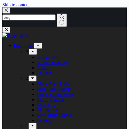
Skip to content
Bandshops
A
Alien Force
Alberte Winding
Artillery
Avarice
B
Black Book Lodge
Black Oak County
Black Swamp Water
Blazing Eternity
Blitzkrieg
Bloodphemy
Boys From Heaven
Brutality
C