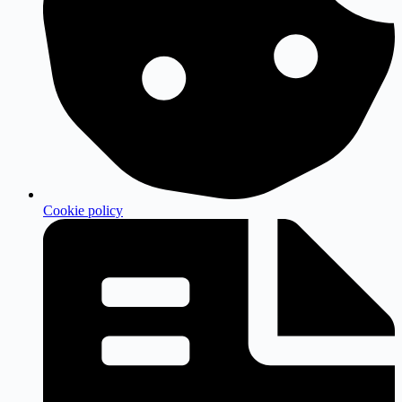
Cookie policy