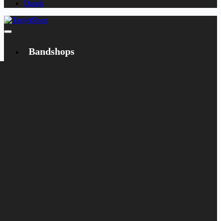
Dansk
Bandshops
Bandcamp
Target
Emanzipation
Shop
CD
LP
Merch
Rarities
Books