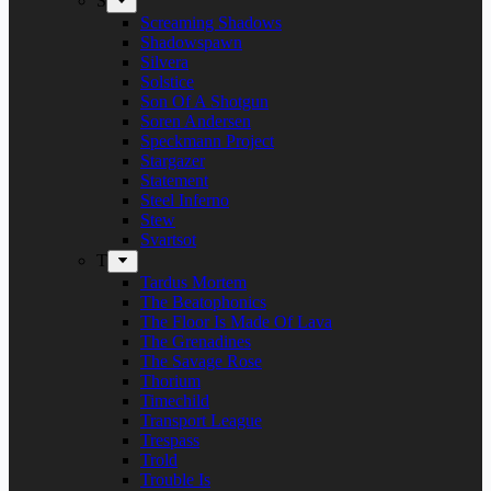
S
Screaming Shadows
Shadowspawn
Silvera
Solstice
Son Of A Shotgun
Soren Andersen
Speckmann Project
Stargazer
Statement
Steel Inferno
Stew
Svartsot
T
Tardus Mortem
The Beatophonics
The Floor Is Made Of Lava
The Grenadines
The Savage Rose
Thorium
Timechild
Transport League
Trespass
Trold
Trouble Is