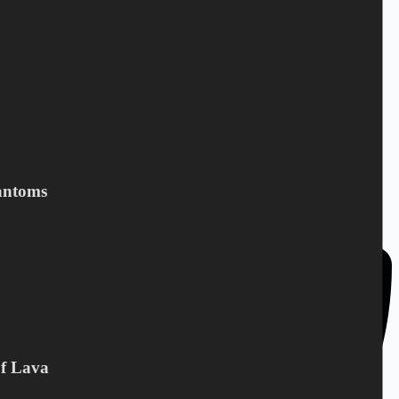
DC Norden / Target Shop
Bandholmvej 80
antoms
DK-4943 Torrig L
Denmark
Of Lava