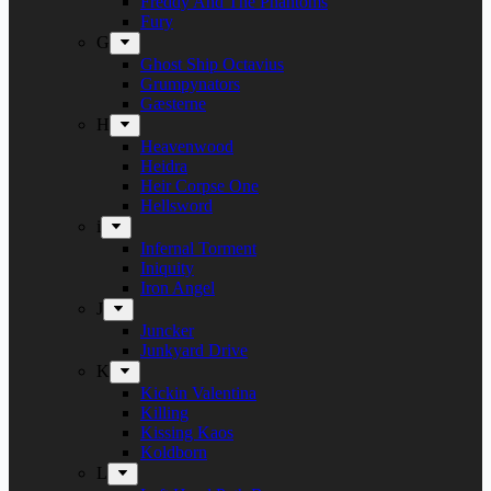
Freddy And The Phantoms
Fury
G
Ghost Ship Octavius
Grumpynators
Gæsterne
H
Heavenwood
Heidra
Heir Corpse One
Hellsword
i
Infernal Torment
Iniquity
Iron Angel
J
Juncker
Junkyard Drive
K
Kickin Valentina
Killing
Kissing Kaos
Koldborn
L