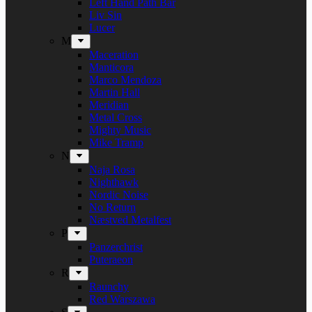
Left Hand Path Bar
Liv Sin
Lucer
M
Maceration
Manticora
Marco Mendoza
Martin Hall
Meridian
Metal Cross
Mighty Music
Mike Tramp
N
Naja Rosa
Nighthawk
Nordic Noise
No Return
Næstved Metalfest
P
Panzerchrist
Puteraeon
R
Raunchy
Red Warszawa