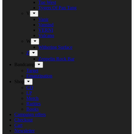
Tue West
Tygers Of Pan Tang
V
Vanir
Vansind
VERNI
Vulcano
W
Withering Surface
Z
Zeppelin Rock Bar
Bandcamp
Target
Emanzipation
Shop
CD
LP
Merch
Rarities
Books
Campaign offers
Checkout
Cart
Newsletter