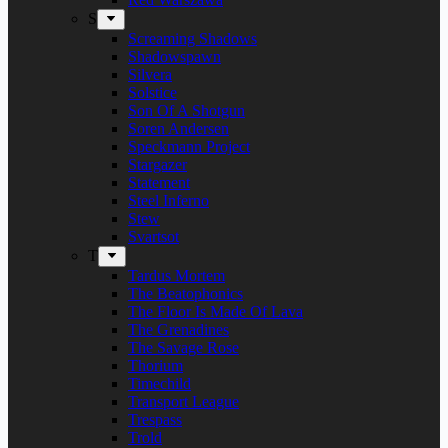
S
Screaming Shadows
Shadowspawn
Silvera
Solstice
Son Of A Shotgun
Soren Andersen
Speckmann Project
Stargazer
Statement
Steel Inferno
Stew
Svartsot
T
Tardus Mortem
The Beatophonics
The Floor Is Made Of Lava
The Grenadines
The Savage Rose
Thorium
Timechild
Transport League
Trespass
Trold