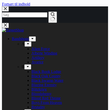
Fortsæt til indhold
Bandshops
A
Alien Force
Alberte Winding
Artillery
Avarice
B
Black Book Lodge
Black Oak County
Black Swamp Water
Blazing Eternity
Blitzkrieg
Bloodphemy
Blood Red Throne
Boys From Heaven
Brutality