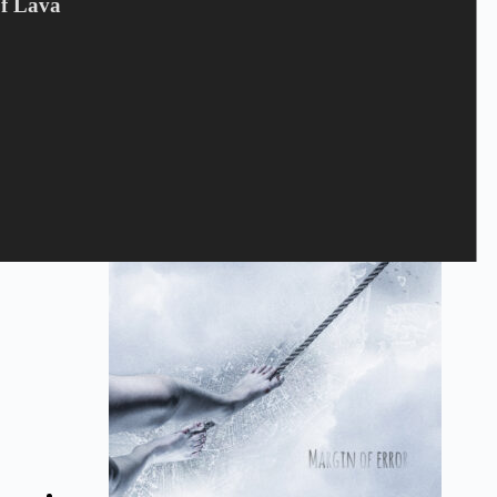
Of Lava
JUNCKER - GLOBUS NV
180
kr.
Juncker
,
LP
,
VINYL
Tilføj til kurv