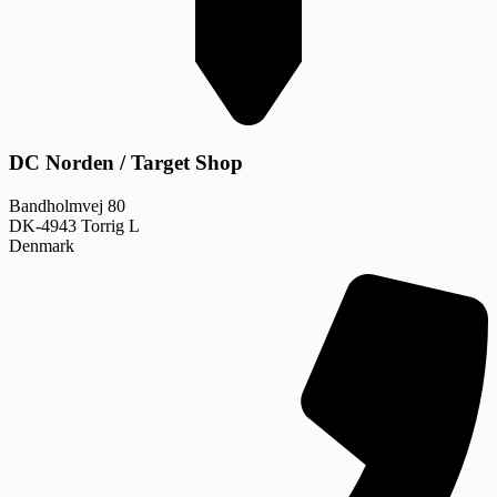
DC Norden / Target Shop
Bandholmvej 80
DK-4943 Torrig L
Denmark