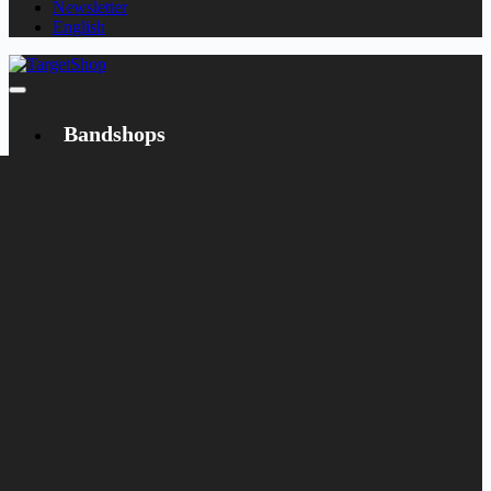
Newsletter
English
Bandshops
Bandcamp
Target
Emanzipation
Shop
CD
LP
Merch
Rarities