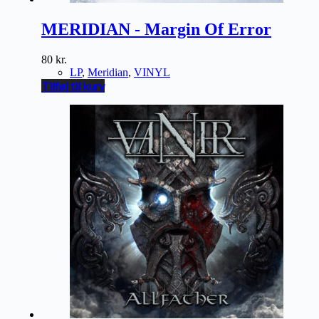
MERIDIAN - Margin Of Error
80
kr.
LP
,
Meridian
,
VINYL
Tilføj til kurv