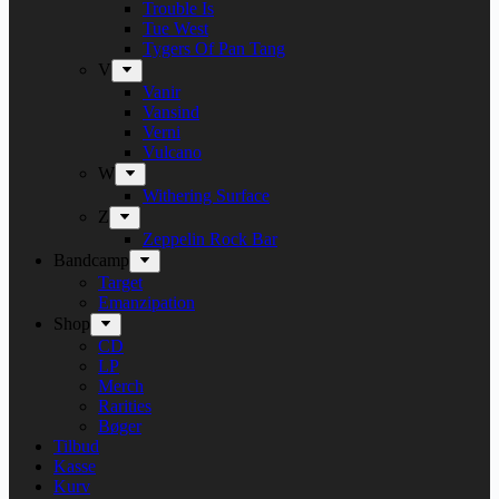
Trouble Is
Tue West
Tygers Of Pan Tang
V
Vanir
Vansind
Verni
Vulcano
W
Withering Surface
Z
Zeppelin Rock Bar
Bandcamp
Target
Emanzipation
Shop
CD
LP
Merch
Rarities
Bøger
Tilbud
Kasse
Kurv