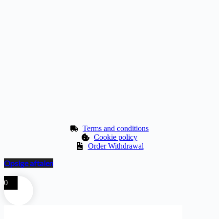
Terms and conditions
Cookie policy
Order Withdrawal
Opsige aftalen
0