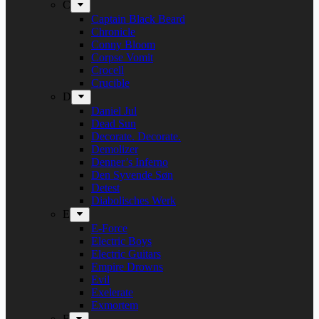
C
Captain Black Beard
Chronicle
Conny Bloom
Corpse Vomit
Crocell
Crucible
D
Daniel Jul
Dead Sun
Decorate. Decorate.
Demolizer
Denner’s Inferno
Den Syvende Søn
Detest
Diabolisches Werk
E
E-Force
Electric Boys
Electric Guitars
Empire Drowns
Evil
Exelerate
Exmortem
F