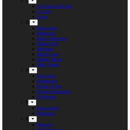
L
Left Hand Path Bar
Liv Sin
Lucer
M
Maceration
Manticora
Marco Mendoza
Martin Hall
Meridian
Metal Cross
Mighty Music
Mike Tramp
N
Naja Rosa
Nighthawk
Nordic Noise
Næstved Metalfest
No Return
P
Panzerchrist
Puteraeon
R
Raunchy
Red Warszawa