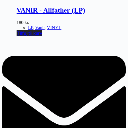
VANIR - Allfather (LP)
180
kr.
LP
,
Vanir
,
VINYL
Tilføj til kurv