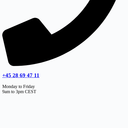
+45 28 69 47 11
Monday to Friday
9am to 3pm CEST