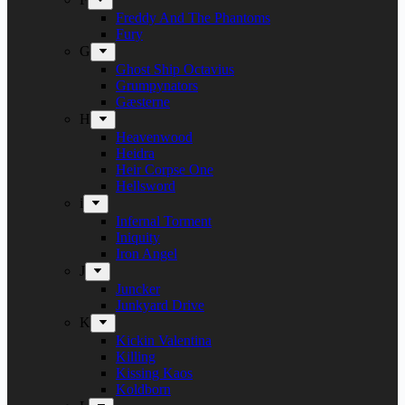
Freddy And The Phantoms
Fury
G
Ghost Ship Octavius
Grumpynators
Gæsterne
H
Heavenwood
Heidra
Heir Corpse One
Hellsword
i
Infernal Torment
Iniquity
Iron Angel
J
Juncker
Junkyard Drive
K
Kickin Valentina
Killing
Kissing Kaos
Koldborn