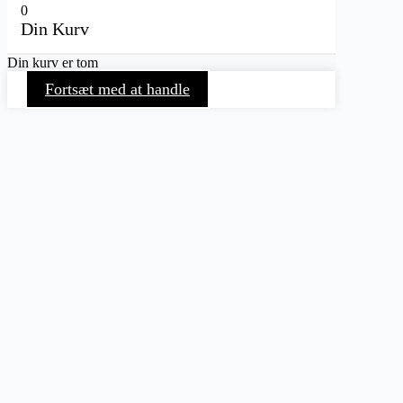
0
Din Kurv
Din kurv er tom
Fortsæt med at handle