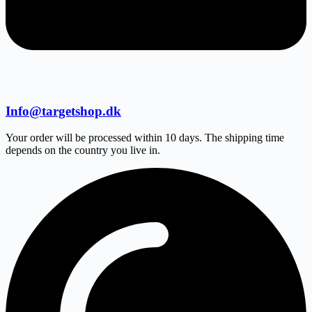
Info@targetshop.dk
Your order will be processed within 10 days. The shipping time
depends on the country you live in.