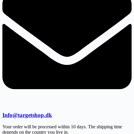
Info@targetshop.dk
Your order will be processed within 10 days. The shipping time
depends on the country you live in.