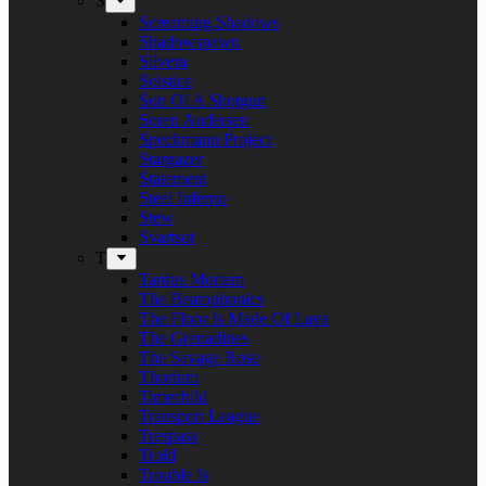
S
Screaming Shadows
Shadowspawn
Silvera
Solstice
Son Of A Shotgun
Soren Andersen
Speckmann Project
Stargazer
Statement
Steel Inferno
Stew
Svartsot
T
Tardus Mortem
The Beatophonics
The Floor Is Made Of Lava
The Grenadines
The Savage Rose
Thorium
Timechild
Transport League
Trespass
Trold
Trouble Is