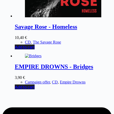
Savage Rose - Homeless
10,40
€
CD
,
The Savage Rose
Add to cart
EMPIRE DROWNS - Bridges
3,90
€
Campaign offer
,
CD
,
Empire Drowns
Add to cart