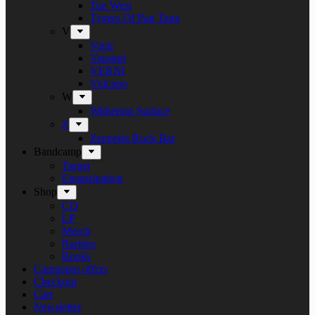
Tue West
Tygers Of Pan Tang
V
Vanir
Vansind
VERNI
Vulcano
W
Withering Surface
Z
Zeppelin Rock Bar
Bandcamp
Target
Emanzipation
Shop
CD
LP
Merch
Rarities
Books
Campaign offers
Checkout
Cart
Newsletter