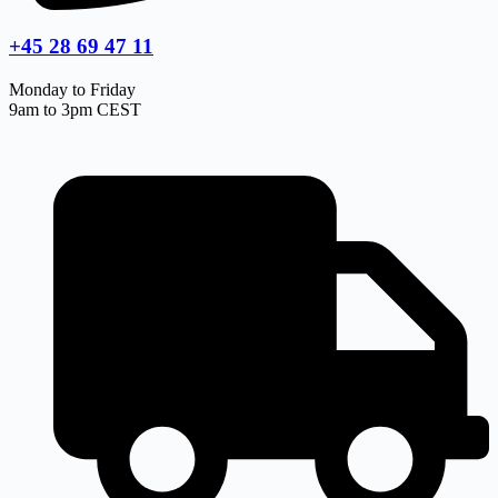
+45 28 69 47 11
Monday to Friday
9am to 3pm CEST