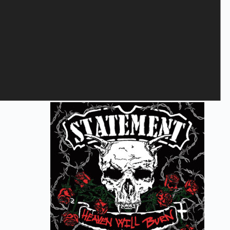
Save my name, email, and website in this browser for the next
time I comment.
Submit
Related products