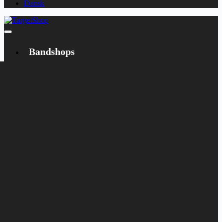
Dansk
Bandshops
Bandcamp
Target
Emanzipation
Shop
CD
LP
Merch
Rarities
Books