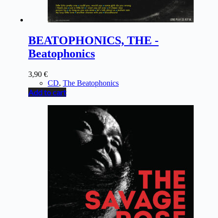
BEATOPHONICS, THE -
Beatophonics
3,90
€
CD
,
The Beatophonics
Add to cart