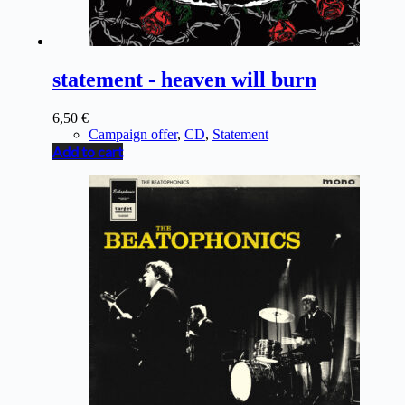
statement - heaven will burn
6,50
€
Campaign offer
,
CD
,
Statement
Add to cart