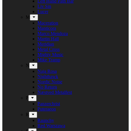
Left Hand Path Bar
Liv Sin
Lucer
M
Maceration
Manticora
Marco Mendoza
Martin Hall
Meridian
Metal Cross
Mighty Music
Mike Tramp
N
Naja Rosa
Nighthawk
Nordic Noise
No Return
Næstved Metalfest
P
Panzerchrist
Puteraeon
R
Raunchy
Red Warszawa