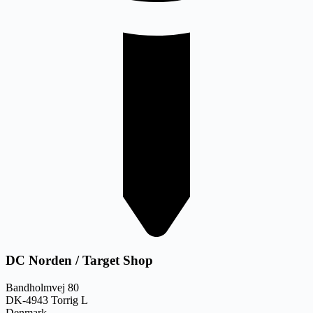
DC Norden / Target Shop
Bandholmvej 80
DK-4943 Torrig L
Denmark