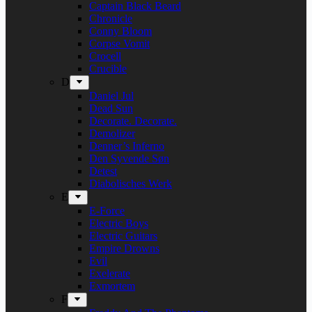
Captain Black Beard
Chronicle
Conny Bloom
Corpse Vomit
Crocell
Crucible
D
Daniel Jul
Dead Sun
Decorate. Decorate.
Demolizer
Denner’s Inferno
Den Syvende Søn
Detest
Diabolisches Werk
E
E-Force
Electric Boys
Electric Guitars
Empire Drowns
Evil
Exelerate
Exmortem
F