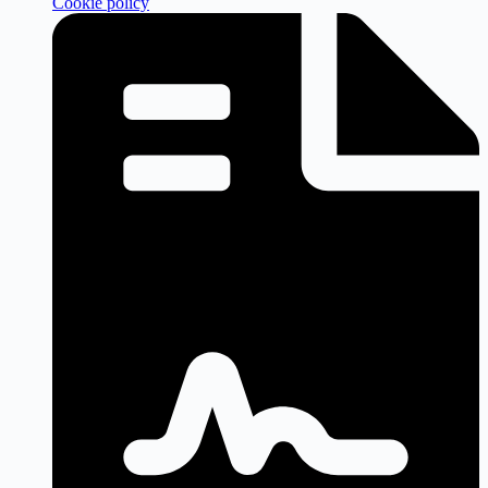
Cookie policy