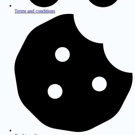
Terms and conditions