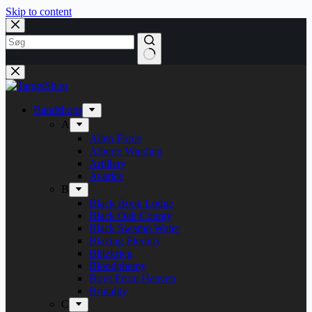
Skip to content
Bandshops
A
Alien Force
Alberte Winding
Artillery
Avarice
B
Black Book Lodge
Black Oak County
Black Swamp Water
Blazing Eternity
Blitzkrieg
Bloodphemy
Boys From Heaven
Brutality
C