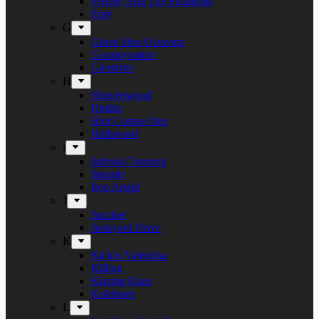
Freddy And The Phantoms
Fury
G
Ghost Ship Octavius
Grumpynators
Gæsterne
H
Heavenwood
Heidra
Heir Corpse One
Hellsword
i
Infernal Torment
Iniquity
Iron Angel
J
Juncker
Junkyard Drive
K
Kickin Valentina
Killing
Kissing Kaos
Koldborn
L