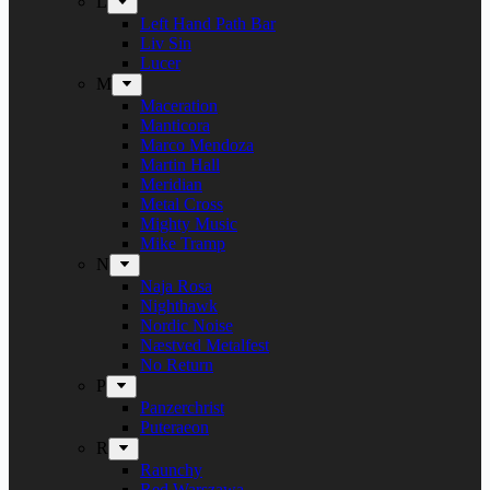
L
Left Hand Path Bar
Liv Sin
Lucer
M
Maceration
Manticora
Marco Mendoza
Martin Hall
Meridian
Metal Cross
Mighty Music
Mike Tramp
N
Naja Rosa
Nighthawk
Nordic Noise
Næstved Metalfest
No Return
P
Panzerchrist
Puteraeon
R
Raunchy
Red Warszawa