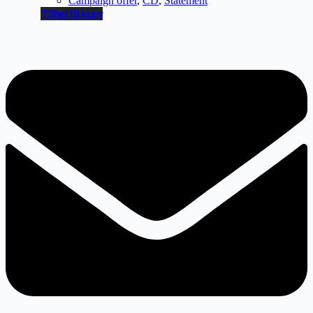
Campaign offer
,
CD
,
Statement
Tilføj til kurv