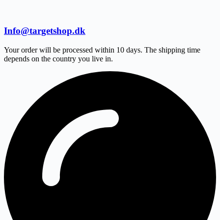
Info@targetshop.dk
Your order will be processed within 10 days. The shipping time
depends on the country you live in.