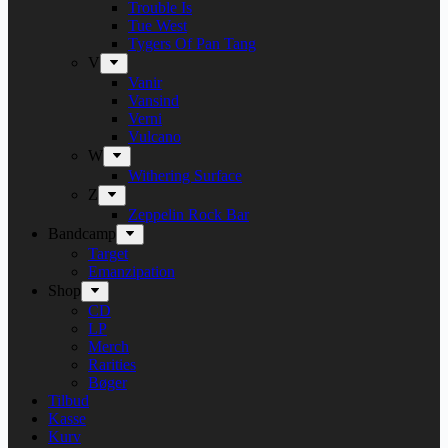
Trouble Is
Tue West
Tygers Of Pan Tang
V
Vanir
Vansind
Verni
Vulcano
W
Withering Surface
Z
Zeppelin Rock Bar
Bandcamp
Target
Emanzipation
Shop
CD
LP
Merch
Rarities
Bøger
Tilbud
Kasse
Kurv