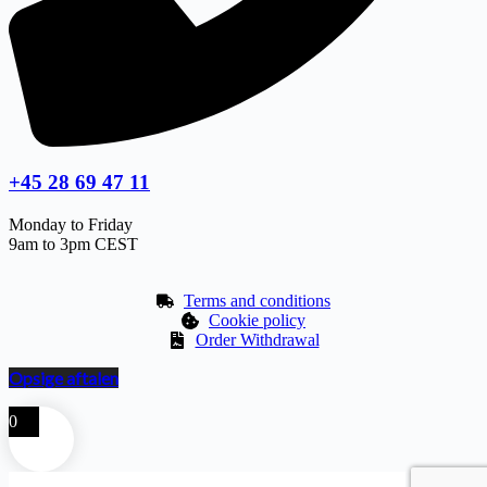
+45 28 69 47 11
Monday to Friday
9am to 3pm CEST
Terms and conditions
Cookie policy
Order Withdrawal
Opsige aftalen
0