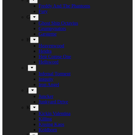
Freddy And The Phantoms
Fury
G
Ghost Ship Octavius
Grumpynators
Gæsterne
H
Heavenwood
Heidra
Heir Corpse One
Hellsword
i
Infernal Torment
Iniquity
Iron Angel
J
Juncker
Junkyard Drive
K
Kickin Valentina
Killing
Kissing Kaos
Koldborn