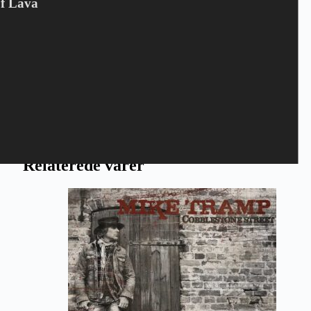
Of Lava
Gem mit navn, mail og websted i denne browser til næste gang
jeg kommenterer.
Send
Relaterede varer