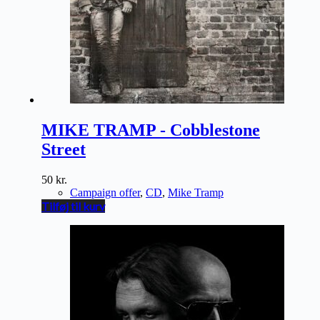
MIKE TRAMP - Cobblestone
Street
50
kr.
Campaign offer
,
CD
,
Mike Tramp
Tilføj til kurv