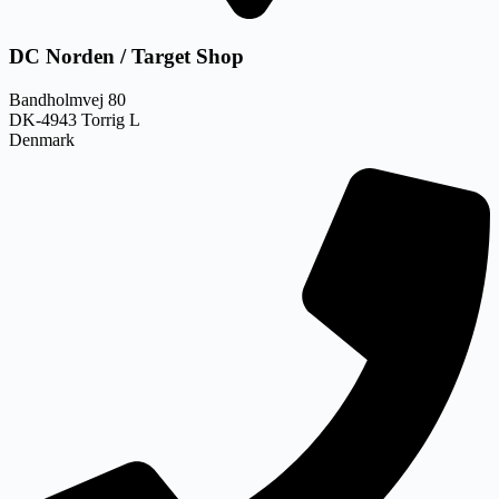
DC Norden / Target Shop
Bandholmvej 80
DK-4943 Torrig L
Denmark