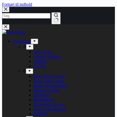
Fortsæt til indhold
Bandshops
A
Alien Force
Alberte Winding
Artillery
Avarice
B
Black Book Lodge
Black Oak County
Black Swamp Water
Blazing Eternity
Blitzkrieg
Bloodphemy
Blood Red Throne
Boys From Heaven
Brutality