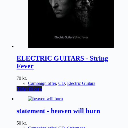
ELECTRIC GUITARS - String
Fever
70
kr.
Campaign offer
,
CD
,
Electric Guitars
Tilføj til kurv
statement - heaven will burn
50
kr.