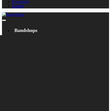
Newsletter
English
Bandshops
Bandcamp
Target
Emanzipation
Shop
CD
LP
Merch
Rarities