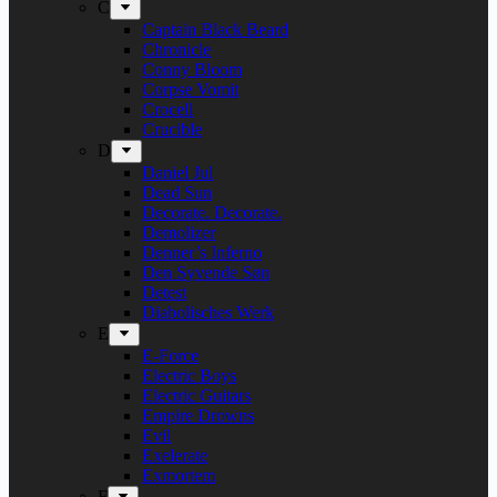
C
Captain Black Beard
Chronicle
Conny Bloom
Corpse Vomit
Crocell
Crucible
D
Daniel Jul
Dead Sun
Decorate. Decorate.
Demolizer
Denner’s Inferno
Den Syvende Søn
Detest
Diabolisches Werk
E
E-Force
Electric Boys
Electric Guitars
Empire Drowns
Evil
Exelerate
Exmortem
F