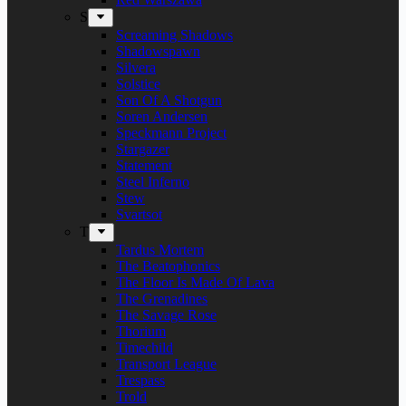
S
Screaming Shadows
Shadowspawn
Silvera
Solstice
Son Of A Shotgun
Soren Andersen
Speckmann Project
Stargazer
Statement
Steel Inferno
Stew
Svartsot
T
Tardus Mortem
The Beatophonics
The Floor Is Made Of Lava
The Grenadines
The Savage Rose
Thorium
Timechild
Transport League
Trespass
Trold