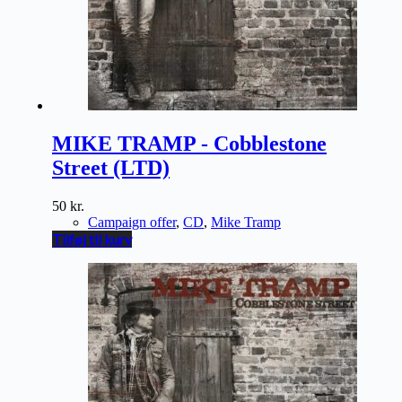
MIKE TRAMP - Cobblestone
Street (LTD)
50
kr.
Campaign offer
,
CD
,
Mike Tramp
Tilføj til kurv