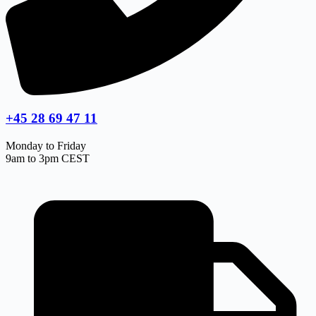
+45 28 69 47 11
Monday to Friday
9am to 3pm CEST