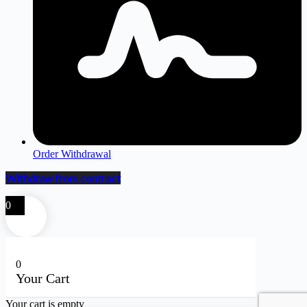
Order Withdrawal
Withdraw from contract
0
0
Your Cart
Your cart is empty