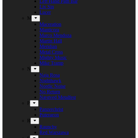
Left Hand Path Bar
Liv Sin
Lucer
M
Maceration
Manticora
Marco Mendoza
Martin Hall
Meridian
Metal Cross
Mighty Music
Mike Tramp
N
Naja Rosa
Nighthawk
Nordic Noise
No Return
Næstved Metalfest
P
Panzerchrist
Puteraeon
R
Raunchy
Red Warszawa