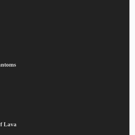
Save my name, email, and website in this browser for the next
time I comment.
Submit
antoms
Related products
Of Lava