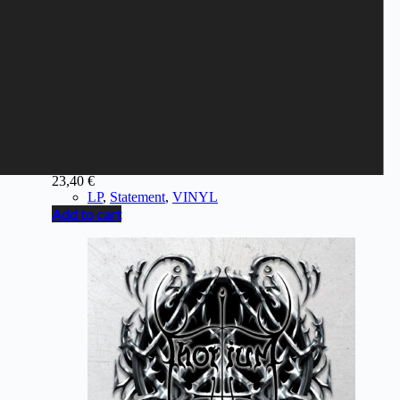
STATEMENT - Force Of Life
23,40
€
LP
,
Statement
,
VINYL
Add to cart