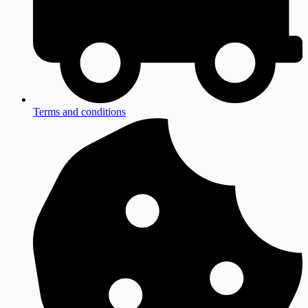
Terms and conditions