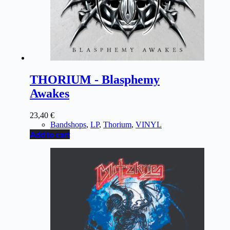
THORIUM - Blasphemy
Awakes
23,40
€
Bandshops
,
LP
,
Thorium
,
VINYL
Add to cart