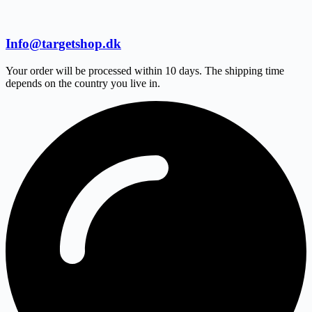
Info@targetshop.dk
Your order will be processed within 10 days. The shipping time
depends on the country you live in.