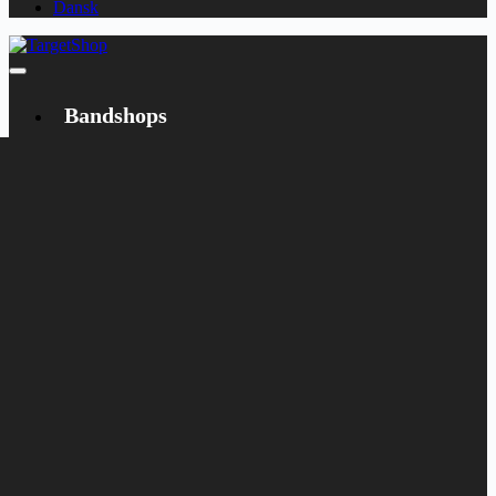
Dansk
Bandshops
Bandcamp
Target
Emanzipation
Shop
CD
LP
Merch
Rarities
Books