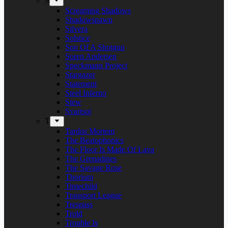
S
Screaming Shadows
Shadowspawn
Silvera
Solstice
Son Of A Shotgun
Soren Andersen
Speckmann Project
Stargazer
Statement
Steel Inferno
Stew
Svartsot
T
Tardus Mortem
The Beatophonics
The Floor Is Made Of Lava
The Grenadines
The Savage Rose
Thorium
Timechild
Transport League
Trespass
Trold
Trouble Is