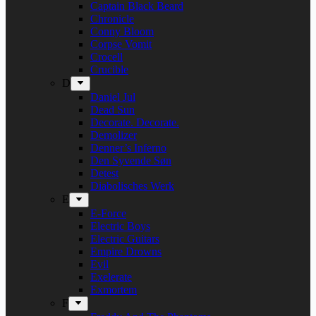
Captain Black Beard
Chronicle
Conny Bloom
Corpse Vomit
Crocell
Crucible
D
Daniel Jul
Dead Sun
Decorate. Decorate.
Demolizer
Denner’s Inferno
Den Syvende Søn
Detest
Diabolisches Werk
E
E-Force
Electric Boys
Electric Guitars
Empire Drowns
Evil
Exelerate
Exmortem
F