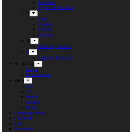
Tue West
Tygers Of Pan Tang
V
Vanir
Vansind
VERNI
Vulcano
W
Withering Surface
Z
Zeppelin Rock Bar
Bandcamp
Target
Emanzipation
Shop
CD
LP
Merch
Rarities
Books
Campaign offers
Checkout
Cart
Newsletter