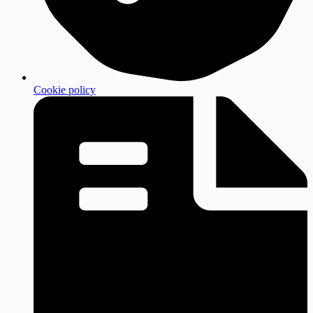
Cookie policy