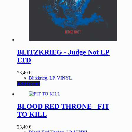
BLITZKRIEG - Judge Not LP
LTD
23,40
€
Blitzkrieg
,
LP
,
VINYL
Add to cart
BLOOD RED THRONE - FIT
TO KILL
23,40
€