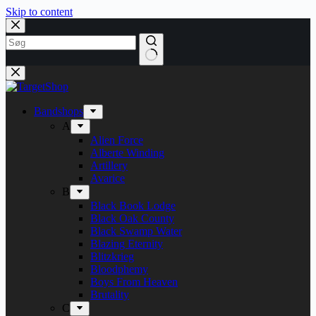
Skip to content
Bandshops
A
Alien Force
Alberte Winding
Artillery
Avarice
B
Black Book Lodge
Black Oak County
Black Swamp Water
Blazing Eternity
Blitzkrieg
Bloodphemy
Boys From Heaven
Brutality
C