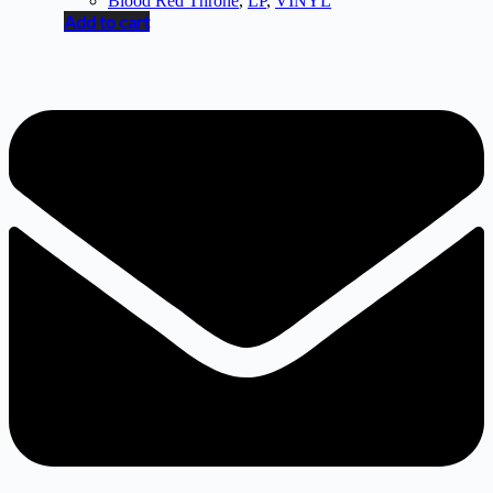
Blood Red Throne
,
LP
,
VINYL
Add to cart