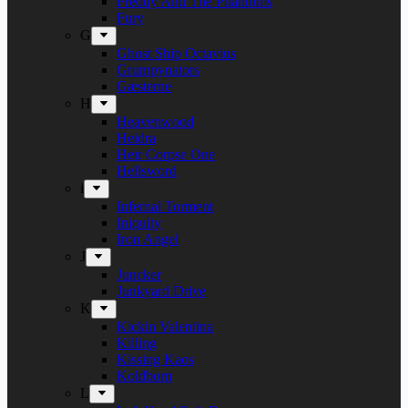
Freddy And The Phantoms
Fury
G
Ghost Ship Octavius
Grumpynators
Gæsterne
H
Heavenwood
Heidra
Heir Corpse One
Hellsword
i
Infernal Torment
Iniquity
Iron Angel
J
Juncker
Junkyard Drive
K
Kickin Valentina
Killing
Kissing Kaos
Koldborn
L