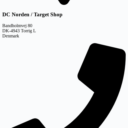
DC Norden / Target Shop
Bandholmvej 80
DK-4943 Torrig L
Denmark