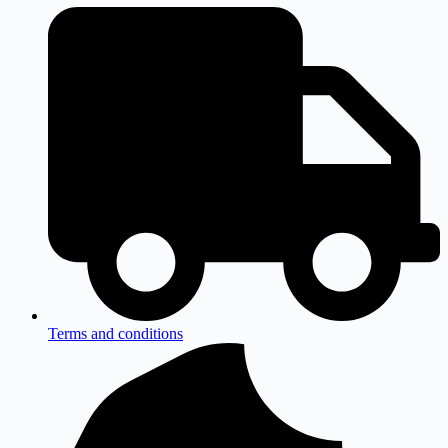
Terms and conditions