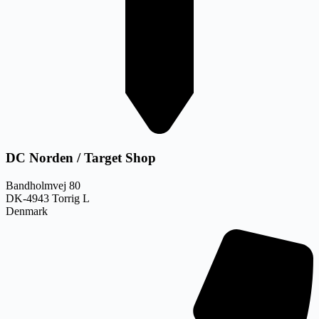
DC Norden / Target Shop
Bandholmvej 80
DK-4943 Torrig L
Denmark