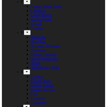
C
Captain Black Beard
Chronicle
Conny Bloom
Corpse Vomit
Crocell
Crucible
D
Daniel Jul
Dead Sun
Decorate. Decorate.
Demolizer
Denner’s Inferno
Den Syvende Søn
Detest
Diabolisches Werk
E
E-Force
Electric Boys
Electric Guitars
Empire Drowns
Evil
Exelerate
Exmortem
F