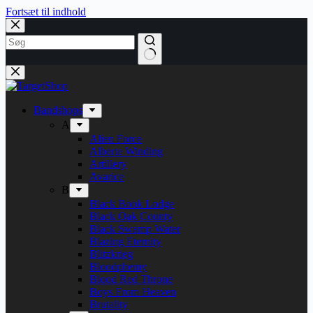
Fortsæt til indhold
Bandshops
A
Alien Force
Alberte Winding
Artillery
Avarice
B
Black Book Lodge
Black Oak County
Black Swamp Water
Blazing Eternity
Blitzkrieg
Bloodphemy
Blood Red Throne
Boys From Heaven
Brutality