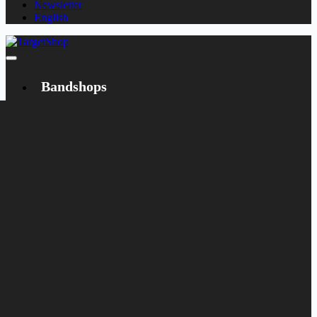
Newsletter
English
Bandshops
Bandcamp
Target
Emanzipation
Shop
CD
LP
Merch
Rarities