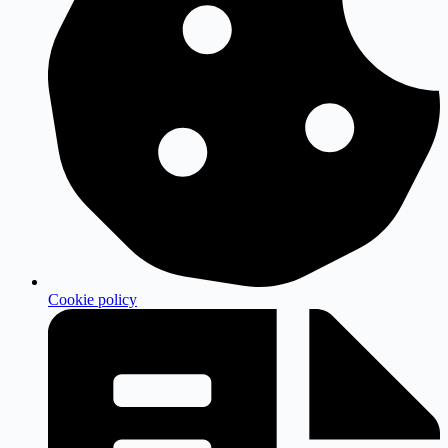
Cookie policy