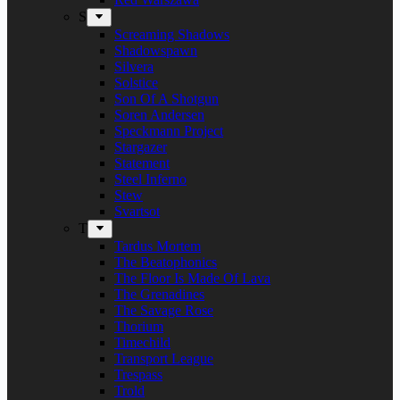
S
Screaming Shadows
Shadowspawn
Silvera
Solstice
Son Of A Shotgun
Soren Andersen
Speckmann Project
Stargazer
Statement
Steel Inferno
Stew
Svartsot
T
Tardus Mortem
The Beatophonics
The Floor Is Made Of Lava
The Grenadines
The Savage Rose
Thorium
Timechild
Transport League
Trespass
Trold