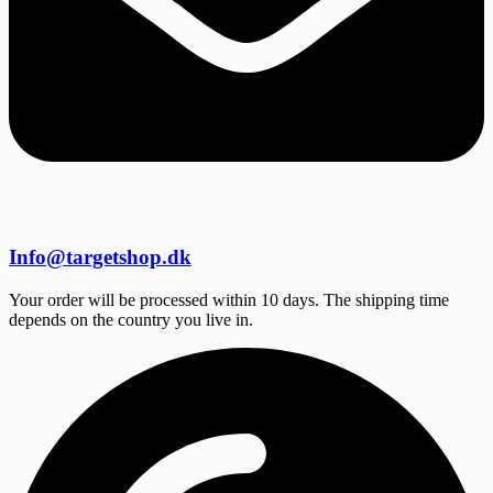
Info@targetshop.dk
Your order will be processed within 10 days. The shipping time
depends on the country you live in.