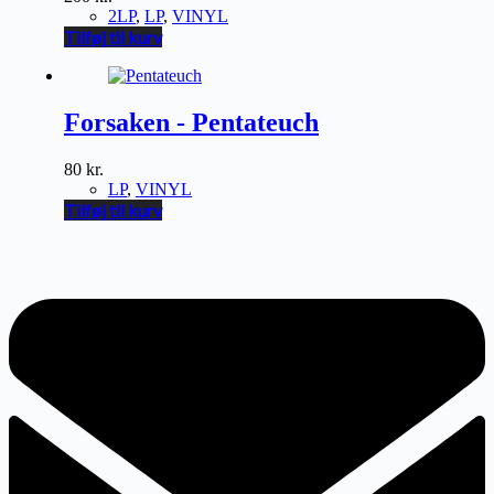
2LP
,
LP
,
VINYL
Tilføj til kurv
Forsaken - Pentateuch
80
kr.
LP
,
VINYL
Tilføj til kurv