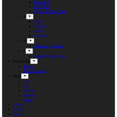
Trouble Is
Tue West
Tygers Of Pan Tang
V
Vanir
Vansind
Verni
Vulcano
W
Withering Surface
Z
Zeppelin Rock Bar
Bandcamp
Target
Emanzipation
Shop
CD
LP
Merch
Rarities
Bøger
Tilbud
Kasse
Kurv