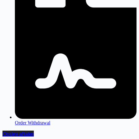
Order Withdrawal
Opsige aftalen