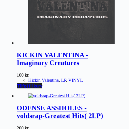
KICKIN VALENTINA -
Imaginary Creatures
100
kr.
Kickin Valentina
,
LP
,
VINYL
Tilføj til kurv
ODENSE ASSHOLES -
voldsrap-Greatest Hits( 2LP)
200
kr.