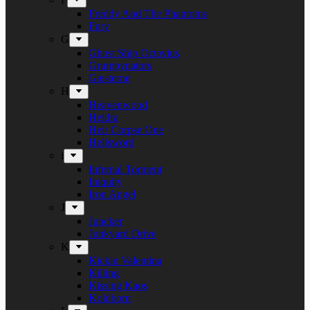
Freddy And The Phantoms
Fury
G
Ghost Ship Octavius
Grumpynators
Gæsterne
H
Heavenwood
Heidra
Heir Corpse One
Hellsword
i
Infernal Torment
Iniquity
Iron Angel
J
Juncker
Junkyard Drive
K
Kickin Valentina
Killing
Kissing Kaos
Koldborn