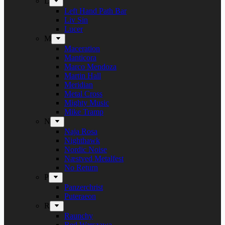
L
Left Hand Path Bar
Liv Sin
Lucer
M
Maceration
Manticora
Marco Mendoza
Martin Hall
Meridian
Metal Cross
Mighty Music
Mike Tramp
N
Naja Rosa
Nighthawk
Nordic Noise
Næstved Metalfest
No Return
P
Panzerchrist
Puteraeon
R
Raunchy
Red Warszawa