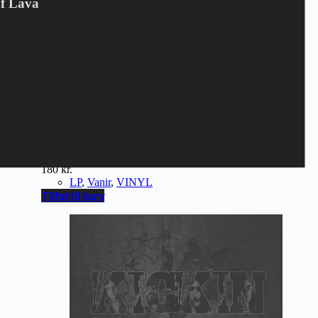
Of Lava
VANIR - Allfather (LP)
180
kr.
LP
,
Vanir
,
VINYL
Tilføj til kurv