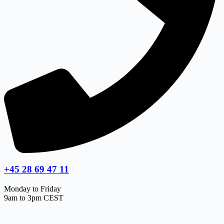
+45 28 69 47 11
Monday to Friday
9am to 3pm CEST