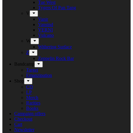
Tue West
Tygers Of Pan Tang
V
Vanir
Vansind
VERNI
Vulcano
W
Withering Surface
Z
Zeppelin Rock Bar
Bandcamp
Target
Emanzipation
Shop
CD
LP
Merch
Rarities
Books
Campaign offers
Checkout
Cart
Newsletter