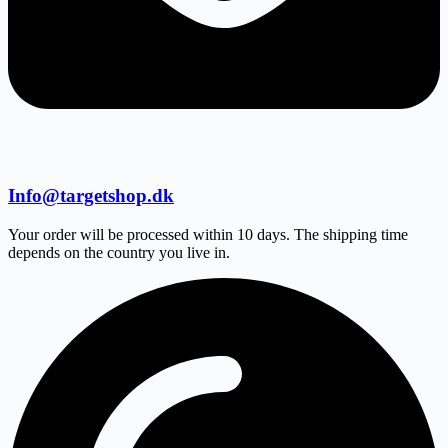
Info@targetshop.dk
Your order will be processed within 10 days. The shipping time
depends on the country you live in.