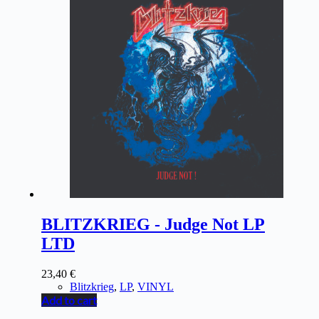
BLITZKRIEG - Judge Not LP
LTD
23,40
€
Blitzkrieg
,
LP
,
VINYL
Add to cart