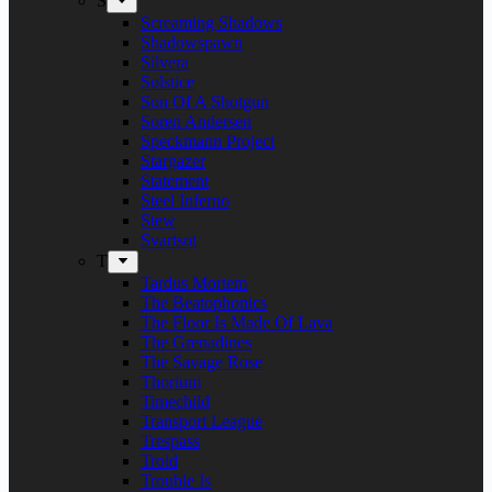
S
Screaming Shadows
Shadowspawn
Silvera
Solstice
Son Of A Shotgun
Soren Andersen
Speckmann Project
Stargazer
Statement
Steel Inferno
Stew
Svartsot
T
Tardus Mortem
The Beatophonics
The Floor Is Made Of Lava
The Grenadines
The Savage Rose
Thorium
Timechild
Transport League
Trespass
Trold
Trouble Is