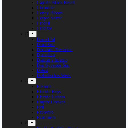
Captain Black Beard
Chronicle
Conny Bloom
Corpse Vomit
Crocell
Crucible
D
Daniel Jul
Dead Sun
Decorate. Decorate.
Demolizer
Denner’s Inferno
Den Syvende Søn
Detest
Diabolisches Werk
E
E-Force
Electric Boys
Electric Guitars
Empire Drowns
Evil
Exelerate
Exmortem
F