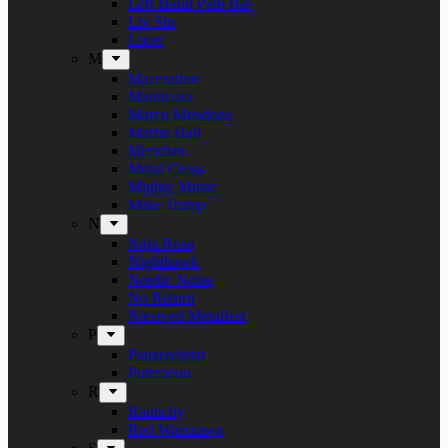
Left Hand Path Bar
Liv Sin
Lucer
M
Maceration
Manticora
Marco Mendoza
Martin Hall
Meridian
Metal Cross
Mighty Music
Mike Tramp
N
Naja Rosa
Nighthawk
Nordic Noise
No Return
Næstved Metalfest
P
Panzerchrist
Puteraeon
R
Raunchy
Red Warszawa