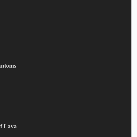
Your rating
*
Name
*
Email
*
Your review
*
antoms
Save my name, email, and website in this browser for the next
time I comment.
Submit
Related products
Of Lava