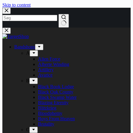
Skip to content
Bandshops
A
Alien Force
Alberte Winding
Artillery
Avarice
B
Black Book Lodge
Black Oak County
Black Swamp Water
Blazing Eternity
Blitzkrieg
Bloodphemy
Boys From Heaven
Brutality
C