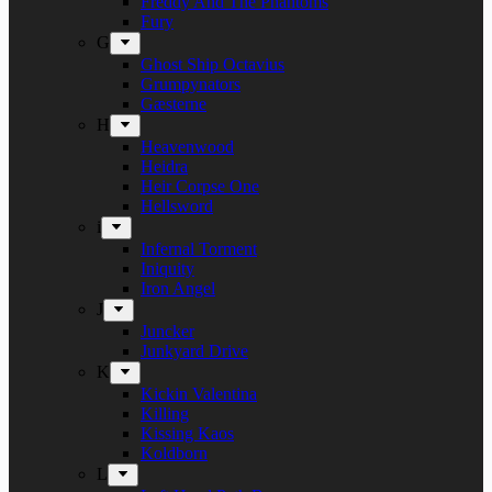
Freddy And The Phantoms
Fury
G
Ghost Ship Octavius
Grumpynators
Gæsterne
H
Heavenwood
Heidra
Heir Corpse One
Hellsword
i
Infernal Torment
Iniquity
Iron Angel
J
Juncker
Junkyard Drive
K
Kickin Valentina
Killing
Kissing Kaos
Koldborn
L