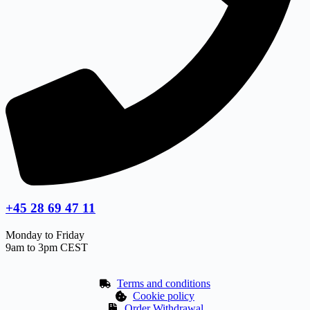
+45 28 69 47 11
Monday to Friday
9am to 3pm CEST
Terms and conditions
Cookie policy
Order Withdrawal