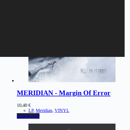
MERIDIAN - Margin Of Error
10,40
€
LP
,
Meridian
,
VINYL
Add to cart