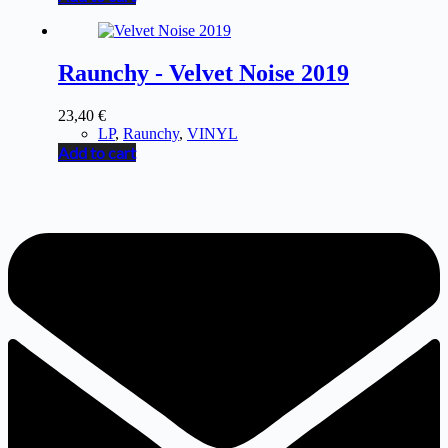
Raunchy - Velvet Noise 2019
23,40
€
LP
,
Raunchy
,
VINYL
Add to cart