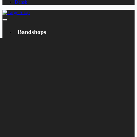
Dansk
Bandshops
Bandcamp
Target
Emanzipation
Shop
CD
LP
Merch
Rarities
Books