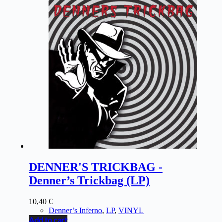
DENNER'S TRICKBAG -
Denner’s Trickbag (LP)
10,40
€
Denner’s Inferno
,
LP
,
VINYL
Add to cart