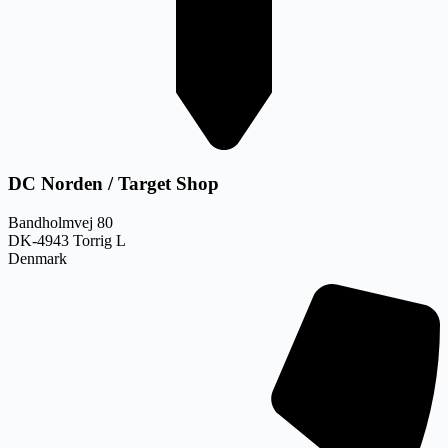
DC Norden / Target Shop
Bandholmvej 80
DK-4943 Torrig L
Denmark