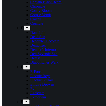
Captain Black Beard
Chronicle
Conny Bloom
Corpse Vomit
Crocell
Crucible
D
Daniel Jul
Dead Sun
Decorate. Decorate.
Demolizer
Denner’s Inferno
Den Syvende Søn
Detest
Diabolisches Werk
E
E-Force
Electric Boys
Electric Guitars
Empire Drowns
Evil
Exelerate
Exmortem
F