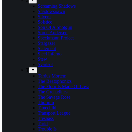
S
Screaming Shadows
Shadowspawn
Silvera
Solstice
Son Of A Shotgun
Soren Andersen
Speckmann Project
Stargazer
Statement
Steel Inferno
Stew
Svartsot
T
Tardus Mortem
The Beatophonics
The Floor Is Made Of Lava
The Grenadines
The Savage Rose
Thorium
Timechild
Transport League
Trespass
Trold
Trouble Is