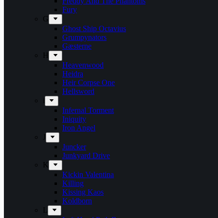
Freddy And The Phantoms
Fury
G
Ghost Ship Octavius
Grumpynators
Gæsterne
H
Heavenwood
Heidra
Heir Corpse One
Hellsword
i
Infernal Torment
Iniquity
Iron Angel
J
Juncker
Junkyard Drive
K
Kickin Valentina
Killing
Kissing Kaos
Koldborn
L