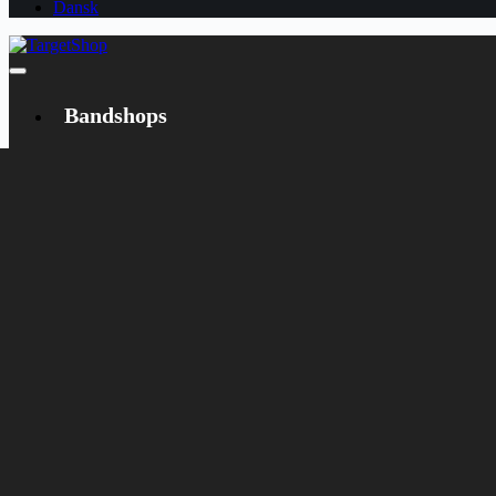
Dansk
Bandshops
Bandcamp
Target
Emanzipation
Shop
CD
LP
Merch
Rarities