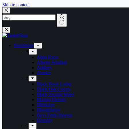
Skip to content
Bandshops
A
Alien Force
Alberte Winding
Artillery
Avarice
B
Black Book Lodge
Black Oak County
Black Swamp Water
Blazing Eternity
Blitzkrieg
Bloodphemy
Boys From Heaven
Brutality
C