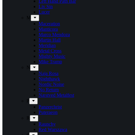
Left Hand Path Bar
Liv Sin
Lucer
M
Maceration
Manticora
Marco Mendoza
Martin Hall
Meridian
Metal Cross
Mighty Music
Mike Tramp
N
Naja Rosa
Nighthawk
Nordic Noise
No Return
Næstved Metalfest
P
Panzerchrist
Puteraeon
R
Raunchy
Red Warszawa