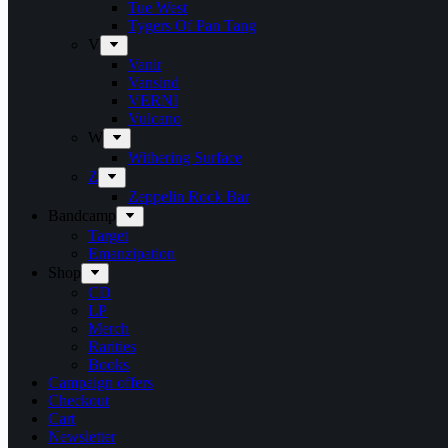
Tue West
Tygers Of Pan Tang
V
Vanir
Vansind
VERNI
Vulcano
W
Withering Surface
Z
Zeppelin Rock Bar
Bandcamp
Target
Emanzipation
Shop
CD
LP
Merch
Rarities
Books
Campaign offers
Checkout
Cart
Newsletter