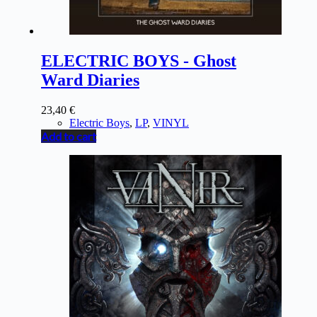
ELECTRIC BOYS - Ghost
Ward Diaries
23,40
€
Electric Boys
,
LP
,
VINYL
Add to cart