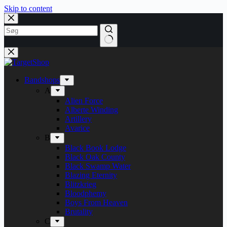
Skip to content
Bandshops
A
Alien Force
Alberte Winding
Artillery
Avarice
B
Black Book Lodge
Black Oak County
Black Swamp Water
Blazing Eternity
Blitzkrieg
Bloodphemy
Boys From Heaven
Brutality
C