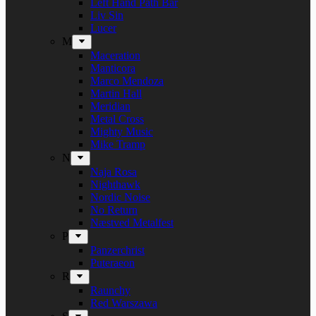
Left Hand Path Bar
Liv Sin
Lucer
M
Maceration
Manticora
Marco Mendoza
Martin Hall
Meridian
Metal Cross
Mighty Music
Mike Tramp
N
Naja Rosa
Nighthawk
Nordic Noise
No Return
Næstved Metalfest
P
Panzerchrist
Puteraeon
R
Raunchy
Red Warszawa