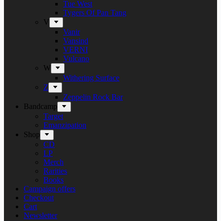
Tue West
Tygers Of Pan Tang
V
Vanir
Vansind
VERNI
Vulcano
W
Withering Surface
Z
Zeppelin Rock Bar
Bandcamp
Target
Emanzipation
Shop
CD
LP
Merch
Rarities
Books
Campaign offers
Checkout
Cart
Newsletter