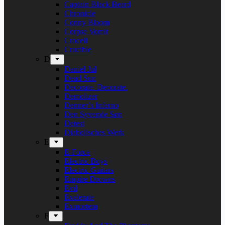
Captain Black Beard
Chronicle
Conny Bloom
Corpse Vomit
Crocell
Crucible
D
Daniel Jul
Dead Sun
Decorate. Decorate.
Demolizer
Denner’s Inferno
Den Syvende Søn
Detest
Diabolisches Werk
E
E-Force
Electric Boys
Electric Guitars
Empire Drowns
Evil
Exelerate
Exmortem
F