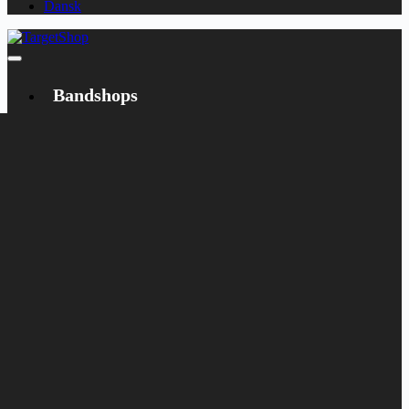
Dansk
Bandshops
Bandcamp
Target
Emanzipation
Shop
CD
LP
Merch
Rarities
Books