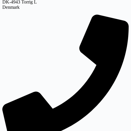
DK-4943 Torrig L
Denmark