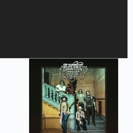
Save my name, email, and website in this browser for the next
time I comment.
Submit
Related products