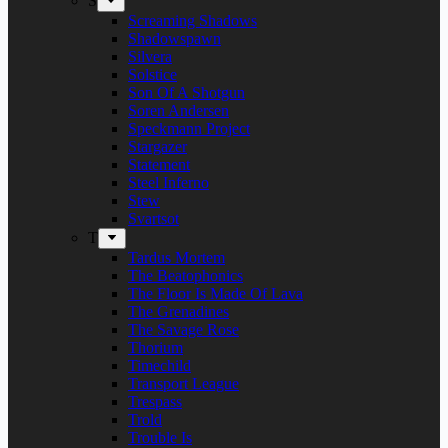
S
Screaming Shadows
Shadowspawn
Silvera
Solstice
Son Of A Shotgun
Soren Andersen
Speckmann Project
Stargazer
Statement
Steel Inferno
Stew
Svartsot
T
Tardus Mortem
The Beatophonics
The Floor Is Made Of Lava
The Grenadines
The Savage Rose
Thorium
Timechild
Transport League
Trespass
Trold
Trouble Is