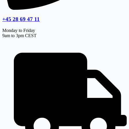
+45 28 69 47 11
Monday to Friday
9am to 3pm CEST