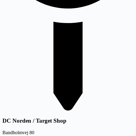
DC Norden / Target Shop
Bandholmvej 80