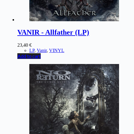
VANIR - Allfather (LP)
23,40
€
LP
,
Vanir
,
VINYL
Add to cart