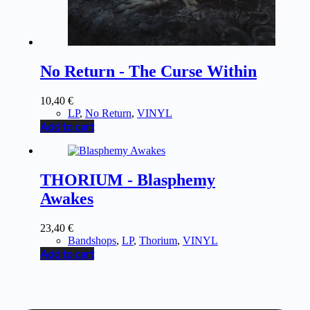
No Return - The Curse Within
10,40
€
LP
,
No Return
,
VINYL
Add to cart
THORIUM - Blasphemy
Awakes
23,40
€
Bandshops
,
LP
,
Thorium
,
VINYL
Add to cart