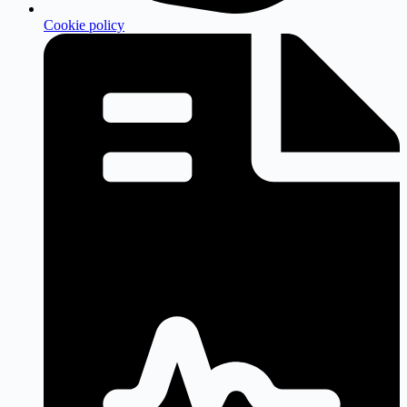
Cookie policy