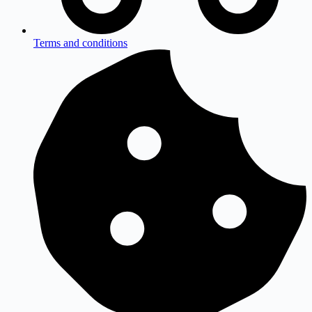
Terms and conditions