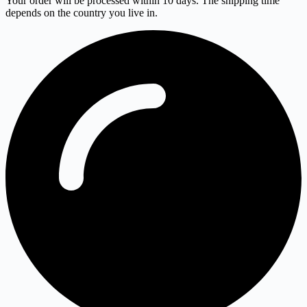
Your order will be processed within 10 days. The shipping time
depends on the country you live in.