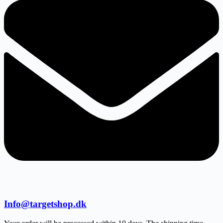
Info@targetshop.dk