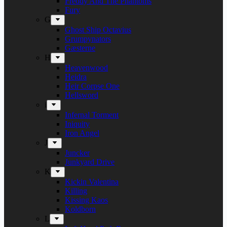
Freddy And The Phantoms
Fury
G
Ghost Ship Octavius
Grumpynators
Gæsterne
H
Heavenwood
Heidra
Heir Corpse One
Hellsword
i
Infernal Torment
Iniquity
Iron Angel
J
Juncker
Junkyard Drive
K
Kickin Valentina
Killing
Kissing Kaos
Koldborn
L