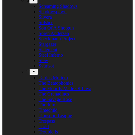
S
Screaming Shadows
Shadowspawn
Silvera
Solstice
Son Of A Shotgun
Soren Andersen
Speckmann Project
Stargazer
Statement
Steel Inferno
Stew
Svartsot
T
Tardus Mortem
The Beatophonics
The Floor Is Made Of Lava
The Grenadines
The Savage Rose
Thorium
Timechild
Transport League
Trespass
Trold
Trouble Is