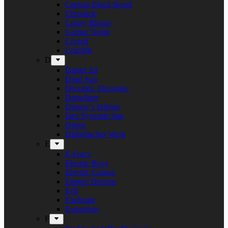
Captain Black Beard
Chronicle
Conny Bloom
Corpse Vomit
Crocell
Crucible
D
Daniel Jul
Dead Sun
Decorate. Decorate.
Demolizer
Denner’s Inferno
Den Syvende Søn
Detest
Diabolisches Werk
E
E-Force
Electric Boys
Electric Guitars
Empire Drowns
Evil
Exelerate
Exmortem
F