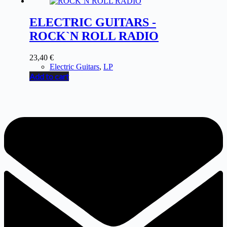
ELECTRIC GUITARS -
ROCK`N ROLL RADIO
23,40
€
Electric Guitars
,
LP
Add to cart