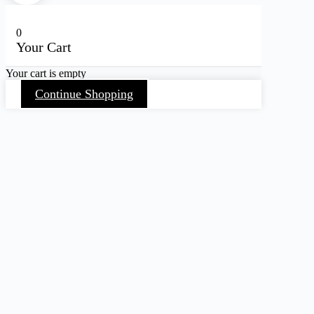
0
Your Cart
Your cart is empty
Continue Shopping