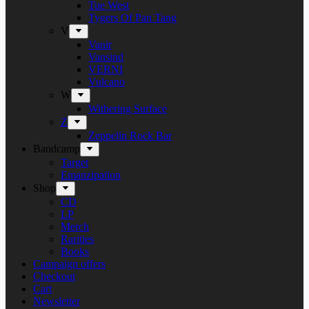
Tue West
Tygers Of Pan Tang
V
Vanir
Vansind
VERNI
Vulcano
W
Withering Surface
Z
Zeppelin Rock Bar
Bandcamp
Target
Emanzipation
Shop
CD
LP
Merch
Rarities
Books
Campaign offers
Checkout
Cart
Newsletter