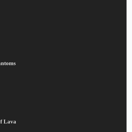
Name
*
Email
*
Your review
*
antoms
Save my name, email, and website in this browser for the next
time I comment.
Submit
Related products
Of Lava