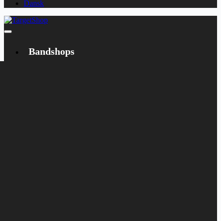
Dansk
Bandshops
Bandcamp
Target
Emanzipation
Shop
CD
LP
Merch
Rarities
Books