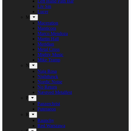
Left Hand Path Bar
Liv Sin
Lucer
M
Maceration
Manticora
Marco Mendoza
Martin Hall
Meridian
Metal Cross
Mighty Music
Mike Tramp
N
Naja Rosa
Nighthawk
Nordic Noise
No Return
Næstved Metalfest
P
Panzerchrist
Puteraeon
R
Raunchy
Red Warszawa