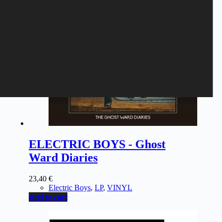
ELECTRIC BOYS - Ghost
Ward Diaries
23,40
€
Electric Boys
,
LP
,
VINYL
Add to cart