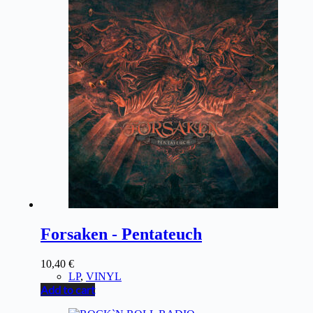
Forsaken - Pentateuch
10,40
€
LP
,
VINYL
Add to cart