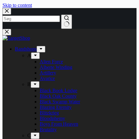
Skip to content
Bandshops
A
Alien Force
Alberte Winding
Artillery
Avarice
B
Black Book Lodge
Black Oak County
Black Swamp Water
Blazing Eternity
Blitzkrieg
Bloodphemy
Boys From Heaven
Brutality
C