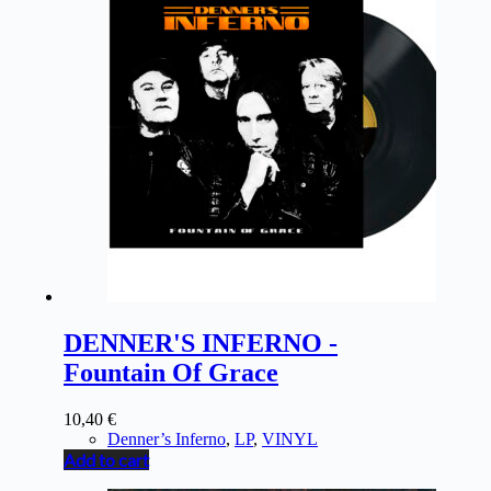
DENNER'S INFERNO -
Fountain Of Grace
10,40
€
Denner’s Inferno
,
LP
,
VINYL
Add to cart