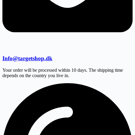
Info@targetshop.dk
Your order will be processed within 10 days. The shipping time
depends on the country you live in.