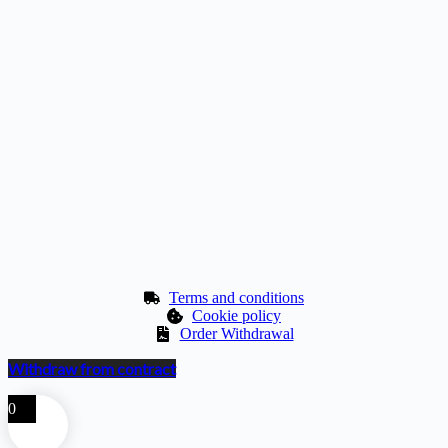
Terms and conditions
Cookie policy
Order Withdrawal
Withdraw from contract
0