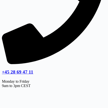
+45 28 69 47 11
Monday to Friday
9am to 3pm CEST