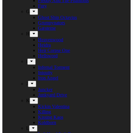
Freddy And The Phantoms
Fury
G
Ghost Ship Octavius
Grumpynators
Gæsterne
H
Heavenwood
Heidra
Heir Corpse One
Hellsword
i
Infernal Torment
Iniquity
Iron Angel
J
Juncker
Junkyard Drive
K
Kickin Valentina
Killing
Kissing Kaos
Koldborn
L