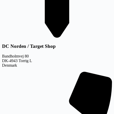
DC Norden / Target Shop
Bandholmvej 80
DK-4943 Torrig L
Denmark