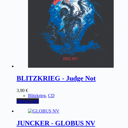
BLITZKRIEG - Judge Not
3,90
€
Blitzkrieg
,
CD
Add to cart
JUNCKER - GLOBUS NV