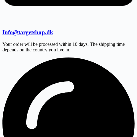
Info@targetshop.dk
Your order will be processed within 10 days. The shipping time
depends on the country you live in.