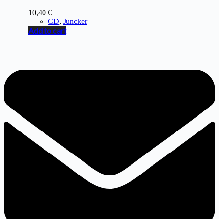
10,40
€
CD
,
Juncker
Add to cart