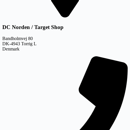
DC Norden / Target Shop
Bandholmvej 80
DK-4943 Torrig L
Denmark