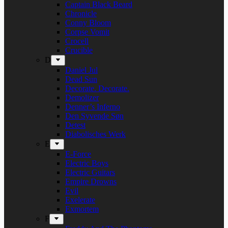
Captain Black Beard
Chronicle
Conny Bloom
Corpse Vomit
Crocell
Crucible
D
Daniel Jul
Dead Sun
Decorate. Decorate.
Demolizer
Denner’s Inferno
Den Syvende Søn
Detest
Diabolisches Werk
E
E-Force
Electric Boys
Electric Guitars
Empire Drowns
Evil
Exelerate
Exmortem
F