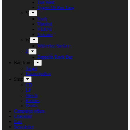
Tue West
Tygers Of Pan Tang
V
Vanir
Vansind
VERNI
Vulcano
W
Withering Surface
Z
Zeppelin Rock Bar
Bandcamp
Target
Emanzipation
Shop
CD
LP
Merch
Rarities
Books
Campaign offers
Checkout
Cart
Newsletter