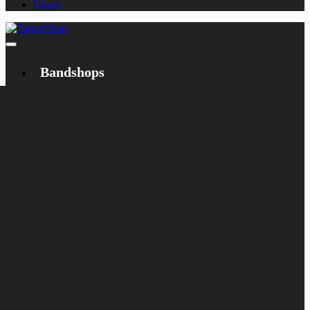
Dansk
Bandshops
Bandcamp
Target
Emanzipation
Shop
CD
LP
Merch
Rarities
Books