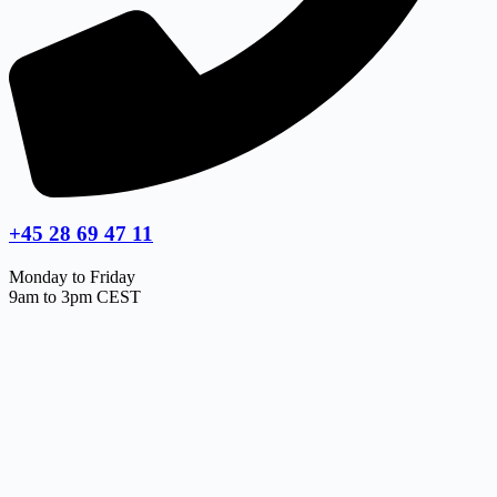
+45 28 69 47 11
Monday to Friday
9am to 3pm CEST