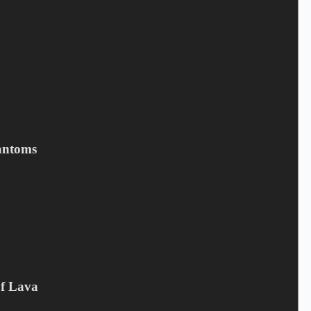
Email
*
Your review
*
antoms
Save my name, email, and website in this browser for the next
time I comment.
Submit
Related products
Of Lava