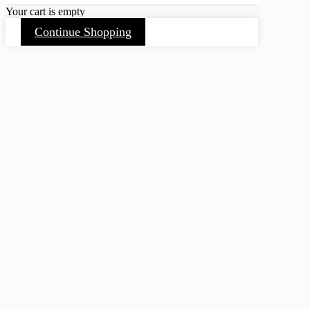
Your cart is empty
Continue Shopping