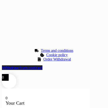
Terms and conditions
Cookie policy
Order Withdrawal
Withdraw from contract
0
0
Your Cart