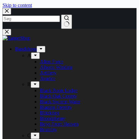
Skip to content
Bandshops
A
Alien Force
Alberte Winding
Artillery
Avarice
B
Black Book Lodge
Black Oak County
Black Swamp Water
Blazing Eternity
Blitzkrieg
Bloodphemy
Boys From Heaven
Brutality
C