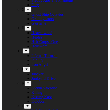
Freddy And The Phantoms
Fury
G
Ghost Ship Octavius
Grumpynators
Gæsterne
H
Heavenwood
Heidra
Heir Corpse One
Hellsword
i
Infernal Torment
Iniquity
Iron Angel
J
Juncker
Junkyard Drive
K
Kickin Valentina
Killing
Kissing Kaos
Koldborn
L