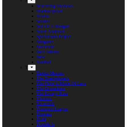
S
Screaming Shadows
Shadowspawn
Silvera
Solstice
Son Of A Shotgun
Soren Andersen
Speckmann Project
Stargazer
Statement
Steel Inferno
Stew
Svartsot
T
Tardus Mortem
The Beatophonics
The Floor Is Made Of Lava
The Grenadines
The Savage Rose
Thorium
Timechild
Transport League
Trespass
Trold
Trouble Is