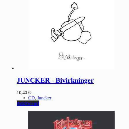
JUNCKER - Bivirkninger
10,40
€
CD
,
Juncker
Add to cart