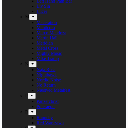
Left Hand Path Bar
Liv Sin
Lucer
M
Maceration
Manticora
Marco Mendoza
Martin Hall
Meridian
Metal Cross
Mighty Music
Mike Tramp
N
Naja Rosa
Nighthawk
Nordic Noise
No Return
Næstved Metalfest
P
Panzerchrist
Puteraeon
R
Raunchy
Red Warszawa