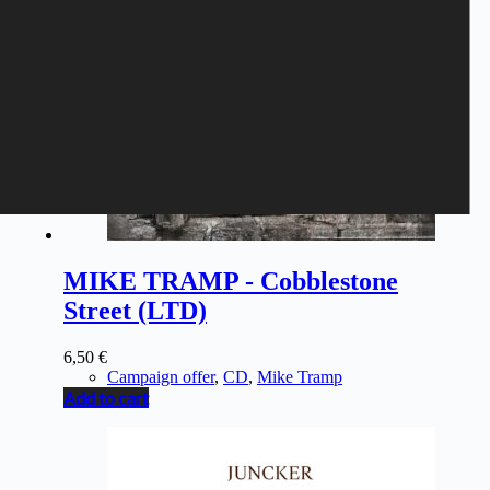
MIKE TRAMP - Cobblestone
Street (LTD)
6,50
€
Campaign offer
,
CD
,
Mike Tramp
Add to cart