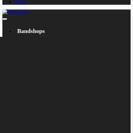
Dansk
Bandshops
Bandcamp
Target
Emanzipation
Shop
CD
LP
Merch
Rarities
Books