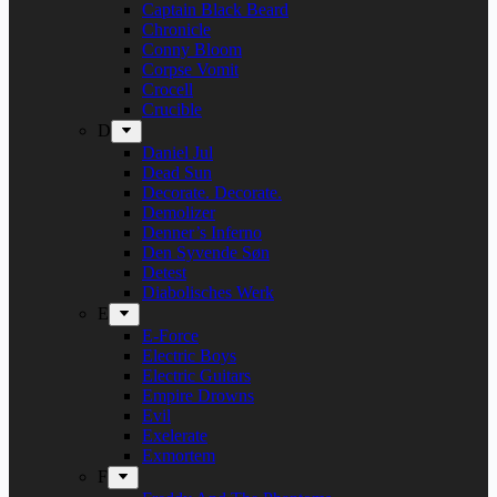
Captain Black Beard
Chronicle
Conny Bloom
Corpse Vomit
Crocell
Crucible
D
Daniel Jul
Dead Sun
Decorate. Decorate.
Demolizer
Denner’s Inferno
Den Syvende Søn
Detest
Diabolisches Werk
E
E-Force
Electric Boys
Electric Guitars
Empire Drowns
Evil
Exelerate
Exmortem
F