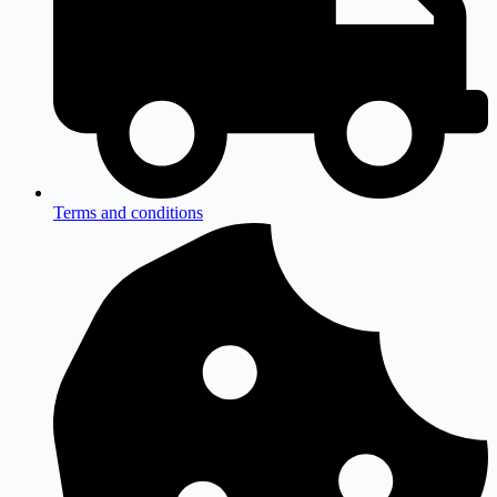
Terms and conditions