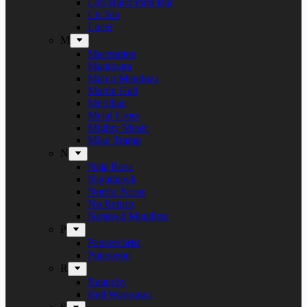
Left Hand Path Bar
Liv Sin
Lucer
M
Maceration
Manticora
Marco Mendoza
Martin Hall
Meridian
Metal Cross
Mighty Music
Mike Tramp
N
Naja Rosa
Nighthawk
Nordic Noise
No Return
Næstved Metalfest
P
Panzerchrist
Puteraeon
R
Raunchy
Red Warszawa