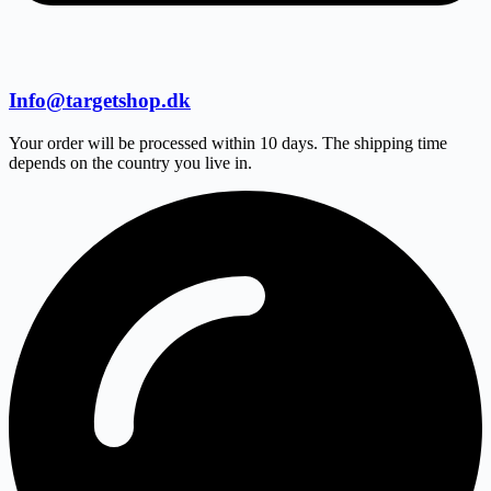
Info@targetshop.dk
Your order will be processed within 10 days. The shipping time
depends on the country you live in.