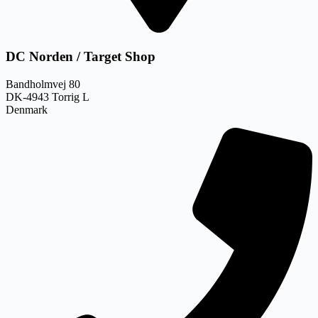
DC Norden / Target Shop
Bandholmvej 80
DK-4943 Torrig L
Denmark