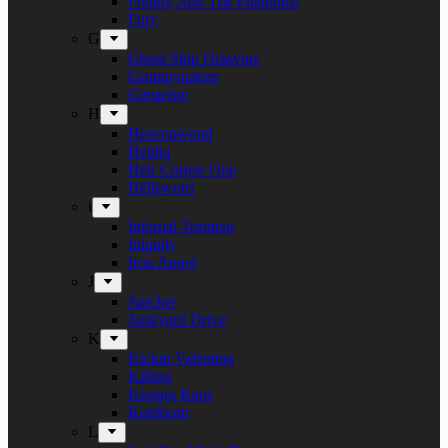
Freddy And The Phantoms
Fury
G
Ghost Ship Octavius
Grumpynators
Gæsterne
H
Heavenwood
Heidra
Heir Corpse One
Hellsword
i
Infernal Torment
Iniquity
Iron Angel
J
Juncker
Junkyard Drive
K
Kickin Valentina
Killing
Kissing Kaos
Koldborn
L