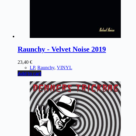
Raunchy - Velvet Noise 2019
23,40
€
LP
,
Raunchy
,
VINYL
Add to cart