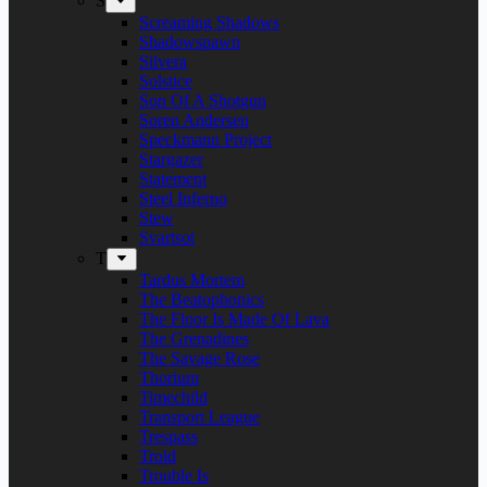
S
Screaming Shadows
Shadowspawn
Silvera
Solstice
Son Of A Shotgun
Soren Andersen
Speckmann Project
Stargazer
Statement
Steel Inferno
Stew
Svartsot
T
Tardus Mortem
The Beatophonics
The Floor Is Made Of Lava
The Grenadines
The Savage Rose
Thorium
Timechild
Transport League
Trespass
Trold
Trouble Is