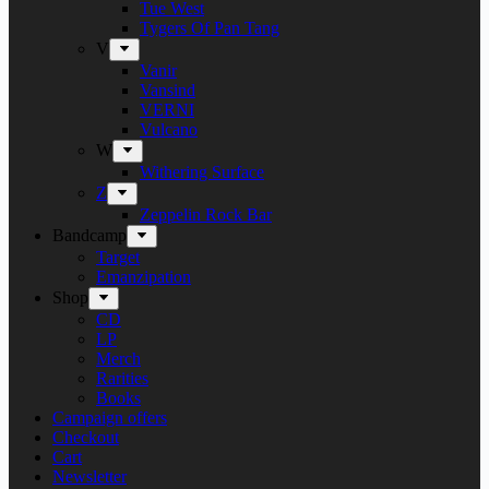
Tue West
Tygers Of Pan Tang
V
Vanir
Vansind
VERNI
Vulcano
W
Withering Surface
Z
Zeppelin Rock Bar
Bandcamp
Target
Emanzipation
Shop
CD
LP
Merch
Rarities
Books
Campaign offers
Checkout
Cart
Newsletter