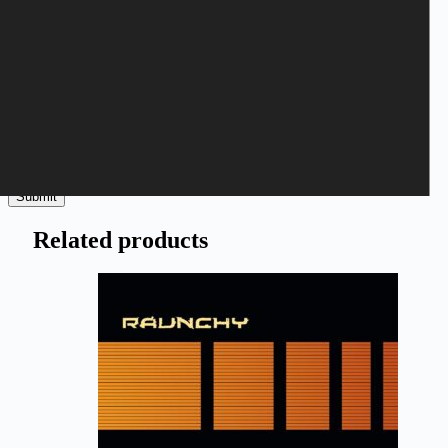
Save my name, email, and website in this browser for the next
time I comment.
Submit
Related products