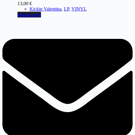
13,00
€
Kickin Valentina
,
LP
,
VINYL
Add to cart