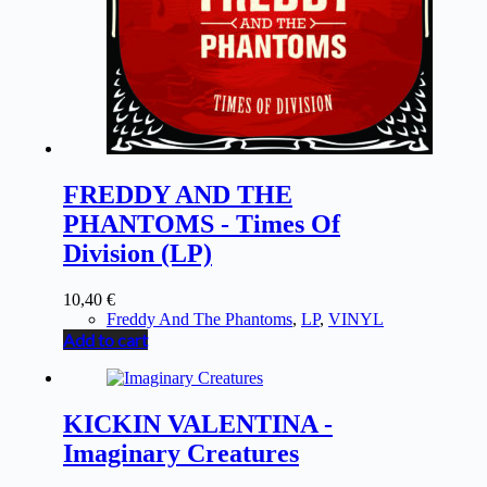
FREDDY AND THE
PHANTOMS - Times Of
Division (LP)
10,40
€
Freddy And The Phantoms
,
LP
,
VINYL
Add to cart
KICKIN VALENTINA -
Imaginary Creatures