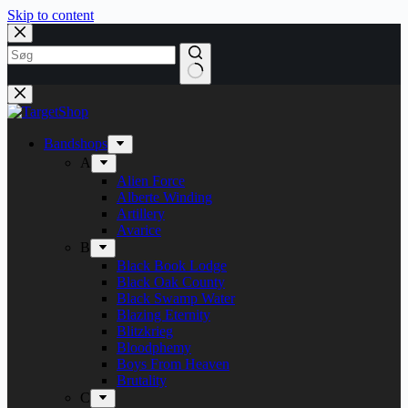
Skip to content
Bandshops
A
Alien Force
Alberte Winding
Artillery
Avarice
B
Black Book Lodge
Black Oak County
Black Swamp Water
Blazing Eternity
Blitzkrieg
Bloodphemy
Boys From Heaven
Brutality
C