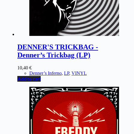
DENNER'S TRICKBAG -
Denner’s Trickbag (LP)
10,40
€
Denner’s Inferno
,
LP
,
VINYL
Add to cart