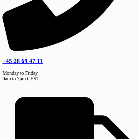
+45 28 69 47 11
Monday to Friday
9am to 3pm CEST