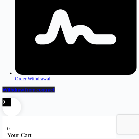
Order Withdrawal
Withdraw from contract
0
0
Your Cart