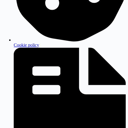
Cookie policy