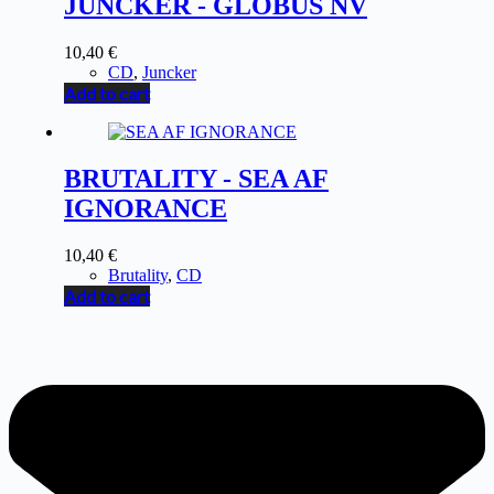
JUNCKER - GLOBUS NV
10,40
€
CD
,
Juncker
Add to cart
BRUTALITY - SEA AF
IGNORANCE
10,40
€
Brutality
,
CD
Add to cart