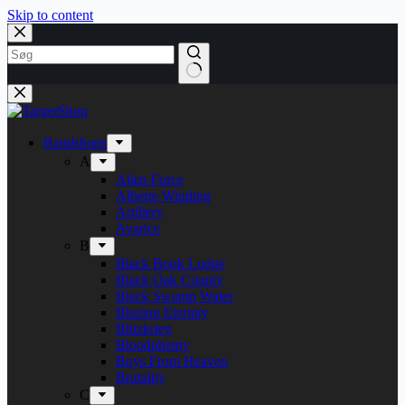
Skip to content
Bandshops
A
Alien Force
Alberte Winding
Artillery
Avarice
B
Black Book Lodge
Black Oak County
Black Swamp Water
Blazing Eternity
Blitzkrieg
Bloodphemy
Boys From Heaven
Brutality
C