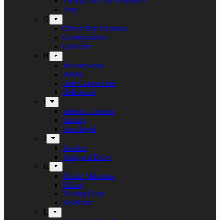
Freddy And The Phantoms
Fury
G
Ghost Ship Octavius
Grumpynators
Gæsterne
H
Heavenwood
Heidra
Heir Corpse One
Hellsword
i
Infernal Torment
Iniquity
Iron Angel
J
Juncker
Junkyard Drive
K
Kickin Valentina
Killing
Kissing Kaos
Koldborn
L