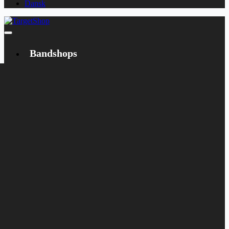
Dansk
Bandshops
Bandcamp
Target
Emanzipation
Shop
CD
LP
Merch
Rarities
Books