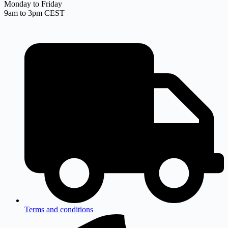
Monday to Friday
9am to 3pm CEST
Terms and conditions