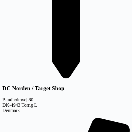
DC Norden / Target Shop
Bandholmvej 80
DK-4943 Torrig L
Denmark