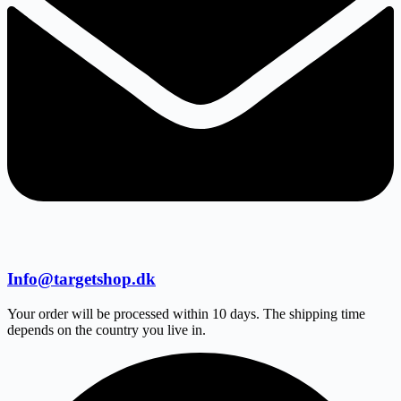
Info@targetshop.dk
Your order will be processed within 10 days. The shipping time
depends on the country you live in.