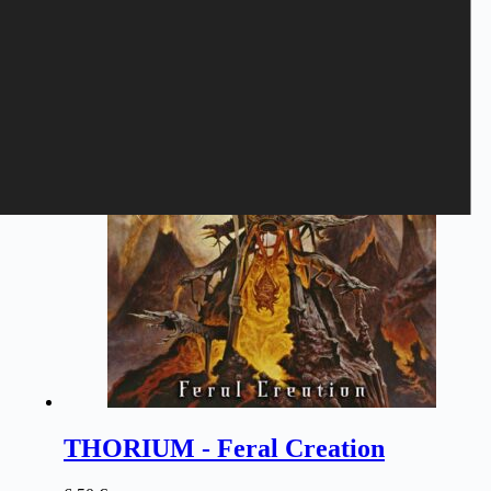
Related products
THORIUM - Feral Creation