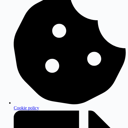
Cookie policy