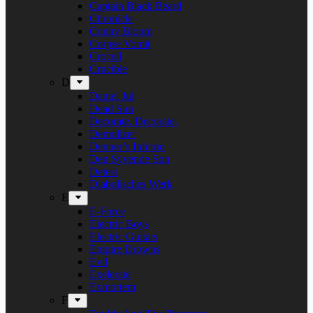
Captain Black Beard
Chronicle
Conny Bloom
Corpse Vomit
Crocell
Crucible
D
Daniel Jul
Dead Sun
Decorate. Decorate.
Demolizer
Denner’s Inferno
Den Syvende Søn
Detest
Diabolisches Werk
E
E-Force
Electric Boys
Electric Guitars
Empire Drowns
Evil
Exelerate
Exmortem
F