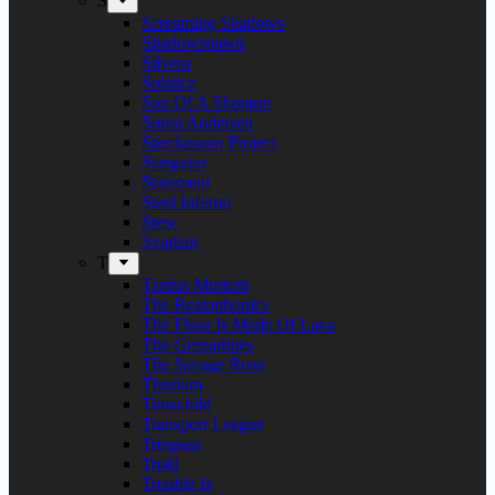
S
Screaming Shadows
Shadowspawn
Silvera
Solstice
Son Of A Shotgun
Soren Andersen
Speckmann Project
Stargazer
Statement
Steel Inferno
Stew
Svartsot
T
Tardus Mortem
The Beatophonics
The Floor Is Made Of Lava
The Grenadines
The Savage Rose
Thorium
Timechild
Transport League
Trespass
Trold
Trouble Is