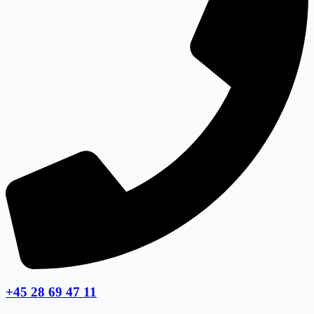
+45 28 69 47 11