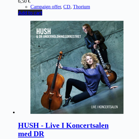
6,50
€
Campaign offer
,
CD
,
Thorium
Add to cart
HUSH - Live I Koncertsalen
med DR