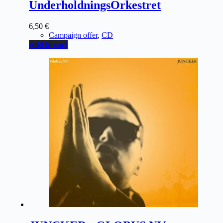
UnderholdningsOrkestret
6,50
€
Campaign offer
,
CD
Add to cart