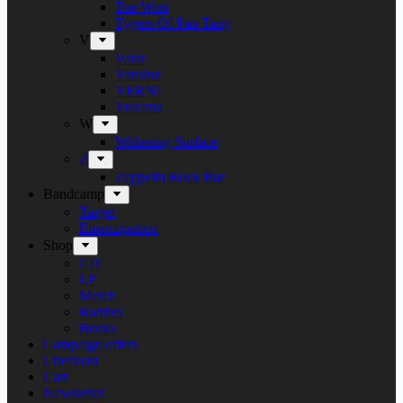
Tue West
Tygers Of Pan Tang
V
Vanir
Vansind
VERNI
Vulcano
W
Withering Surface
Z
Zeppelin Rock Bar
Bandcamp
Target
Emanzipation
Shop
CD
LP
Merch
Rarities
Books
Campaign offers
Checkout
Cart
Newsletter