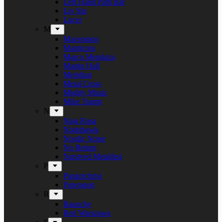
Left Hand Path Bar
Liv Sin
Lucer
M
Maceration
Manticora
Marco Mendoza
Martin Hall
Meridian
Metal Cross
Mighty Music
Mike Tramp
N
Naja Rosa
Nighthawk
Nordic Noise
No Return
Næstved Metalfest
P
Panzerchrist
Puteraeon
R
Raunchy
Red Warszawa