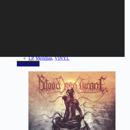
MERIDIAN - Margin Of Error
10,40
€
LP
,
Meridian
,
VINYL
Add to cart