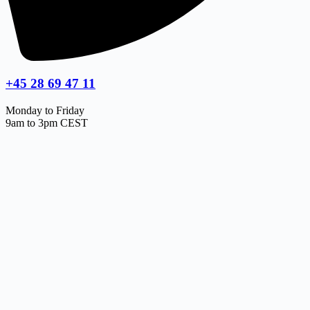
+45 28 69 47 11
Monday to Friday
9am to 3pm CEST