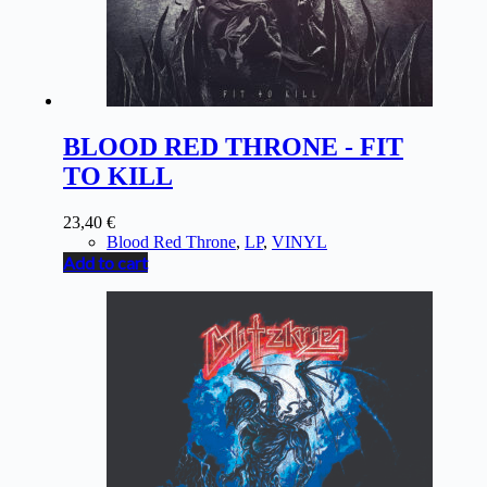
BLOOD RED THRONE - FIT
TO KILL
23,40
€
Blood Red Throne
,
LP
,
VINYL
Add to cart