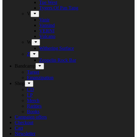
Tue West
Tygers Of Pan Tang
V
Vanir
Vansind
VERNI
Vulcano
W
Withering Surface
Z
Zeppelin Rock Bar
Bandcamp
Target
Emanzipation
Shop
CD
LP
Merch
Rarities
Books
Campaign offers
Checkout
Cart
Newsletter