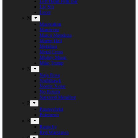
Left Hand Path Bar
Liv Sin
Lucer
M
Maceration
Manticora
Marco Mendoza
Martin Hall
Meridian
Metal Cross
Mighty Music
Mike Tramp
N
Naja Rosa
Nighthawk
Nordic Noise
No Return
Næstved Metalfest
P
Panzerchrist
Puteraeon
R
Raunchy
Red Warszawa