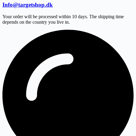
Info@targetshop.dk
Your order will be processed within 10 days. The shipping time
depends on the country you live in.