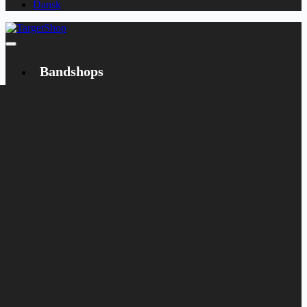
Dansk
Bandshops
Bandcamp
Target
Emanzipation
Shop
CD
LP
Merch
Rarities
Books