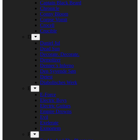
Captain Black Beard
Chronicle
Conny Bloom
Corpse Vomit
Crocell
Crucible
D
Daniel Jul
Dead Sun
Decorate. Decorate.
Demolizer
Denner’s Inferno
Den Syvende Søn
Detest
Diabolisches Werk
E
E-Force
Electric Boys
Electric Guitars
Empire Drowns
Evil
Exelerate
Exmortem
F