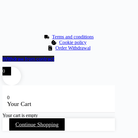
Terms and conditions
Cookie policy
Order Withdrawal
Withdraw from contract
0
0
Your Cart
Your cart is empty
Continue Shopping