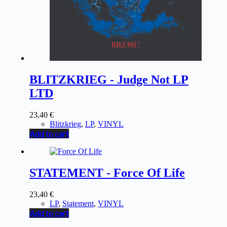
BLITZKRIEG - Judge Not LP
LTD
23,40
€
Blitzkrieg
,
LP
,
VINYL
Add to cart
STATEMENT - Force Of Life
23,40
€
LP
,
Statement
,
VINYL
Add to cart