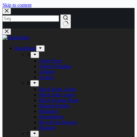
Skip to content
Bandshops
A
Alien Force
Alberte Winding
Artillery
Avarice
B
Black Book Lodge
Black Oak County
Black Swamp Water
Blazing Eternity
Blitzkrieg
Bloodphemy
Boys From Heaven
Brutality
C