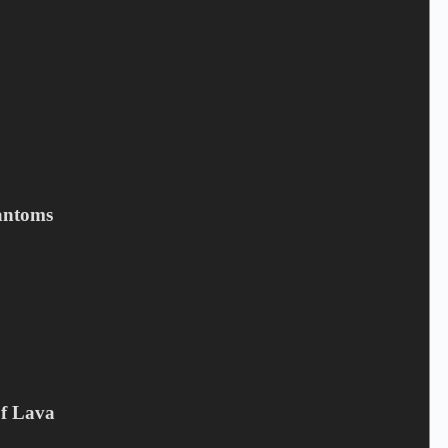
Save my name, email, and website in this browser for the next
time I comment.
Submit
antoms
Related products
Of Lava