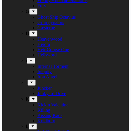
Freddy And The Phantoms
Fury
G
Ghost Ship Octavius
Grumpynators
Gæsterne
H
Heavenwood
Heidra
Heir Corpse One
Hellsword
i
Infernal Torment
Iniquity
Iron Angel
J
Juncker
Junkyard Drive
K
Kickin Valentina
Killing
Kissing Kaos
Koldborn
L