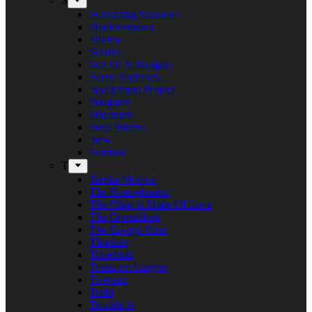
S
Screaming Shadows
Shadowspawn
Silvera
Solstice
Son Of A Shotgun
Soren Andersen
Speckmann Project
Stargazer
Statement
Steel Inferno
Stew
Svartsot
T
Tardus Mortem
The Beatophonics
The Floor Is Made Of Lava
The Grenadines
The Savage Rose
Thorium
Timechild
Transport League
Trespass
Trold
Trouble Is