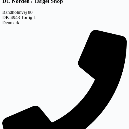
DC Norden / Target Shop
Bandholmvej 80
DK-4943 Torrig L
Denmark