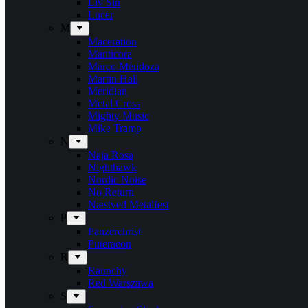
Liv Sin
Lucer
M
Maceration
Manticora
Marco Mendoza
Martin Hall
Meridian
Metal Cross
Mighty Music
Mike Tramp
N
Naja Rosa
Nighthawk
Nordic Noise
No Return
Næstved Metalfest
P
Panzerchrist
Puteraeon
R
Raunchy
Red Warszawa
S