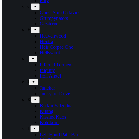
Fury
G
Ghost Ship Octavius
Grumpynators
Gæsterne
H
Heavenwood
Heidra
Heir Corpse One
Hellsword
i
Infernal Torment
Iniquity
Iron Angel
J
Juncker
Junkyard Drive
K
Kickin Valentina
Killing
Kissing Kaos
Koldborn
L
Left Hand Path Bar