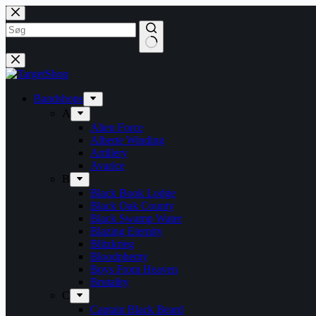
Skip
to
content
Bandshops
A
Alien Force
Alberte Winding
Artillery
Avarice
B
Black Book Lodge
Black Oak County
Black Swamp Water
Blazing Eternity
Blitzkrieg
Bloodphemy
Boys From Heaven
Brutality
C
Captain Black Beard