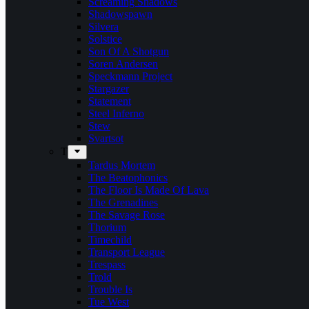
Screaming Shadows
Shadowspawn
Silvera
Solstice
Son Of A Shotgun
Soren Andersen
Speckmann Project
Stargazer
Statement
Steel Inferno
Stew
Svartsot
T
Tardus Mortem
The Beatophonics
The Floor Is Made Of Lava
The Grenadines
The Savage Rose
Thorium
Timechild
Transport League
Trespass
Trold
Trouble Is
Tue West