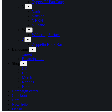
Tygers Of Pan Tang
V
Vanir
Vansind
VERNI
Vulcano
W
Withering Surface
Z
Zeppelin Rock Bar
Bandcamp
Target
Emanzipation
Shop
CD
LP
Merch
Rarities
Books
Campaign offers
Checkout
Cart
Newsletter
Dansk