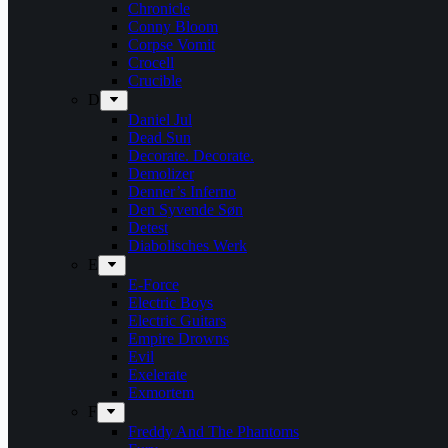
Chronicle
Conny Bloom
Corpse Vomit
Crocell
Crucible
D
Daniel Jul
Dead Sun
Decorate. Decorate.
Demolizer
Denner’s Inferno
Den Syvende Søn
Detest
Diabolisches Werk
E
E-Force
Electric Boys
Electric Guitars
Empire Drowns
Evil
Exelerate
Exmortem
F
Freddy And The Phantoms