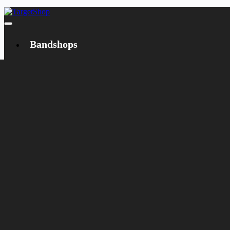
Bandshops
Bandcamp
Target
Emanzipation
Shop
CD
LP
Merch
Rarities
Books