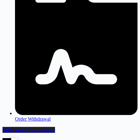
Order Withdrawal
Withdraw from contract