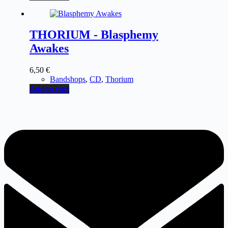
THORIUM - Blasphemy
Awakes
6,50
€
Bandshops
,
CD
,
Thorium
Add to cart