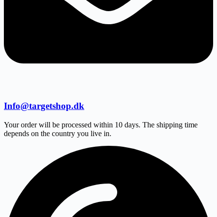
Info@targetshop.dk
Your order will be processed within 10 days. The shipping time
depends on the country you live in.