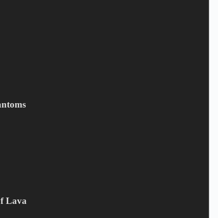
KICKIN VALENTINA -
Imaginary Creatures
13,00
€
Kickin Valentina
,
LP
,
VINYL
antoms
Add to cart
Related products
Of Lava