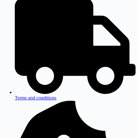
Terms and conditions