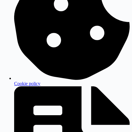
Cookie policy