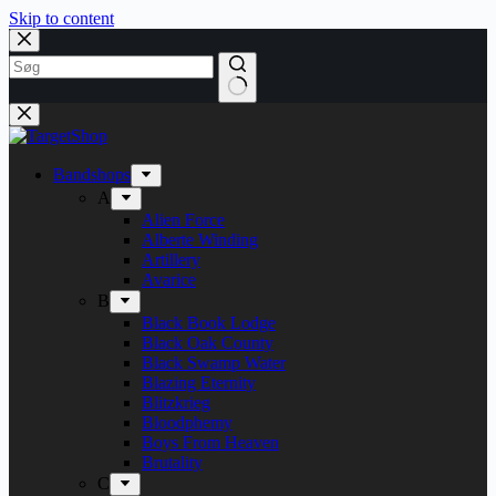
Skip to content
Bandshops
A
Alien Force
Alberte Winding
Artillery
Avarice
B
Black Book Lodge
Black Oak County
Black Swamp Water
Blazing Eternity
Blitzkrieg
Bloodphemy
Boys From Heaven
Brutality
C