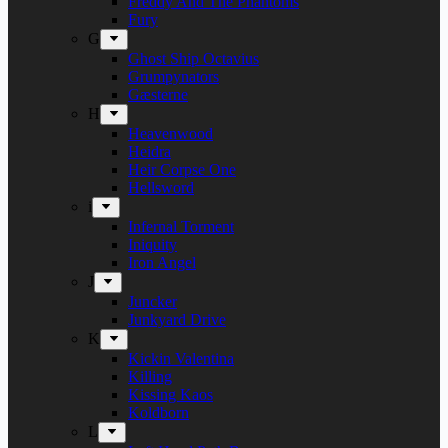
Freddy And The Phantoms
Fury
G
Ghost Ship Octavius
Grumpynators
Gæsterne
H
Heavenwood
Heidra
Heir Corpse One
Hellsword
i
Infernal Torment
Iniquity
Iron Angel
J
Juncker
Junkyard Drive
K
Kickin Valentina
Killing
Kissing Kaos
Koldborn
L