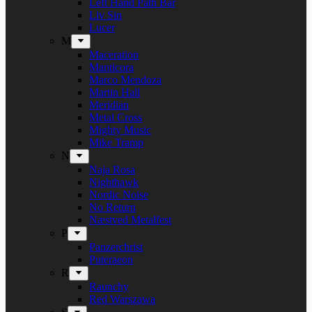
Left Hand Path Bar
Liv Sin
Lucer
M
Maceration
Manticora
Marco Mendoza
Martin Hall
Meridian
Metal Cross
Mighty Music
Mike Tramp
N
Naja Rosa
Nighthawk
Nordic Noise
No Return
Næstved Metalfest
P
Panzerchrist
Puteraeon
R
Raunchy
Red Warszawa