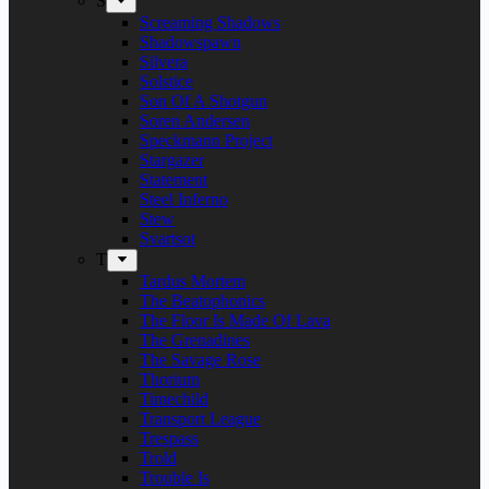
S
Screaming Shadows
Shadowspawn
Silvera
Solstice
Son Of A Shotgun
Soren Andersen
Speckmann Project
Stargazer
Statement
Steel Inferno
Stew
Svartsot
T
Tardus Mortem
The Beatophonics
The Floor Is Made Of Lava
The Grenadines
The Savage Rose
Thorium
Timechild
Transport League
Trespass
Trold
Trouble Is