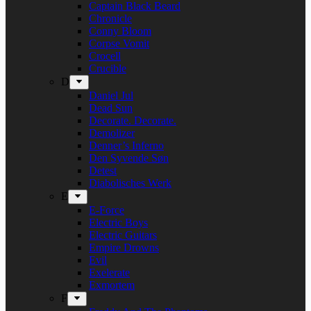
Captain Black Beard
Chronicle
Conny Bloom
Corpse Vomit
Crocell
Crucible
D
Daniel Jul
Dead Sun
Decorate. Decorate.
Demolizer
Denner’s Inferno
Den Syvende Søn
Detest
Diabolisches Werk
E
E-Force
Electric Boys
Electric Guitars
Empire Drowns
Evil
Exelerate
Exmortem
F