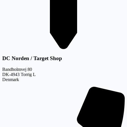
DC Norden / Target Shop
Bandholmvej 80
DK-4943 Torrig L
Denmark