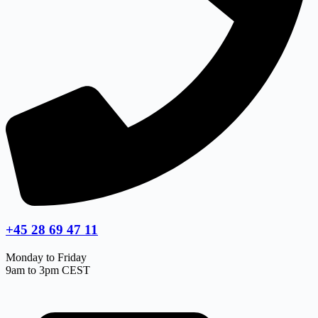
+45 28 69 47 11
Monday to Friday
9am to 3pm CEST