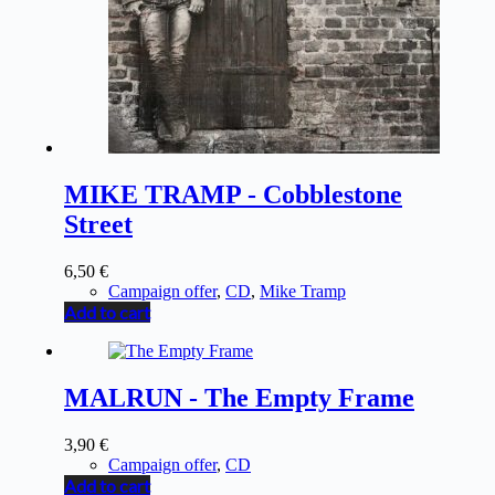
MIKE TRAMP - Cobblestone
Street
6,50
€
Campaign offer
,
CD
,
Mike Tramp
Add to cart
MALRUN - The Empty Frame
3,90
€
Campaign offer
,
CD
Add to cart