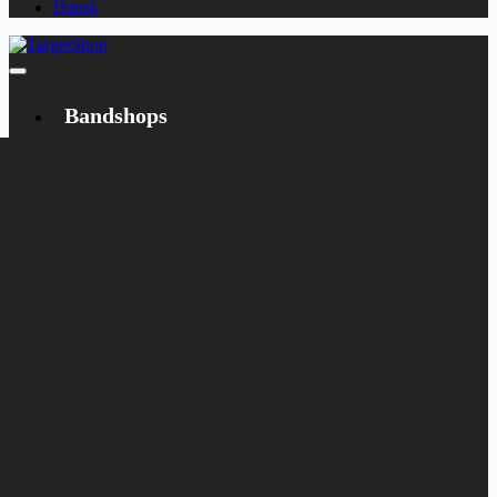
Dansk
Bandshops
Bandcamp
Target
Emanzipation
Shop
CD
LP
Merch
Rarities
Books