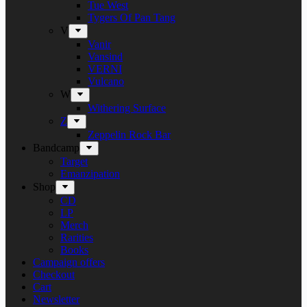
Tue West
Tygers Of Pan Tang
V
Vanir
Vansind
VERNI
Vulcano
W
Withering Surface
Z
Zeppelin Rock Bar
Bandcamp
Target
Emanzipation
Shop
CD
LP
Merch
Rarities
Books
Campaign offers
Checkout
Cart
Newsletter