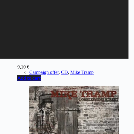
MIKE TRAMP - Museum
9,10
€
Campaign offer
,
CD
,
Mike Tramp
Add to cart