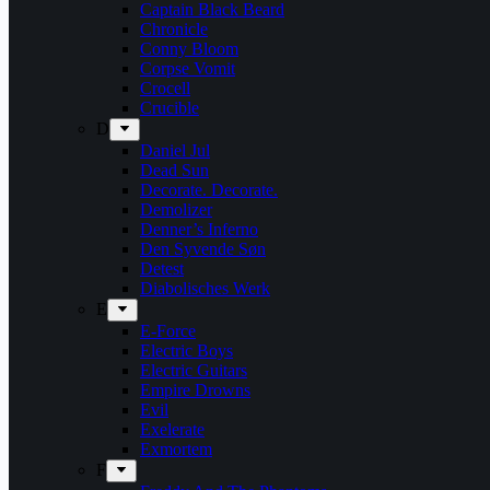
Captain Black Beard
Chronicle
Conny Bloom
Corpse Vomit
Crocell
Crucible
D
Daniel Jul
Dead Sun
Decorate. Decorate.
Demolizer
Denner’s Inferno
Den Syvende Søn
Detest
Diabolisches Werk
E
E-Force
Electric Boys
Electric Guitars
Empire Drowns
Evil
Exelerate
Exmortem
F