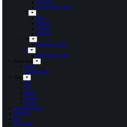
Tue West
Tygers Of Pan Tang
V
Vanir
Vansind
VERNI
Vulcano
W
Withering Surface
Z
Zeppelin Rock Bar
Bandcamp
Target
Emanzipation
Shop
CD
LP
Merch
Rarities
Books
Campaign offers
Checkout
Cart
Newsletter