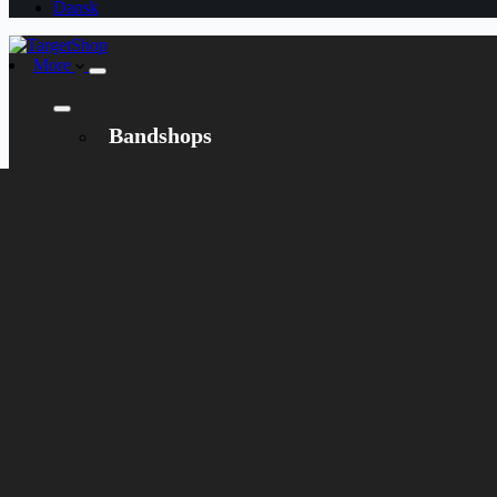
Dansk
More
Bandshops
Bandcamp
Target
Emanzipation
Shop
CD
LP
Merch
Rarities