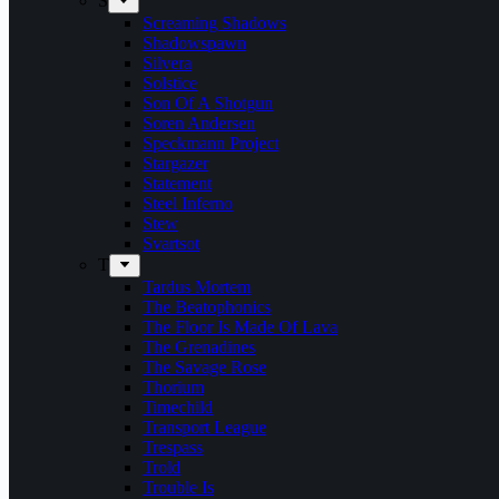
S
Screaming Shadows
Shadowspawn
Silvera
Solstice
Son Of A Shotgun
Soren Andersen
Speckmann Project
Stargazer
Statement
Steel Inferno
Stew
Svartsot
T
Tardus Mortem
The Beatophonics
The Floor Is Made Of Lava
The Grenadines
The Savage Rose
Thorium
Timechild
Transport League
Trespass
Trold
Trouble Is