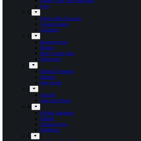
Freddy And The Phantoms
Fury
G
Ghost Ship Octavius
Grumpynators
Gæsterne
H
Heavenwood
Heidra
Heir Corpse One
Hellsword
i
Infernal Torment
Iniquity
Iron Angel
J
Juncker
Junkyard Drive
K
Kickin Valentina
Killing
Kissing Kaos
Koldborn
L