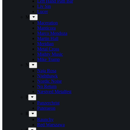
Left Hand Path Bar
Liv Sin
Lucer
M
Maceration
Manticora
Marco Mendoza
Martin Hall
Meridian
Metal Cross
Mighty Music
Mike Tramp
N
Naja Rosa
Nighthawk
Nordic Noise
No Return
Næstved Metalfest
P
Panzerchrist
Puteraeon
R
Raunchy
Red Warszawa