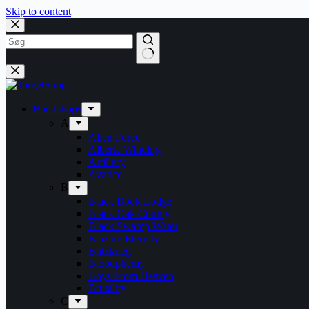
Skip to content
Bandshops
A
Alien Force
Alberte Winding
Artillery
Avarice
B
Black Book Lodge
Black Oak County
Black Swamp Water
Blazing Eternity
Blitzkrieg
Bloodphemy
Boys From Heaven
Brutality
C