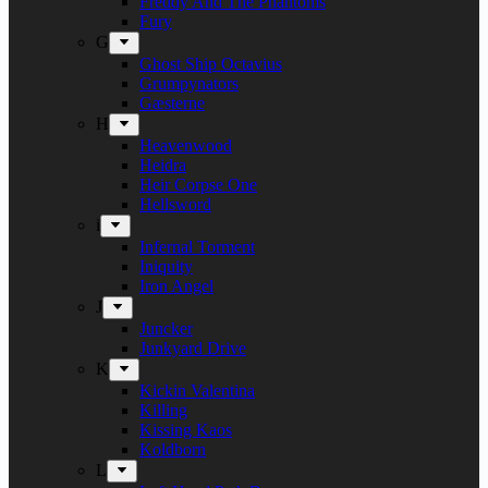
Freddy And The Phantoms
Fury
G
Ghost Ship Octavius
Grumpynators
Gæsterne
H
Heavenwood
Heidra
Heir Corpse One
Hellsword
i
Infernal Torment
Iniquity
Iron Angel
J
Juncker
Junkyard Drive
K
Kickin Valentina
Killing
Kissing Kaos
Koldborn
L