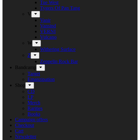
Tue West
Tygers Of Pan Tang
V
Vanir
Vansind
VERNI
Vulcano
W
Withering Surface
Z
Zeppelin Rock Bar
Bandcamp
Target
Emanzipation
Shop
CD
LP
Merch
Rarities
Books
Campaign offers
Checkout
Cart
Newsletter