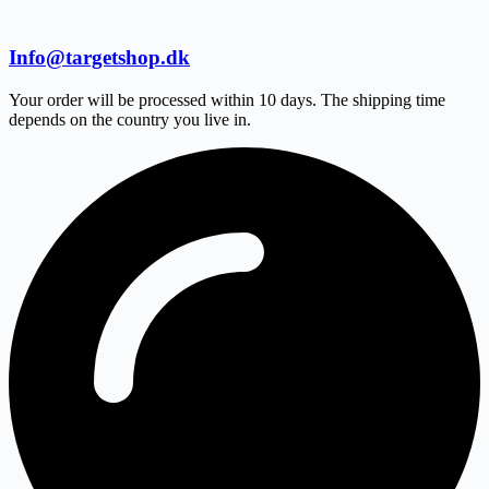
Info@targetshop.dk
Your order will be processed within 10 days. The shipping time
depends on the country you live in.