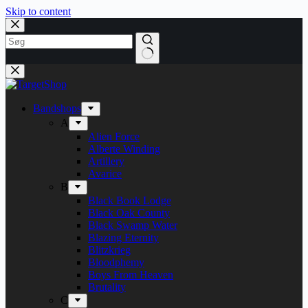
Skip to content
Bandshops
A
Alien Force
Alberte Winding
Artillery
Avarice
B
Black Book Lodge
Black Oak County
Black Swamp Water
Blazing Eternity
Blitzkrieg
Bloodphemy
Boys From Heaven
Brutality
C