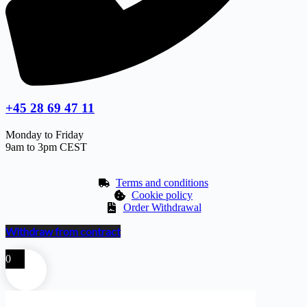
+45 28 69 47 11
Monday to Friday
9am to 3pm CEST
Terms and conditions
Cookie policy
Order Withdrawal
Withdraw from contract
0