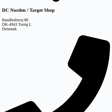
DC Norden / Target Shop
Bandholmvej 80
DK-4943 Torrig L
Denmark