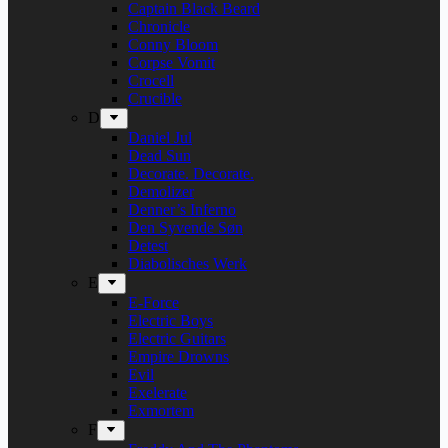
Captain Black Beard
Chronicle
Conny Bloom
Corpse Vomit
Crocell
Crucible
D
Daniel Jul
Dead Sun
Decorate. Decorate.
Demolizer
Denner’s Inferno
Den Syvende Søn
Detest
Diabolisches Werk
E
E-Force
Electric Boys
Electric Guitars
Empire Drowns
Evil
Exelerate
Exmortem
F