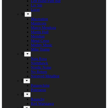
Left Hand Path Bar
Liv Sin
Lucer
M
Maceration
Manticora
Marco Mendoza
Martin Hall
Meridian
Metal Cross
Mighty Music
Mike Tramp
N
Naja Rosa
Nighthawk
Nordic Noise
No Return
Næstved Metalfest
P
Panzerchrist
Puteraeon
R
Raunchy
Red Warszawa