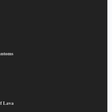
MIKE TRAMP - Cobblestone
Street
antoms
6,50
€
Campaign offer
,
CD
,
Mike Tramp
Add to cart
Of Lava