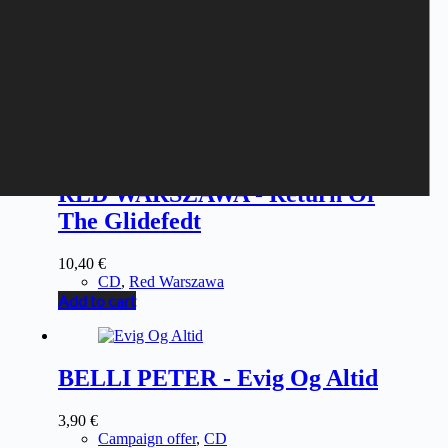
RED WARSZAWA - Return Of
The Glidefedt
10,40
€
CD
,
Red Warszawa
Add to cart
BELLI PETER - Evig Og Altid
3,90
€
Campaign offer
,
CD