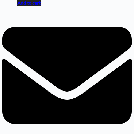
Add to cart