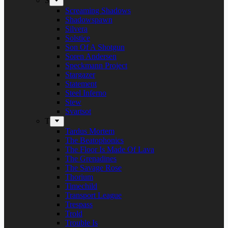
S
Screaming Shadows
Shadowspawn
Silvera
Solstice
Son Of A Shotgun
Soren Andersen
Speckmann Project
Stargazer
Statement
Steel Inferno
Stew
Svartsot
T
Tardus Mortem
The Beatophonics
The Floor Is Made Of Lava
The Grenadines
The Savage Rose
Thorium
Timechild
Transport League
Trespass
Trold
Trouble Is