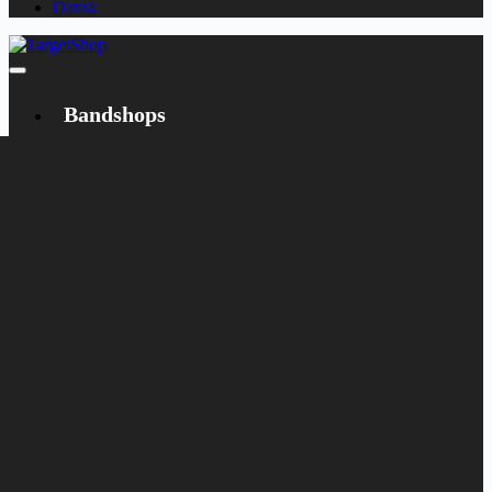
Dansk
Bandshops
Bandcamp
Target
Emanzipation
Shop
CD
LP
Merch
Rarities
Books