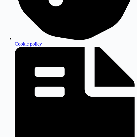
Cookie policy