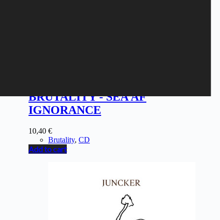
BRUTALITY - SEA AF
IGNORANCE
10,40
€
Brutality
,
CD
Add to cart