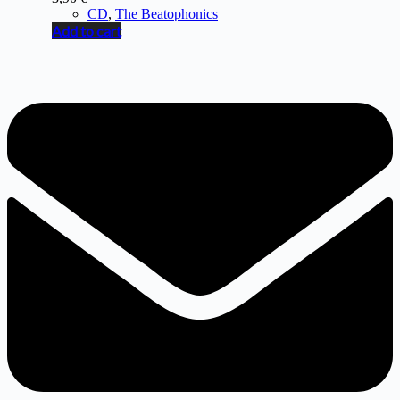
CD
,
The Beatophonics
Add to cart