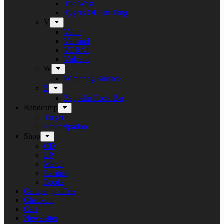
Tue West
Tygers Of Pan Tang
V
Vanir
Vansind
VERNI
Vulcano
W
Withering Surface
Z
Zeppelin Rock Bar
Bandcamp
Target
Emanzipation
Shop
CD
LP
Merch
Rarities
Books
Campaign offers
Checkout
Cart
Newsletter