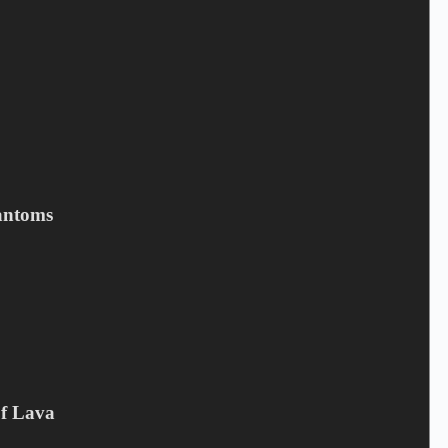
MIKE TRAMP - Cobblestone
Street (LTD)
antoms
6,50
€
Campaign offer
,
CD
,
Mike Tramp
Add to cart
Of Lava