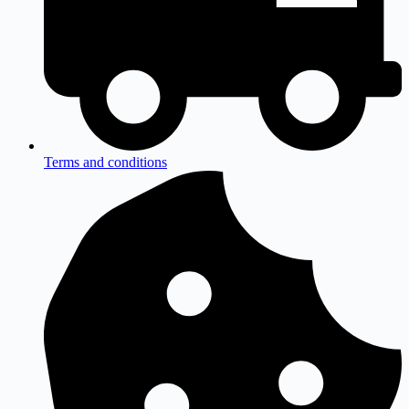
Terms and conditions