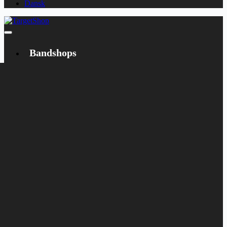
Dansk
Bandshops
Bandcamp
Target
Emanzipation
Shop
CD
LP
Merch
Rarities
Books