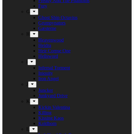
Freddy And The Phantoms
Fury
G
Ghost Ship Octavius
Grumpynators
Gæsterne
H
Heavenwood
Heidra
Heir Corpse One
Hellsword
i
Infernal Torment
Iniquity
Iron Angel
J
Juncker
Junkyard Drive
K
Kickin Valentina
Killing
Kissing Kaos
Koldborn
L