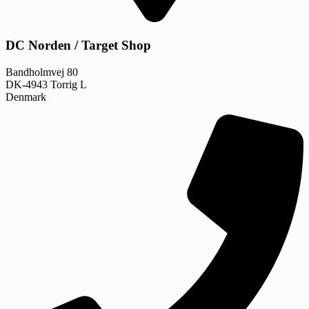
DC Norden / Target Shop
Bandholmvej 80
DK-4943 Torrig L
Denmark