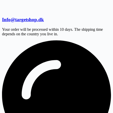
Info@targetshop.dk
Your order will be processed within 10 days. The shipping time
depends on the country you live in.