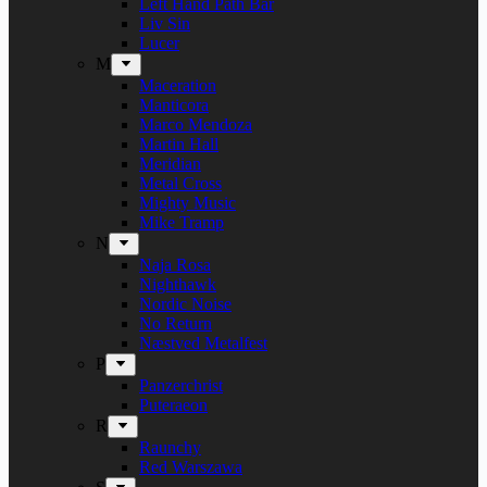
Left Hand Path Bar
Liv Sin
Lucer
M
Maceration
Manticora
Marco Mendoza
Martin Hall
Meridian
Metal Cross
Mighty Music
Mike Tramp
N
Naja Rosa
Nighthawk
Nordic Noise
No Return
Næstved Metalfest
P
Panzerchrist
Puteraeon
R
Raunchy
Red Warszawa