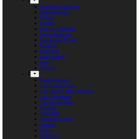
S
Screaming Shadows
Shadowspawn
Silvera
Solstice
Son Of A Shotgun
Soren Andersen
Speckmann Project
Stargazer
Statement
Steel Inferno
Stew
Svartsot
T
Tardus Mortem
The Beatophonics
The Floor Is Made Of Lava
The Grenadines
The Savage Rose
Thorium
Timechild
Transport League
Trespass
Trold
Trouble Is