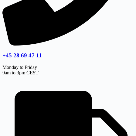
+45 28 69 47 11
Monday to Friday
9am to 3pm CEST