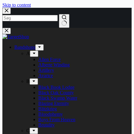
Skip to content
Bandshops
A
Alien Force
Alberte Winding
Artillery
Avarice
B
Black Book Lodge
Black Oak County
Black Swamp Water
Blazing Eternity
Blitzkrieg
Bloodphemy
Boys From Heaven
Brutality
C