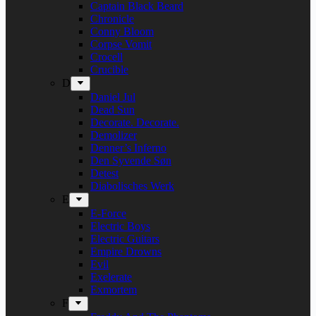
Captain Black Beard
Chronicle
Conny Bloom
Corpse Vomit
Crocell
Crucible
D
Daniel Jul
Dead Sun
Decorate. Decorate.
Demolizer
Denner’s Inferno
Den Syvende Søn
Detest
Diabolisches Werk
E
E-Force
Electric Boys
Electric Guitars
Empire Drowns
Evil
Exelerate
Exmortem
F