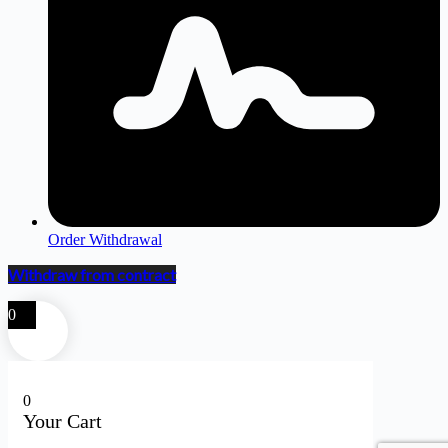
Order Withdrawal
Withdraw from contract
0
0
Your Cart