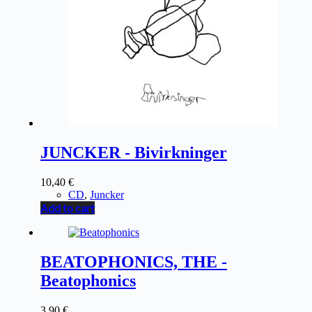
JUNCKER - Bivirkninger
10,40
€
CD
,
Juncker
Add to cart
BEATOPHONICS, THE -
Beatophonics
3,90
€