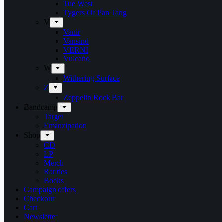
Tue West
Tygers Of Pan Tang
V
Vanir
Vansind
VERNI
Vulcano
W
Withering Surface
Z
Zeppelin Rock Bar
Bandcamp
Target
Emanzipation
Shop
CD
LP
Merch
Rarities
Books
Campaign offers
Checkout
Cart
Newsletter