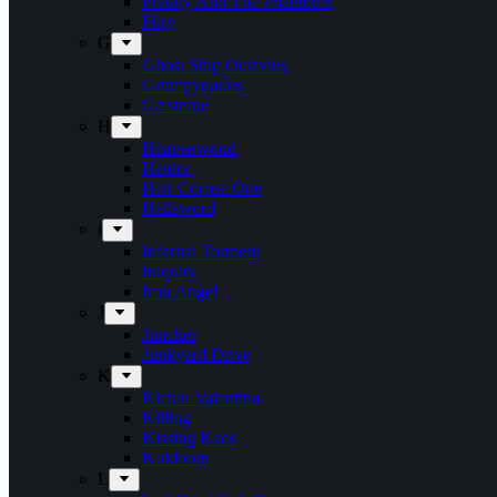
Freddy And The Phantoms
Fury
G
Ghost Ship Octavius
Grumpynators
Gæsterne
H
Heavenwood
Heidra
Heir Corpse One
Hellsword
i
Infernal Torment
Iniquity
Iron Angel
J
Juncker
Junkyard Drive
K
Kickin Valentina
Killing
Kissing Kaos
Koldborn
L