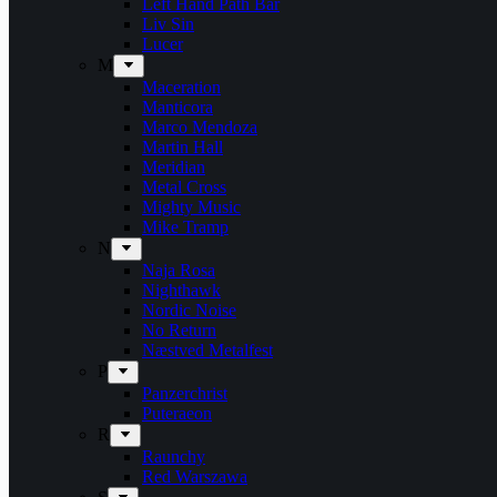
Left Hand Path Bar
Liv Sin
Lucer
M
Maceration
Manticora
Marco Mendoza
Martin Hall
Meridian
Metal Cross
Mighty Music
Mike Tramp
N
Naja Rosa
Nighthawk
Nordic Noise
No Return
Næstved Metalfest
P
Panzerchrist
Puteraeon
R
Raunchy
Red Warszawa