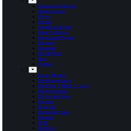
S
Screaming Shadows
Shadowspawn
Silvera
Solstice
Son Of A Shotgun
Soren Andersen
Speckmann Project
Stargazer
Statement
Steel Inferno
Stew
Svartsot
T
Tardus Mortem
The Beatophonics
The Floor Is Made Of Lava
The Grenadines
The Savage Rose
Thorium
Timechild
Transport League
Trespass
Trold
Trouble Is