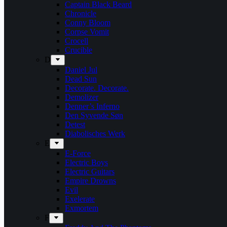
Captain Black Beard
Chronicle
Conny Bloom
Corpse Vomit
Crocell
Crucible
D
Daniel Jul
Dead Sun
Decorate. Decorate.
Demolizer
Denner’s Inferno
Den Syvende Søn
Detest
Diabolisches Werk
E
E-Force
Electric Boys
Electric Guitars
Empire Drowns
Evil
Exelerate
Exmortem
F