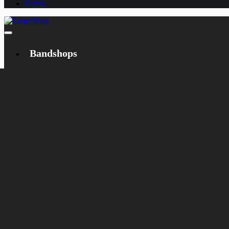
Dansk
Bandshops
Bandcamp
Target
Emanzipation
Shop
CD
LP
Merch
Rarities