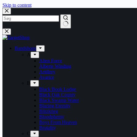
Skip to content
Bandshops
A
Alien Force
Alberte Winding
Artillery
Avarice
B
Black Book Lodge
Black Oak County
Black Swamp Water
Blazing Eternity
Blitzkrieg
Bloodphemy
Boys From Heaven
Brutality
C