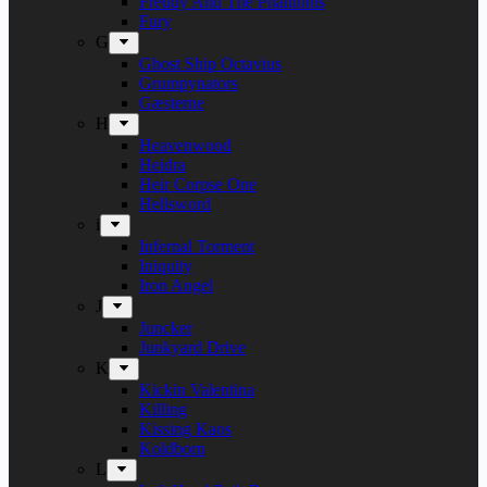
Freddy And The Phantoms
Fury
G
Ghost Ship Octavius
Grumpynators
Gæsterne
H
Heavenwood
Heidra
Heir Corpse One
Hellsword
i
Infernal Torment
Iniquity
Iron Angel
J
Juncker
Junkyard Drive
K
Kickin Valentina
Killing
Kissing Kaos
Koldborn
L