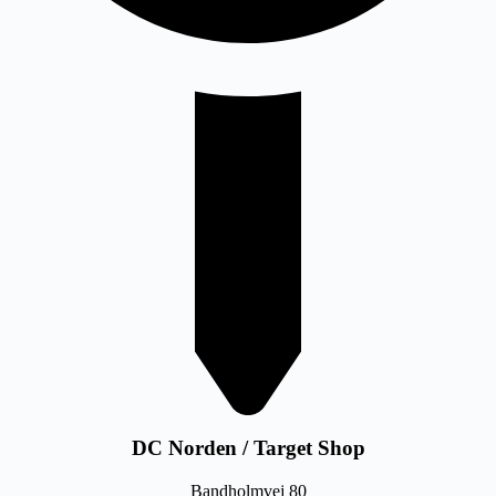
DC Norden / Target Shop
Bandholmvej 80