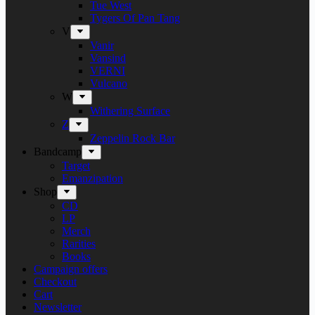
Tue West
Tygers Of Pan Tang
V
Vanir
Vansind
VERNI
Vulcano
W
Withering Surface
Z
Zeppelin Rock Bar
Bandcamp
Target
Emanzipation
Shop
CD
LP
Merch
Rarities
Books
Campaign offers
Checkout
Cart
Newsletter