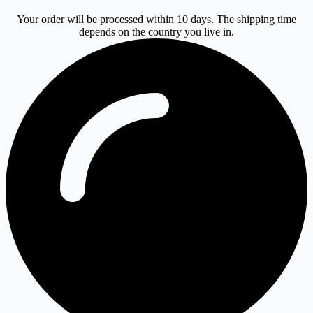
Your order will be processed within 10 days. The shipping time
depends on the country you live in.