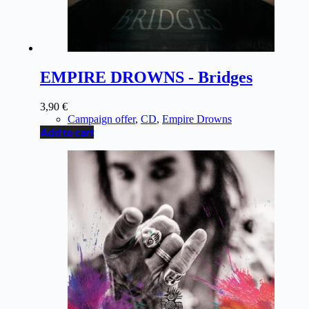
EMPIRE DROWNS - Bridges
3,90
€
Campaign offer
,
CD
,
Empire Drowns
Add to cart