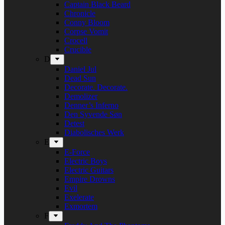
Captain Black Beard
Chronicle
Conny Bloom
Corpse Vomit
Crocell
Crucible
D
Daniel Jul
Dead Sun
Decorate. Decorate.
Demolizer
Denner’s Inferno
Den Syvende Søn
Detest
Diabolisches Werk
E
E-Force
Electric Boys
Electric Guitars
Empire Drowns
Evil
Exelerate
Exmortem
F