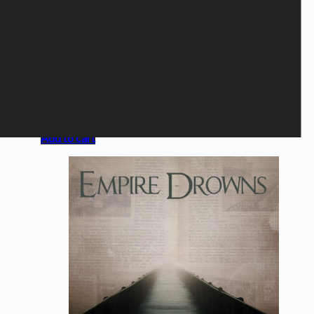
HUSH - Live I Koncertsalen
med DR
UnderholdningsOrkestret
6,50
€
Campaign offer
,
CD
Add to cart