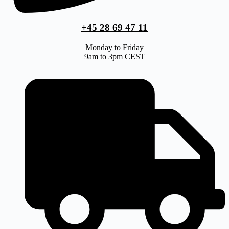
+45 28 69 47 11
Monday to Friday
9am to 3pm CEST