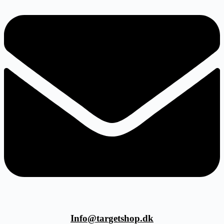
Info@targetshop.dk