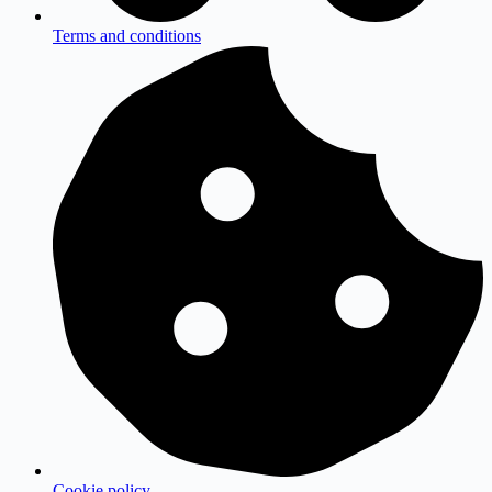
Terms and conditions
Cookie policy