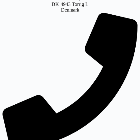
DK-4943 Torrig L
Denmark