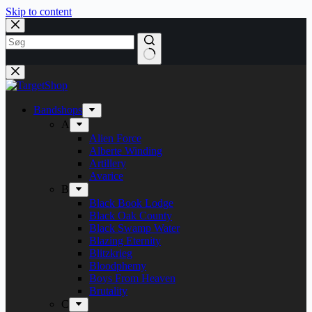
Skip to content
Bandshops
A
Alien Force
Alberte Winding
Artillery
Avarice
B
Black Book Lodge
Black Oak County
Black Swamp Water
Blazing Eternity
Blitzkrieg
Bloodphemy
Boys From Heaven
Brutality
C