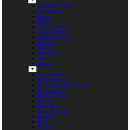
S
Screaming Shadows
Shadowspawn
Silvera
Solstice
Son Of A Shotgun
Soren Andersen
Speckmann Project
Stargazer
Statement
Steel Inferno
Stew
Svartsot
T
Tardus Mortem
The Beatophonics
The Floor Is Made Of Lava
The Grenadines
The Savage Rose
Thorium
Timechild
Transport League
Trespass
Trold
Trouble Is