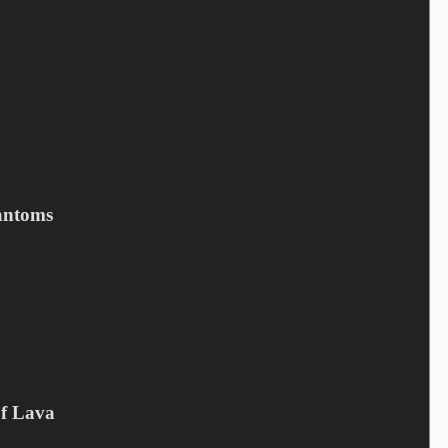
Save my name, email, and website in this browser for the next
time I comment.
Submit
Related products
antoms
Of Lava