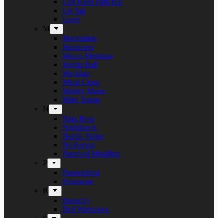
Left Hand Path Bar
Liv Sin
Lucer
M
Maceration
Manticora
Marco Mendoza
Martin Hall
Meridian
Metal Cross
Mighty Music
Mike Tramp
N
Naja Rosa
Nighthawk
Nordic Noise
No Return
Næstved Metalfest
P
Panzerchrist
Puteraeon
R
Raunchy
Red Warszawa