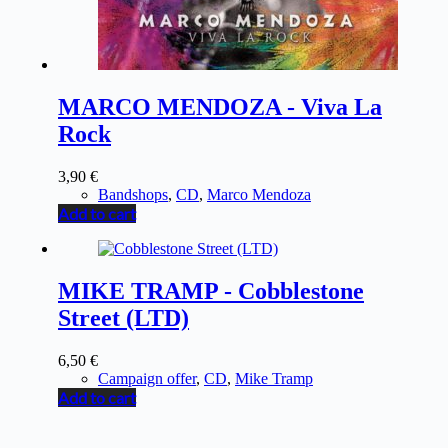
MARCO MENDOZA - Viva La
Rock
3,90
€
Bandshops
,
CD
,
Marco Mendoza
Add to cart
MIKE TRAMP - Cobblestone
Street (LTD)
6,50
€
Campaign offer
,
CD
,
Mike Tramp
Add to cart