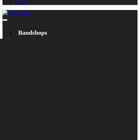
Dansk
Bandshops
Bandcamp
Target
Emanzipation
Shop
CD
LP
Merch
Rarities
Books