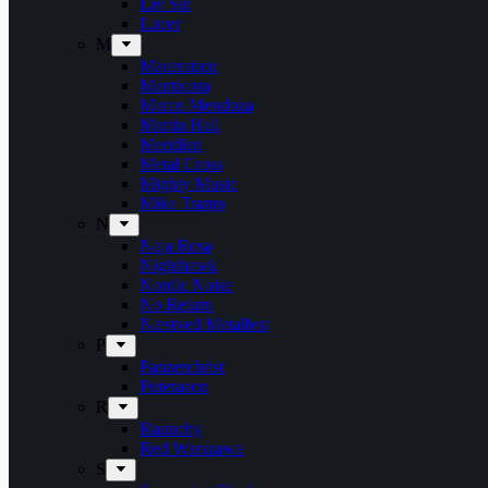
Liv Sin
Lucer
M
Maceration
Manticora
Marco Mendoza
Martin Hall
Meridian
Metal Cross
Mighty Music
Mike Tramp
N
Naja Rosa
Nighthawk
Nordic Noise
No Return
Næstved Metalfest
P
Panzerchrist
Puteraeon
R
Raunchy
Red Warszawa
S