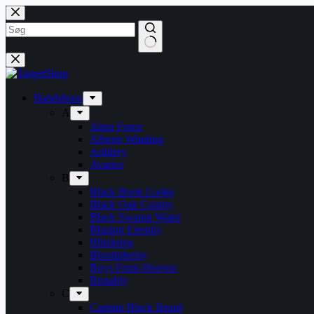
Skip
to
content
Bandshops
A
Alien Force
Alberte Winding
Artillery
Avarice
B
Black Book Lodge
Black Oak County
Black Swamp Water
Blazing Eternity
Blitzkrieg
Bloodphemy
Boys From Heaven
Brutality
C
Captain Black Beard