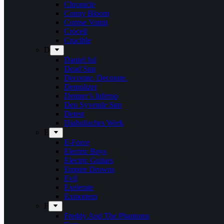
Chronicle
Conny Bloom
Corpse Vomit
Crocell
Crucible
D
Daniel Jul
Dead Sun
Decorate. Decorate.
Demolizer
Denner’s Inferno
Den Syvende Søn
Detest
Diabolisches Werk
E
E-Force
Electric Boys
Electric Guitars
Empire Drowns
Evil
Exelerate
Exmortem
F
Freddy And The Phantoms