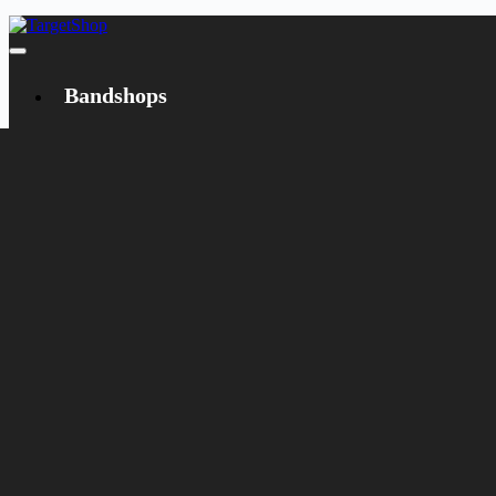
Bandshops
Bandcamp
Target
Emanzipation
Shop
CD
LP
Merch
Rarities
Books