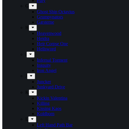
Fury
G
Ghost Ship Octavius
Grumpynators
Gæsterne
H
Heavenwood
Heidra
Heir Corpse One
Hellsword
i
Infernal Torment
Iniquity
Iron Angel
J
Juncker
Junkyard Drive
K
Kickin Valentina
Killing
Kissing Kaos
Koldborn
L
Left Hand Path Bar