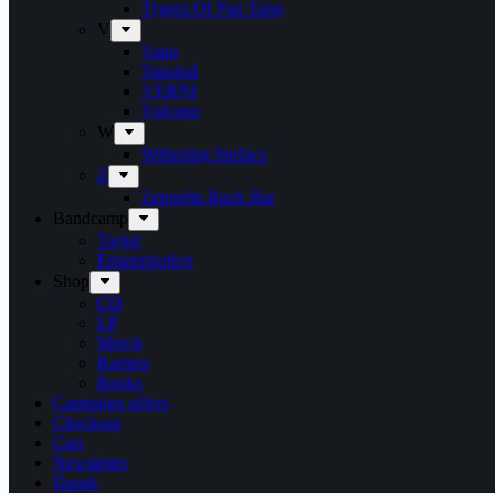
Tygers Of Pan Tang
V
Vanir
Vansind
VERNI
Vulcano
W
Withering Surface
Z
Zeppelin Rock Bar
Bandcamp
Target
Emanzipation
Shop
CD
LP
Merch
Rarities
Books
Campaign offers
Checkout
Cart
Newsletter
Dansk