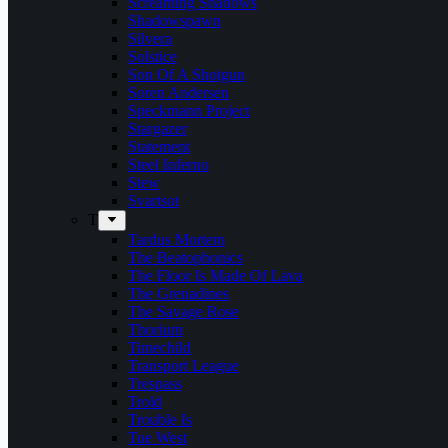
Screaming Shadows
Shadowspawn
Silvera
Solstice
Son Of A Shotgun
Soren Andersen
Speckmann Project
Stargazer
Statement
Steel Inferno
Stew
Svartsot
T
Tardus Mortem
The Beatophonics
The Floor Is Made Of Lava
The Grenadines
The Savage Rose
Thorium
Timechild
Transport League
Trespass
Trold
Trouble Is
Tue West