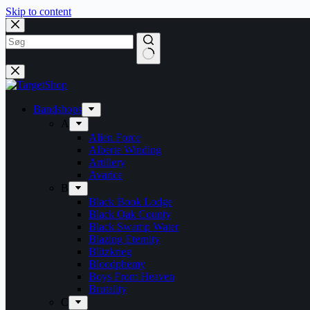
Skip to content
Bandshops
A
Alien Force
Alberte Winding
Artillery
Avarice
B
Black Book Lodge
Black Oak County
Black Swamp Water
Blazing Eternity
Blitzkrieg
Bloodphemy
Boys From Heaven
Brutality
C