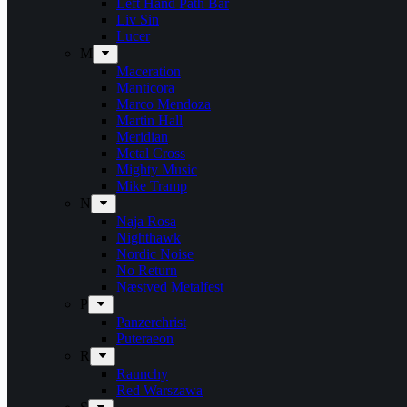
Left Hand Path Bar
Liv Sin
Lucer
M
Maceration
Manticora
Marco Mendoza
Martin Hall
Meridian
Metal Cross
Mighty Music
Mike Tramp
N
Naja Rosa
Nighthawk
Nordic Noise
No Return
Næstved Metalfest
P
Panzerchrist
Puteraeon
R
Raunchy
Red Warszawa