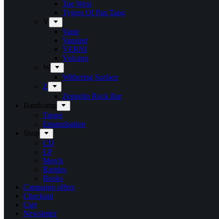
Tue West
Tygers Of Pan Tang
V
Vanir
Vansind
VERNI
Vulcano
W
Withering Surface
Z
Zeppelin Rock Bar
Bandcamp
Target
Emanzipation
Shop
CD
LP
Merch
Rarities
Books
Campaign offers
Checkout
Cart
Newsletter