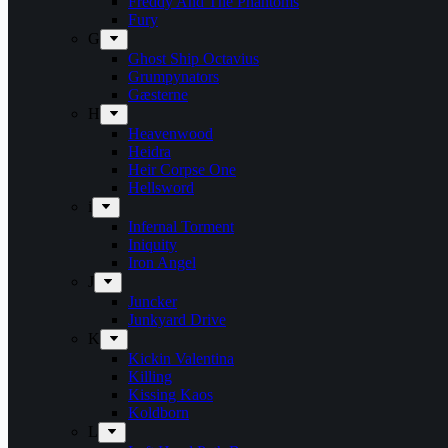
Freddy And The Phantoms
Fury
G
Ghost Ship Octavius
Grumpynators
Gæsterne
H
Heavenwood
Heidra
Heir Corpse One
Hellsword
i
Infernal Torment
Iniquity
Iron Angel
J
Juncker
Junkyard Drive
K
Kickin Valentina
Killing
Kissing Kaos
Koldborn
L