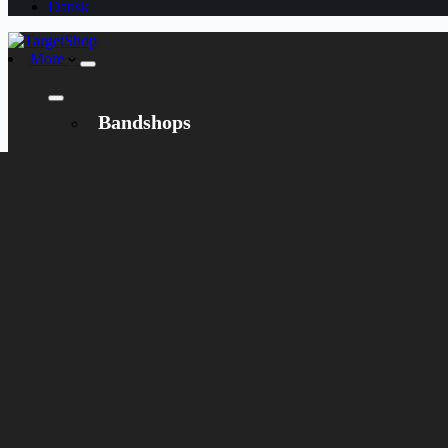
Dansk
More
Bandshops
Bandcamp
Target
Emanzipation
Shop
CD
LP
Merch
Rarities