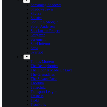
S
Screaming Shadows
Shadowspawn
Silvera
Solstice
Son Of A Shotgun
Soren Andersen
Speckmann Project
Stargazer
Statement
Steel Inferno
Stew
Svartsot
T
Tardus Mortem
The Beatophonics
The Floor Is Made Of Lava
The Grenadines
The Savage Rose
Thorium
Timechild
Transport League
Trespass
Trold
Trouble Is