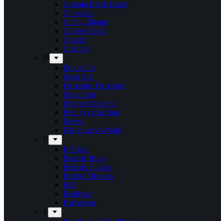
Captain Black Beard
Chronicle
Conny Bloom
Corpse Vomit
Crocell
Crucible
D
Daniel Jul
Dead Sun
Decorate. Decorate.
Demolizer
Denner’s Inferno
Den Syvende Søn
Detest
Diabolisches Werk
E
E-Force
Electric Boys
Electric Guitars
Empire Drowns
Evil
Exelerate
Exmortem
F