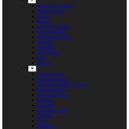
S
Screaming Shadows
Shadowspawn
Silvera
Solstice
Son Of A Shotgun
Soren Andersen
Speckmann Project
Stargazer
Statement
Steel Inferno
Stew
Svartsot
T
Tardus Mortem
The Beatophonics
The Floor Is Made Of Lava
The Grenadines
The Savage Rose
Thorium
Timechild
Transport League
Trespass
Trold
Trouble Is