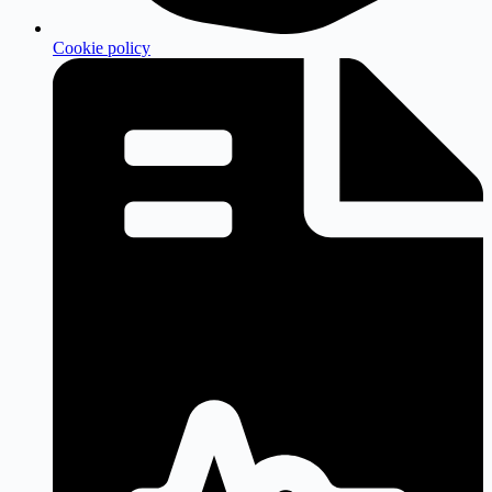
Cookie policy