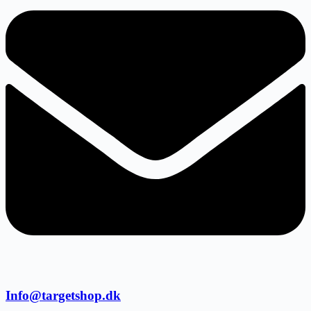
Info@targetshop.dk