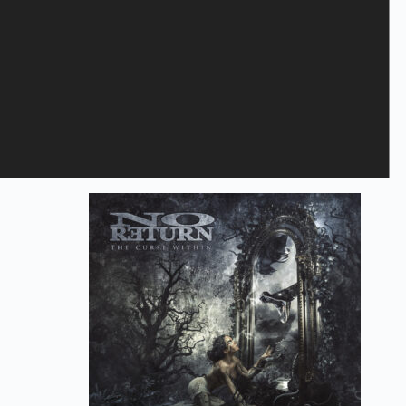
Save my name, email, and website in this browser for the next
time I comment.
Submit
Related products