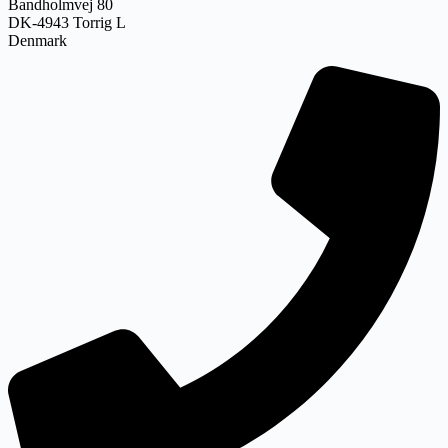
Bandholmvej 80
DK-4943 Torrig L
Denmark