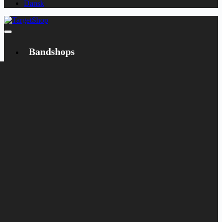
Dansk
Bandshops
Bandcamp
Target
Emanzipation
Shop
CD
LP
Merch
Rarities
Books