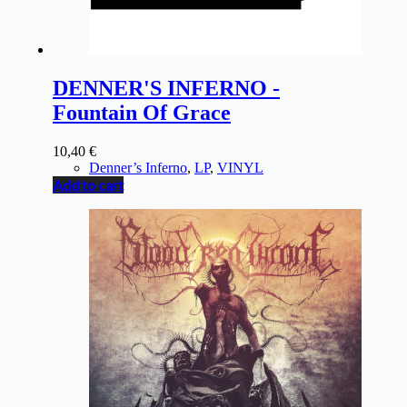
DENNER'S INFERNO -
Fountain Of Grace
10,40
€
Denner’s Inferno
,
LP
,
VINYL
Add to cart