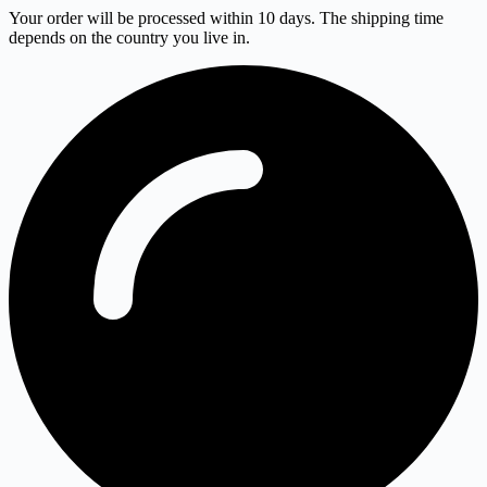
Your order will be processed within 10 days. The shipping time
depends on the country you live in.