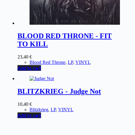
BLOOD RED THRONE - FIT
TO KILL
23,40
€
Blood Red Throne
,
LP
,
VINYL
Add to cart
BLITZKRIEG - Judge Not
10,40
€
Blitzkrieg
,
LP
,
VINYL
Add to cart