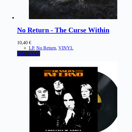
No Return - The Curse Within
10,40
€
LP
,
No Return
,
VINYL
Add to cart