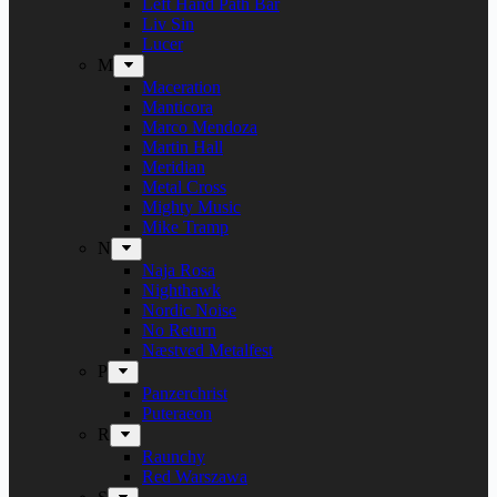
Left Hand Path Bar
Liv Sin
Lucer
M
Maceration
Manticora
Marco Mendoza
Martin Hall
Meridian
Metal Cross
Mighty Music
Mike Tramp
N
Naja Rosa
Nighthawk
Nordic Noise
No Return
Næstved Metalfest
P
Panzerchrist
Puteraeon
R
Raunchy
Red Warszawa