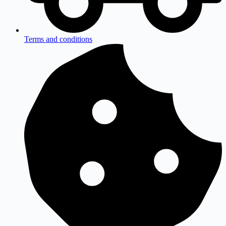
Terms and conditions