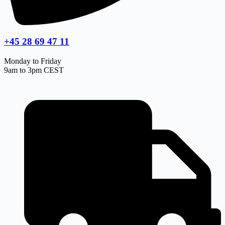
+45 28 69 47 11
Monday to Friday
9am to 3pm CEST