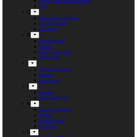
Freddy And The Phantoms
Fury
G
Ghost Ship Octavius
Grumpynators
Gæsterne
H
Heavenwood
Heidra
Heir Corpse One
Hellsword
i
Infernal Torment
Iniquity
Iron Angel
J
Juncker
Junkyard Drive
K
Kickin Valentina
Killing
Kissing Kaos
Koldborn
L