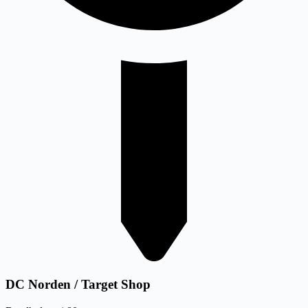
DC Norden / Target Shop