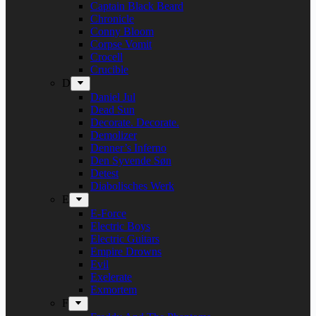
Captain Black Beard
Chronicle
Conny Bloom
Corpse Vomit
Crocell
Crucible
D
Daniel Jul
Dead Sun
Decorate. Decorate.
Demolizer
Denner’s Inferno
Den Syvende Søn
Detest
Diabolisches Werk
E
E-Force
Electric Boys
Electric Guitars
Empire Drowns
Evil
Exelerate
Exmortem
F