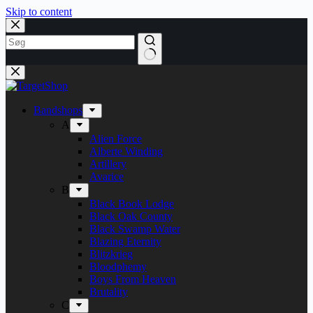
Skip to content
Bandshops
A
Alien Force
Alberte Winding
Artillery
Avarice
B
Black Book Lodge
Black Oak County
Black Swamp Water
Blazing Eternity
Blitzkrieg
Bloodphemy
Boys From Heaven
Brutality
C