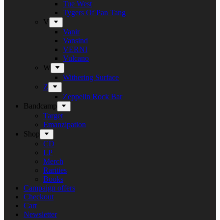
Tue West
Tygers Of Pan Tang
V
Vanir
Vansind
VERNI
Vulcano
W
Withering Surface
Z
Zeppelin Rock Bar
Bandcamp
Target
Emanzipation
Shop
CD
LP
Merch
Rarities
Books
Campaign offers
Checkout
Cart
Newsletter